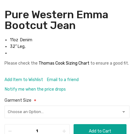
Pure Western Emma
Bootcut Jean
11oz Denim
32” Leg,
Please check the
Thomas Cook Sizing Chart
to ensure a good fit.
Add Item to Wishlist
Email to a friend
Notify me when the price drops
Garment Size
Add to Cart