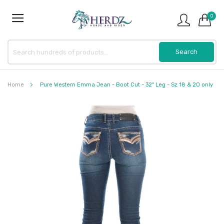
0
Home
Pure Western Emma Jean - Boot Cut - 32" Leg - Sz 18 & 20 only
Skip
to
the
end
of
the
images
gallery