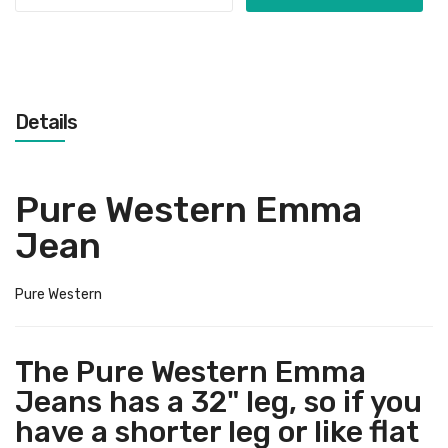
Details
Pure Western Emma
Jean
Pure Western
The Pure Western Emma
Jeans has a 32" leg, so if you
have a shorter leg or like flat