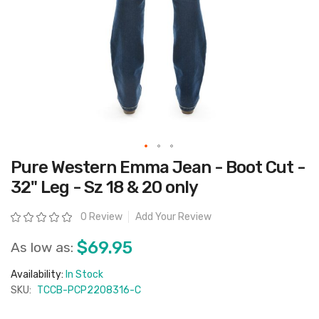
Skip
Pure Western Emma Jean - Boot Cut -
to
the
32" Leg - Sz 18 & 20 only
beginning
of
the
Rating:
0 Review
Add Your Review
images
gallery
$69.95
As low as:
Availability:
In Stock
SKU:
TCCB-PCP2208316-C