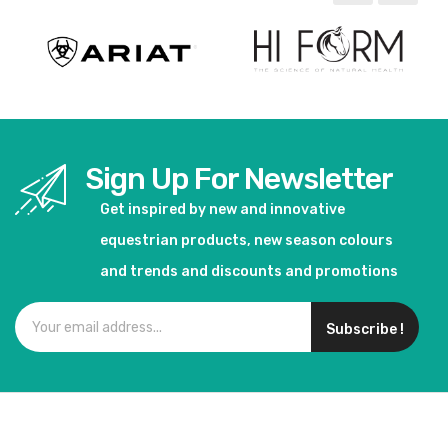
Sign Up For Newsletter
Get inspired by new and innovative
equestrian products, new season colours
and trends and discounts and promotions
Subscribe !