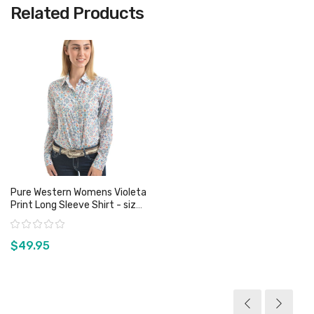
Related Products
Pure Western Womens Violeta
Print Long Sleeve Shirt - sizes
18 only
Rating:
$49.95
View product