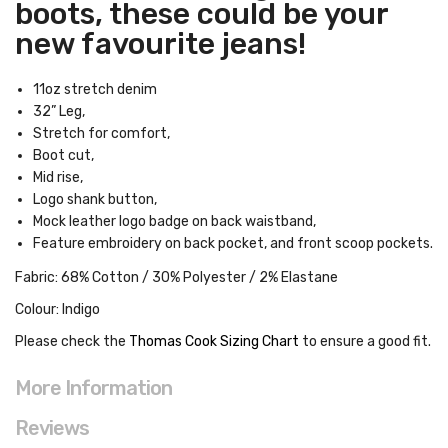
boots, these could be your
new favourite jeans!
11oz stretch denim
32” Leg,
Stretch for comfort,
Boot cut,
Mid rise,
Logo shank button,
Mock leather logo badge on back waistband,
Feature embroidery on back pocket, and front scoop pockets.
Fabric: 68% Cotton / 30% Polyester / 2% Elastane
Colour: Indigo
Please check the
Thomas Cook Sizing Chart
to ensure a good fit
.
More Information
Reviews