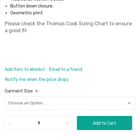
Button down closure.
Geometric print
Please check the
Thomas Cook Sizing Chart
to ensure
a good fit
Add Item to Wishlist
Email to a friend
Notify me when the price drops
Garment Size
Add to Cart