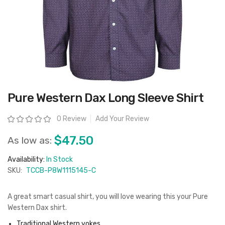
Skip
Pure Western Dax Long Sleeve Shirt
to
the
beginning
Rating:
0 Review
Add Your Review
of
the
images
$47.50
As low as:
gallery
Availability:
In Stock
SKU:
TCCB-P8W1115145-C
A great smart casual shirt, you will love wearing this your Pure
Western Dax shirt.
Traditional Western yokes,