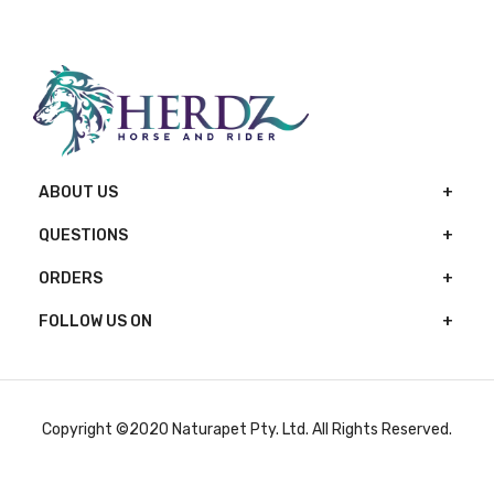
ABOUT US
QUESTIONS
ORDERS
FOLLOW US ON
Copyright ©2020 Naturapet Pty. Ltd. All Rights Reserved.