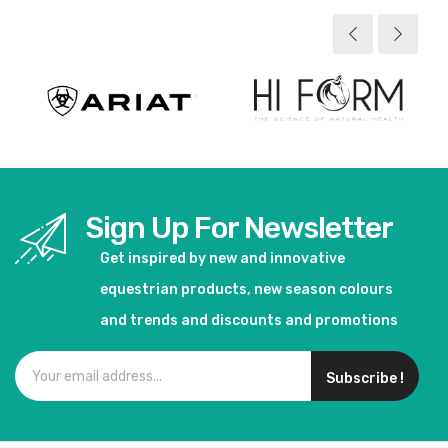
View product
View product
Sign Up For Newsletter
Get inspired by new and innovative
equestrian products, new season colours
and trends and discounts and promotions
Subscribe !