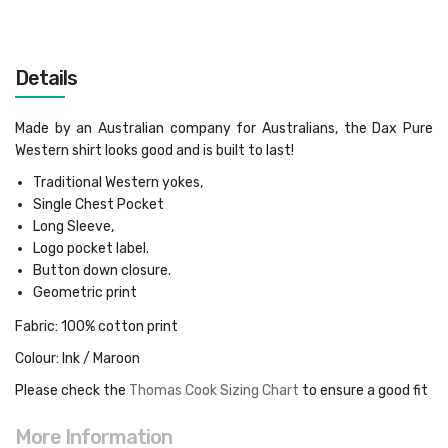
Details
Made by an Australian company for Australians, the Dax Pure
Western shirt looks good and is built to last!
Traditional Western yokes,
Single Chest Pocket
Long Sleeve,
Logo pocket label.
Button down closure.
Geometric print
Fabric: 100% cotton print
Colour: Ink / Maroon
Please check the
Thomas Cook Sizing Chart
to ensure a good fit
More Information