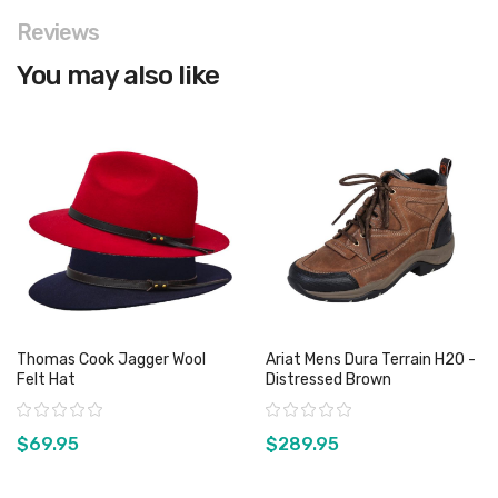
Reviews
You may also like
Thomas Cook Jagger Wool
Ariat Mens Dura Terrain H2O -
Felt Hat
Distressed Brown
Rating:
Rating:
$69.95
$289.95