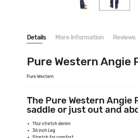
Skip
to
the
beginning
of
the
Details
More Information
Reviews
images
gallery
Pure Western Angie 
Pure Western
The Pure Western Angie R
saddle or just out and abo
11oz stretch denim
36 inch Leg
Stretch for comfort