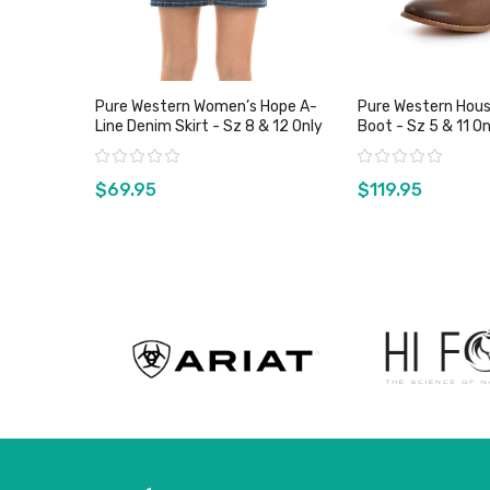
Pure Western Women’s Hope A-
Pure Western Hous
Line Denim Skirt - Sz 8 & 12 Only
Boot - Sz 5 & 11 O
Rating:
Rating:
$69.95
$119.95
View product
View pro