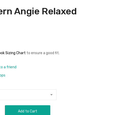
ern Angie Relaxed
n
ok Sizing Chart
to ensure a good fit
.
to a friend
rops
Add to Cart