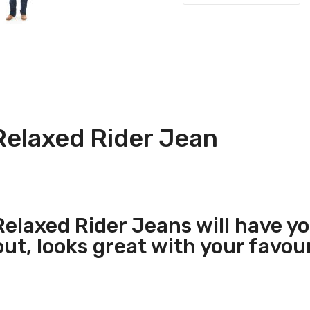
Relaxed Rider Jean
elaxed Rider Jeans will have you
ut, looks great with your favouri