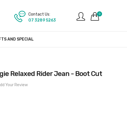
Contact Us:
0
07 3289 5263
FTS AND SPECIAL
ie Relaxed Rider Jean - Boot Cut
dd Your Review