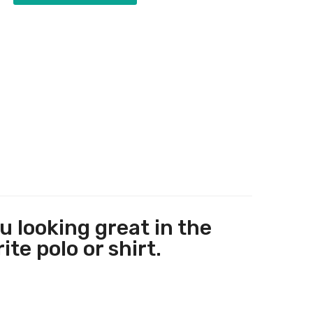
 looking great in the
te polo or shirt.