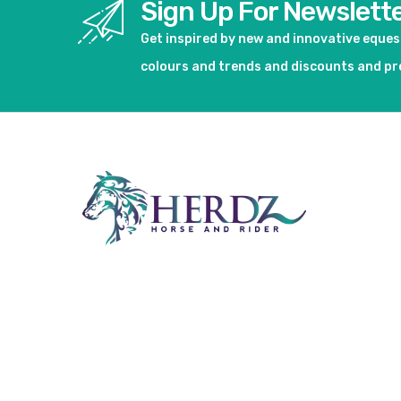
Sign Up For Newslett
Get inspired by new and innovative eque
colours and trends and discounts and p