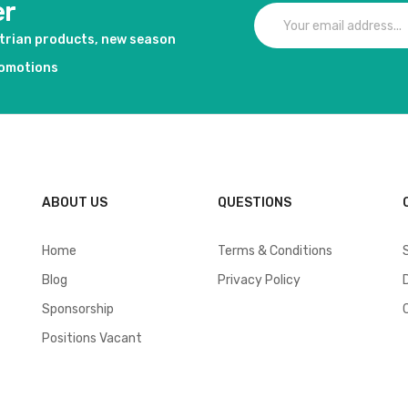
er
strian products, new season
romotions
ABOUT US
QUESTIONS
Home
Terms & Conditions
Blog
Privacy Policy
Sponsorship
Positions Vacant