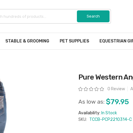
STABLE & GROOMING
PET SUPPLIES
EQUESTRIAN GI
Pure Western Ang
Rating:
0 Review
A
$79.95
As low as:
Availability:
In Stock
SKU:
TCCB-PCP2210314-C