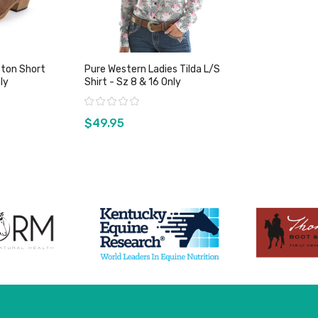
ton Short
Pure Western Ladies Tilda L/S
nly
Shirt - Sz 8 & 16 Only
Rating:
$49.95
duct
View product