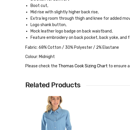
Boot cut,
Mid rise with slightly higher back rise,
Extra leg room through thigh and knee for added m
Logo shank button,
Mock leather logo badge on back waistband,
Feature embroidery on back pocket, back yoke, and 
Fabric: 68% Cotton / 30% Polyester / 2% Elastane
Colour: Midnight
Please check the
Thomas Cook Sizing Chart
to ensure a
Related Products