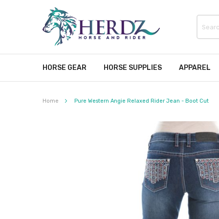
HORSE GEAR
HORSE SUPPLIES
APPAREL
Home
Pure Western Angie Relaxed Rider Jean - Boot Cut
Skip
to
the
end
of
the
images
gallery