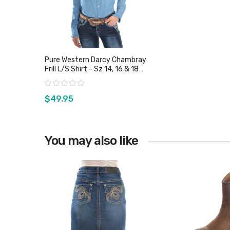
Pure Western Darcy Chambray
Frill L/S Shirt - Sz 14, 16 & 18
Only
Rating:
$49.95
You may also like
View product