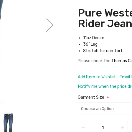
Pure West
Rider Jea
11oz Denim
36” Leg
Stretch for comfort,
Please check the
Thomas Co
Add Item to Wishlist
Email 
Notify me when the price d
Garment Size