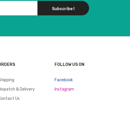
Subscribe !
ORDERS
FOLLOW US ON
Shipping
Facebook
Dispatch & Delivery
Instagram
Contact Us