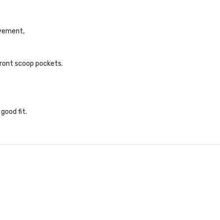
ovement,
front scoop pockets.
 good fit
.