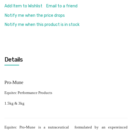
Add Item to Wishlist
Email to a friend
Notify me when the price drops
Notify me when this product is in stock
Details
Pro-Mune
Equitec Performance Products
1.5kg & 3kg
Equitec Pro-Mune is a nutraceutical formulated by an expereinced