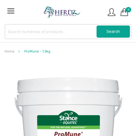
0
Home
ProMune - 1.5kg
Skip
to
the
end
of
the
images
gallery