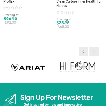
Proflex
Clean Culture Inner Health for
Horses
Rating:
Rating:
Starting at
$66.95
Starting at
$92.00
$35.95
$68.00
View product
View product
Sign Up For Newsletter
Get inspired by new and innovative