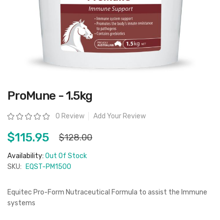
Skip
ProMune - 1.5kg
to
the
beginning
Rating:
0 Review
Add Your Review
of
the
images
$115.95
$128.00
gallery
Availability:
Out Of Stock
SKU:
EQST-PM1500
Equitec Pro-Form Nutraceutical Formula to assist the Immune
systems