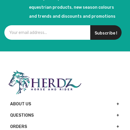
equestrian products, new season colours
and trends and discounts and promotions
Subscribe !
ABOUT US
QUESTIONS
ORDERS