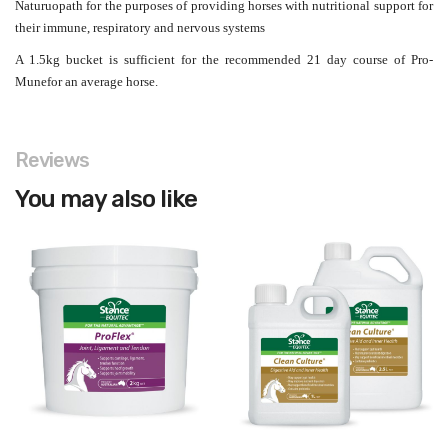
Naturuopath for the purposes of providing horses with nutritional support for
their immune, respiratory and nervous systems
A 1.5kg bucket is sufficient for the recommended 21 day course of Pro-
Munefor an average horse.
Reviews
You may also like