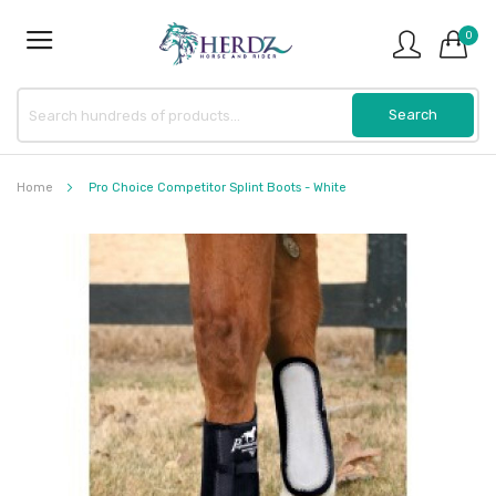
0
Home
Pro Choice Competitor Splint Boots - White
Skip
to
the
end
of
the
images
gallery