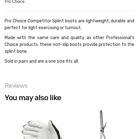
Pro Choice
Pro Choice Competitor Splint boots are lightweight, durable and
perfect for light exercising or turnout.
Made with the same care and quality as other Professional's
Choice products, these non-slip boots provide protection to the
splint bone.
Sold in pairs and are a one size fits all.
Reviews
You may also like