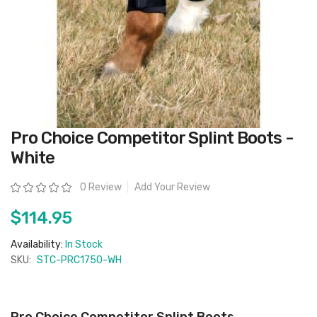
Skip
Pro Choice Competitor Splint Boots -
to
the
White
beginning
of
the
Rating:
0 Review
Add Your Review
images
gallery
$114.95
Availability:
In Stock
SKU:
STC-PRC1750-WH