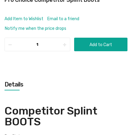
Pro Choice Competitor Splint Boots
Add Item to Wishlist
Email to a friend
Notify me when the price drops
Add to Cart
Details
Competitor Splint
BOOTS