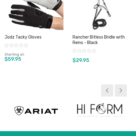
Jodz Tacky Gloves
Rancher Bitless Bridle with
Reins - Black
Rating:
Rating:
Starting at
$59.95
$29.95
View product
View product