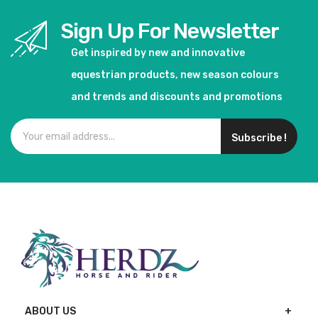
Sign Up For Newsletter
Get inspired by new and innovative
equestrian products, new season colours
and trends and discounts and promotions
Subscribe !
ABOUT US