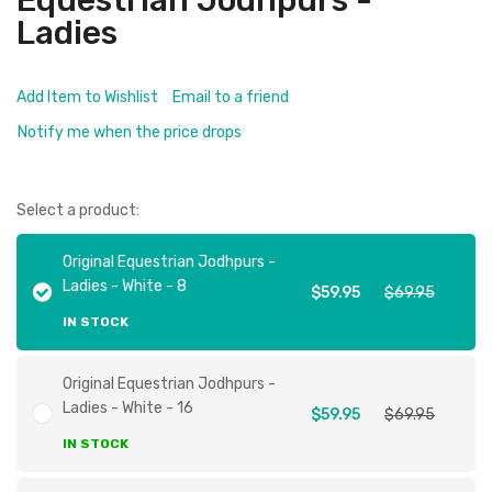
Equestrian Jodhpurs -
Ladies
Add Item to Wishlist
Email to a friend
Notify me when the price drops
Select a product:
Original Equestrian Jodhpurs -
Ladies - White - 8
$59.95
$69.95
IN STOCK
Original Equestrian Jodhpurs -
Ladies - White - 16
$59.95
$69.95
IN STOCK