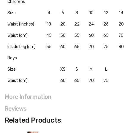
Childrens
Size
4
6
8
10
12
14
Waist (inches)
18
20
22
24
26
28
Waist (cm)
45
50
55
60
65
70
Inside Leg (cm)
55
60
65
70
75
80
Boys
Size
XS
S
M
L
Waist (cm)
60
65
70
75
More Information
Reviews
Related Products