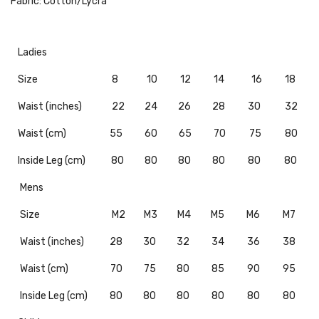
Fabric: Cotton/Lycra
Ladies
Size
8
10
12
14
16
18
Waist (inches)
22
24
26
28
30
32
Waist (cm)
55
60
65
70
75
80
Inside Leg (cm)
80
80
80
80
80
80
Mens
Size
M2
M3
M4
M5
M6
M7
Waist (inches)
28
30
32
34
36
38
Waist (cm)
70
75
80
85
90
95
Inside Leg (cm)
80
80
80
80
80
80