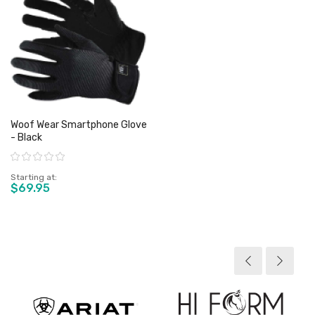
Woof Wear Smartphone Glove
- Black
Rating:
Starting at
$69.95
View product