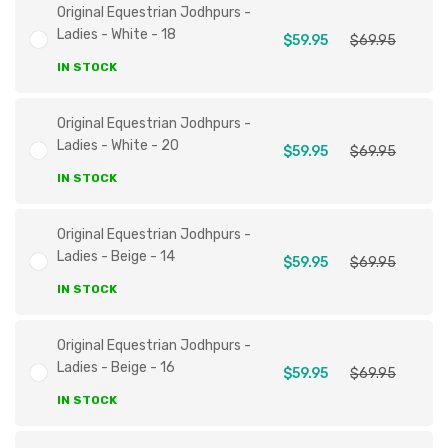
Original Equestrian Jodhpurs -
Ladies - White - 18
$59.95
$69.95
IN STOCK
Original Equestrian Jodhpurs -
Ladies - White - 20
$59.95
$69.95
IN STOCK
Original Equestrian Jodhpurs -
Ladies - Beige - 14
$59.95
$69.95
IN STOCK
Original Equestrian Jodhpurs -
Ladies - Beige - 16
$59.95
$69.95
IN STOCK