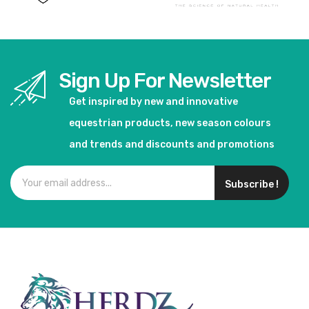
Sign Up For Newsletter
Get inspired by new and innovative
equestrian products, new season colours
and trends and discounts and promotions
Subscribe !