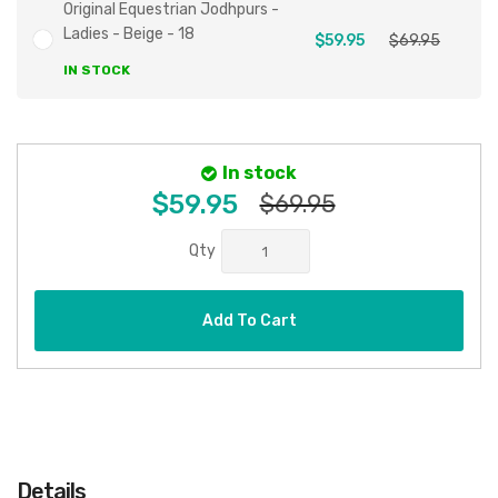
Original Equestrian Jodhpurs -
Ladies - Beige - 18
$59.95
$69.95
IN STOCK
In stock
$59.95
$69.95
Qty
Add To Cart
Details