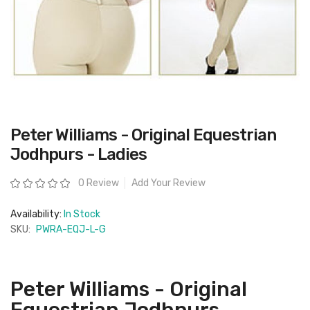
Skip
Peter Williams - Original Equestrian
to
the
Jodhpurs - Ladies
beginning
of
the
Rating:
0 Review
Add Your Review
images
gallery
Availability:
In Stock
SKU:
PWRA-EQJ-L-G
Peter Williams - Original