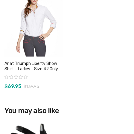
Ariat Triumph Liberty Show
Shirt - Ladies - Size 42 Only
Rating:
$69.95
$139.95
View product
You may also like