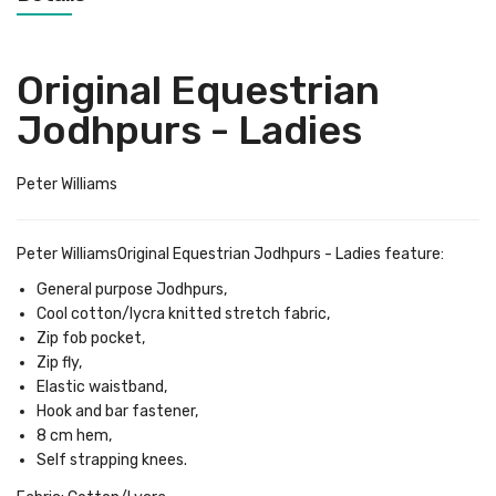
Original Equestrian
Jodhpurs - Ladies
Peter Williams
Peter WilliamsOriginal Equestrian Jodhpurs - Ladies feature:
General purpose Jodhpurs,
Cool cotton/lycra knitted stretch fabric,
Zip fob pocket,
Zip fly,
Elastic waistband,
Hook and bar fastener,
8 cm hem,
Self strapping knees.