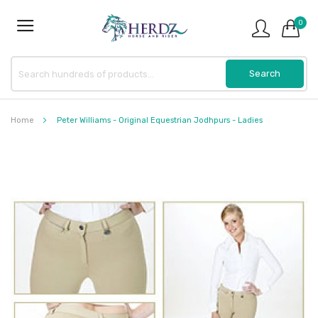
0
Home
Peter Williams - Original Equestrian Jodhpurs - Ladies
Skip
to
the
end
of
the
images
gallery