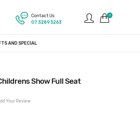
Contact Us:
0
07 3289 5263
FTS AND SPECIAL
Childrens Show Full Seat
dd Your Review