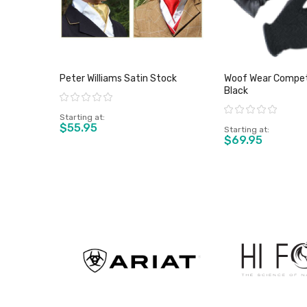
Peter Williams Satin Stock
Woof Wear Competi
Black
Rating:
Rating:
Starting at
$55.95
Starting at
$69.95
View product
View pro