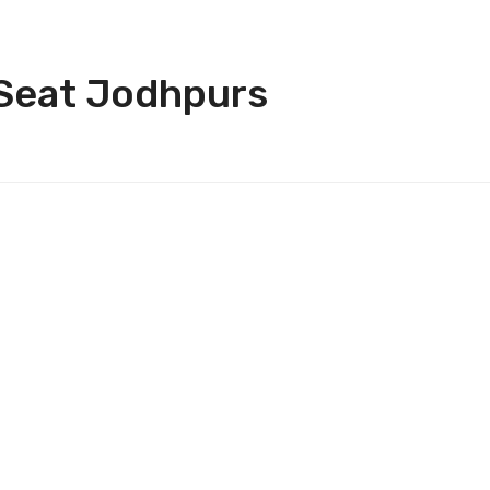
 Seat Jodhpurs