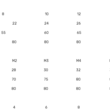
8
10
12
22
24
26
55
60
65
80
80
80
M2
M3
M4
28
30
32
70
75
80
80
80
80
4
6
8