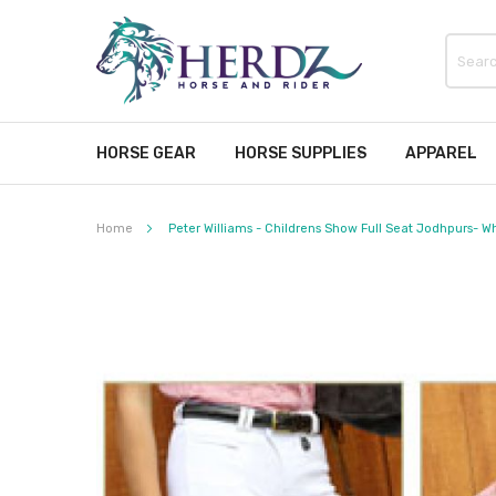
HORSE GEAR
HORSE SUPPLIES
APPAREL
Home
Peter Williams - Childrens Show Full Seat Jodhpurs- W
Skip
to
the
end
of
the
images
gallery