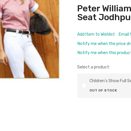
Peter William
Seat Jodhpur
Add Item to Wishlist
Email 
Notify me when the price d
Notify me when this product 
Select a product:
Children's Show Full S
OUT OF STOCK