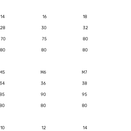
14
16
18
28
30
32
70
75
80
80
80
80
M5
M6
M7
34
36
38
85
90
95
80
80
80
10
12
14