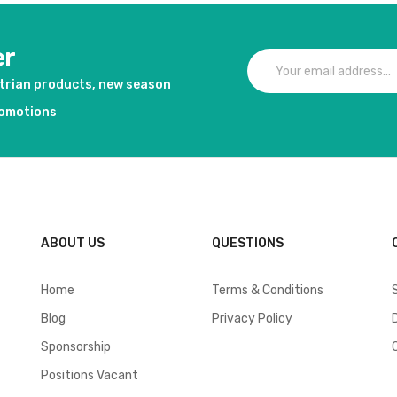
er
strian products, new season
romotions
ABOUT US
QUESTIONS
Home
Terms & Conditions
Blog
Privacy Policy
Sponsorship
Positions Vacant