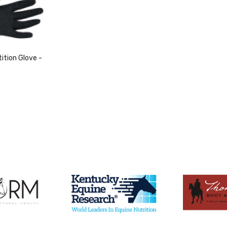
tion Glove -
duct