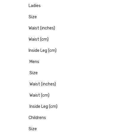
Ladies
Size
Waist (inches)
Waist (cm)
Inside Leg (cm)
Mens
Size
Waist (inches)
Waist (cm)
Inside Leg (cm)
Childrens
Size