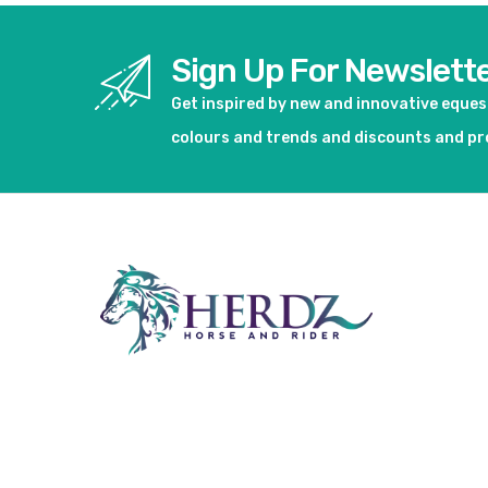
Sign Up For Newslett
Get inspired by new and innovative eque
colours and trends and discounts and p