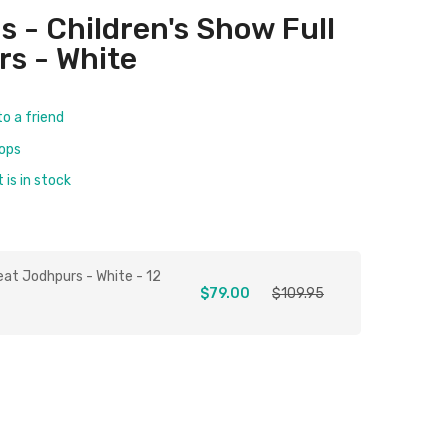
s - Children's Show Full
s - White
to a friend
rops
is in stock
eat Jodhpurs - White - 12
$79.00
$109.95