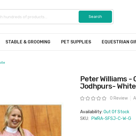
STABLE & GROOMING
PET SUPPLIES
EQUESTRIAN GI
hite
Peter Williams - 
Jodhpurs- White
Rating:
0 Review
A
Availability:
Out Of Stock
SKU:
PWRA-SFSJ-C-W-G