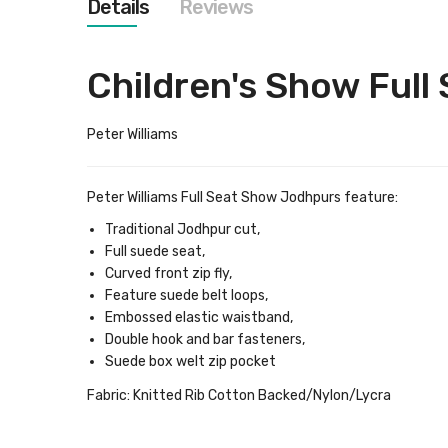
Details
Reviews
images
gallery
Children's Show Full
Peter Williams
Peter Williams Full Seat Show Jodhpurs feature:
Traditional Jodhpur cut,
Full suede seat,
Curved front zip fly,
Feature suede belt loops,
Embossed elastic waistband,
Double hook and bar fasteners,
Suede box welt zip pocket
Fabric:
Knitted Rib Cotton Backed/Nylon/Lycra