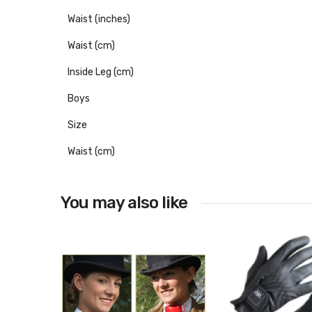
Waist (inches)
Waist (cm)
Inside Leg (cm)
Boys
Size
Waist (cm)
You may also like