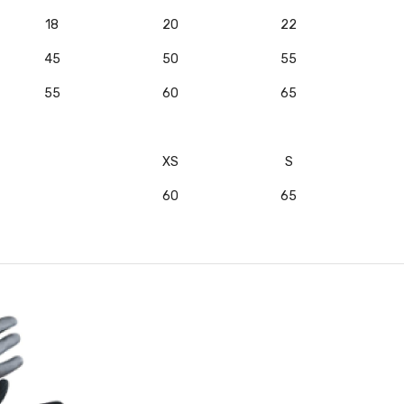
18
20
22
45
50
55
55
60
65
XS
S
60
65