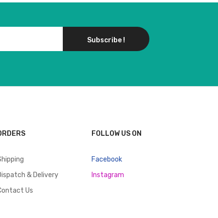
Subscribe !
ORDERS
FOLLOW US ON
Shipping
Facebook
Dispatch & Delivery
Instagram
Contact Us