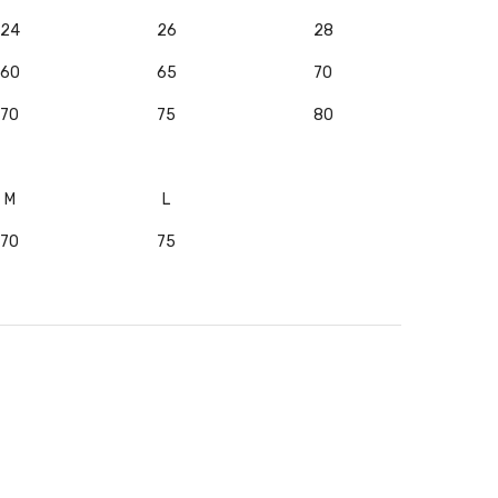
24
26
28
60
65
70
70
75
80
M
L
70
75