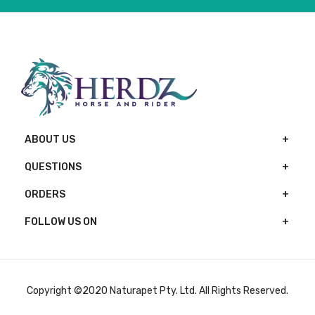
ABOUT US
QUESTIONS
ORDERS
FOLLOW US ON
Copyright ©2020 Naturapet Pty. Ltd. All Rights Reserved.