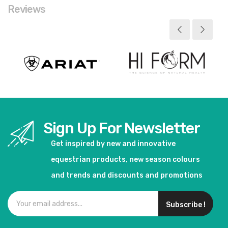
Reviews
Sign Up For Newsletter
Get inspired by new and innovative
equestrian products, new season colours
and trends and discounts and promotions
Subscribe !