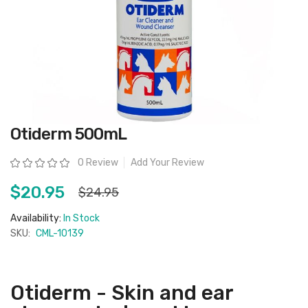
Skip
Otiderm 500mL
to
the
beginning
Rating:
0 Review
Add Your Review
of
the
images
$20.95
$24.95
gallery
Availability:
In Stock
SKU:
CML-10139
Otiderm - Skin and ear