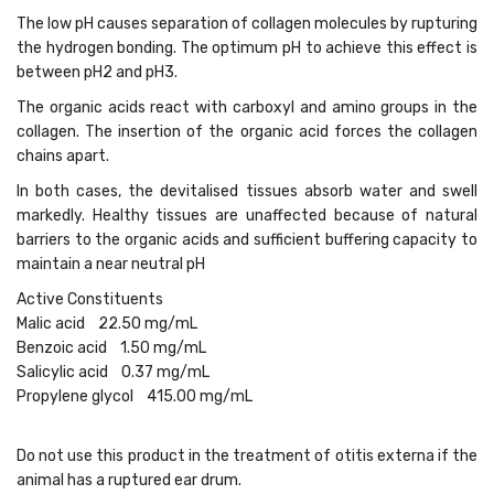
The low pH causes separation of collagen molecules by rupturing
the hydrogen bonding. The optimum pH to achieve this effect is
between pH2 and pH3.
The organic acids react with carboxyl and amino groups in the
collagen. The insertion of the organic acid forces the collagen
chains apart.
In both cases, the devitalised tissues absorb water and swell
markedly. Healthy tissues are unaffected because of natural
barriers to the organic acids and sufficient buffering capacity to
maintain a near neutral pH
Active Constituents
Malic acid 22.50 mg/mL
Benzoic acid 1.50 mg/mL
Salicylic acid 0.37 mg/mL
Propylene glycol 415.00 mg/mL
Do not use this product in the treatment of otitis externa if the
animal has a ruptured ear drum.