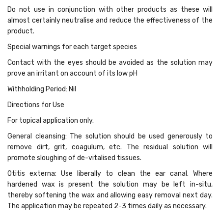
Do not use in conjunction with other products as these will
almost certainly neutralise and reduce the effectiveness of the
product.
Special warnings for each target species
Contact with the eyes should be avoided as the solution may
prove an irritant on account of its low pH
Withholding Period: Nil
Directions for Use
For topical application only.
General cleansing: The solution should be used generously to
remove dirt, grit, coagulum, etc. The residual solution will
promote sloughing of de-vitalised tissues.
Otitis externa: Use liberally to clean the ear canal. Where
hardened wax is present the solution may be left in-situ,
thereby softening the wax and allowing easy removal next day.
The application may be repeated 2-3 times daily as necessary.