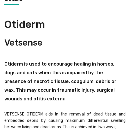
Otiderm
Vetsense
Otiderm is used to encourage healing in horses,
dogs and cats when this is impaired by the
presence of necrotic tissue, coagulum, debris or
wax. This may occur in traumatic injury, surgical
wounds and otitis externa
VETSENSE OTIDERM aids in the removal of dead tissue and
embedded debris by causing maximum differential swelling
between living and dead areas. This is achieved in two ways;