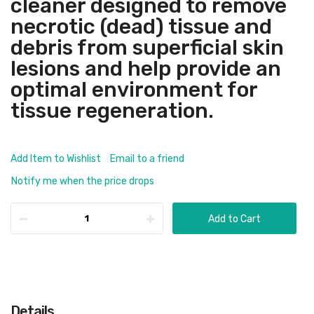
cleaner designed to remove
necrotic (dead) tissue and
debris from superficial skin
lesions and help provide an
optimal environment for
tissue regeneration.
Add Item to Wishlist
Email to a friend
Notify me when the price drops
Add to Cart
Details