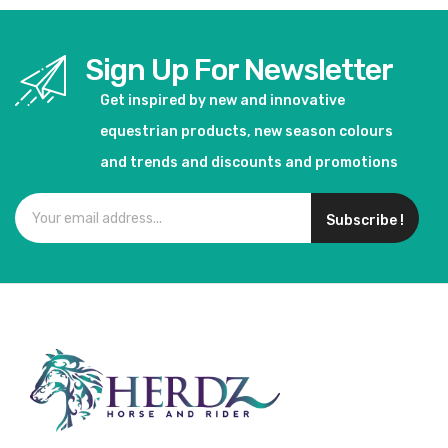
Sign Up For Newsletter
Get inspired by new and innovative
equestrian products, new season colours
and trends and discounts and promotions
Subscribe !