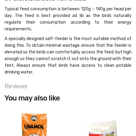
Typical feed consumption is between 120g – 140g per head per
day. The feed is best provided ad lib as the birds naturally
regulate their consumption according to their energy
requirements.
A specially designed self-feeder is the most suitable method of
doing this. To obtain minimal wastage, ensure that the feeder is
elevated so the birds can comfortably access the feed, but high
enough so they cannot scratch it out onto the ground with their
feet. Always ensure that birds have access to clean potable
drinking water.
Reviews
You may also like