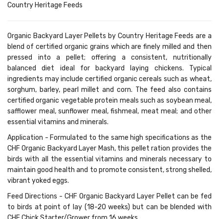
Country Heritage Feeds
Organic Backyard Layer Pellets by Country Heritage Feeds are a
blend of certified organic grains which are finely milled and then
pressed into a pellet; offering a consistent, nutritionally
balanced diet ideal for backyard laying chickens. Typical
ingredients may include certified organic cereals such as wheat,
sorghum, barley, pearl millet and corn. The feed also contains
certified organic vegetable protein meals such as soybean meal,
safflower meal, sunflower meal, fishmeal, meat meal; and other
essential vitamins and minerals.
Application
- Formulated to the same high specifications as the
CHF Organic Backyard Layer Mash, this pellet ration provides the
birds with all the essential vitamins and minerals necessary to
maintain good health and to promote consistent, strong shelled,
vibrant yoked eggs.
Feed Directions -
CHF Organic Backyard Layer Pellet can be fed
to birds at point of lay (18-20 weeks) but can be blended with
CHF Chick Starter/Grower from 16 weeks.