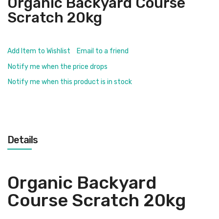
Organic Backyard Course
Scratch 20kg
Add Item to Wishlist
Email to a friend
Notify me when the price drops
Notify me when this product is in stock
Details
Organic Backyard
Course Scratch 20kg