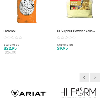
Livamol
iO Sulphur Powder Yellow
Rating:
Rating:
Starting at
Starting at
$22.95
$9.95
$26.00
View product
View product