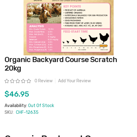
Skip
Organic Backyard Course Scratch
to
the
20kg
beginning
of
the
Rating:
0 Review
Add Your Review
images
gallery
$46.95
Availability:
Out Of Stock
SKU:
CHF-12635