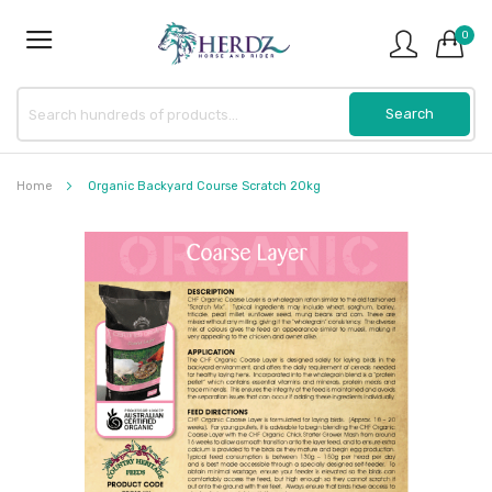
0
Home
Organic Backyard Course Scratch 20kg
Skip
to
the
end
of
the
images
gallery