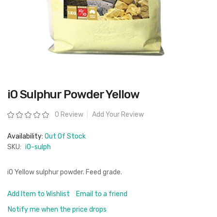
Skip
iO Sulphur Powder Yellow
to
the
beginning
Rating:
0 Review
Add Your Review
of
the
images
Availability:
Out Of Stock
gallery
SKU:
iO-sulph
iO Yellow sulphur powder. Feed grade.
Add Item to Wishlist
Email to a friend
Notify me when the price drops