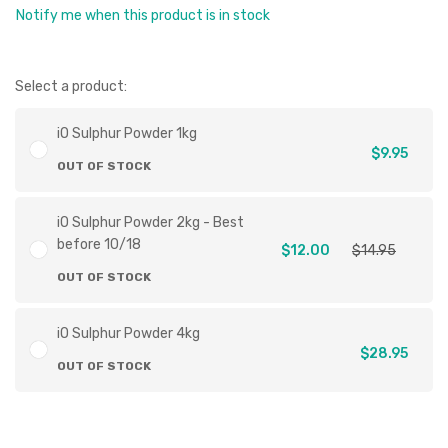
Notify me when this product is in stock
Select a product:
iO Sulphur Powder 1kg
$9.95
OUT OF STOCK
iO Sulphur Powder 2kg - Best
before 10/18
$12.00
$14.95
OUT OF STOCK
iO Sulphur Powder 4kg
$28.95
OUT OF STOCK