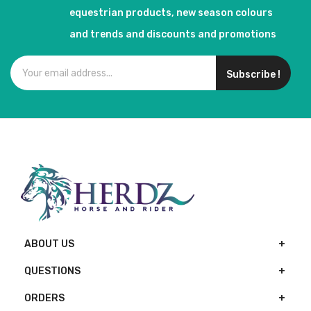
equestrian products, new season colours
and trends and discounts and promotions
Subscribe !
ABOUT US
QUESTIONS
ORDERS