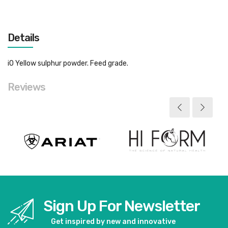
Details
iO Yellow sulphur powder. Feed grade.
Reviews
Sign Up For Newsletter
Get inspired by new and innovative