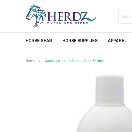
HORSE GEAR
HORSE SUPPLIES
APPAREL
Home
Oakwood Liquid Saddle Soap 500mL
Skip
to
the
end
of
the
images
gallery