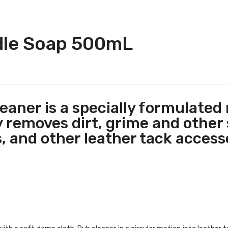
dle Soap 500mL
eaner is a specially formulated
 removes dirt, grime and other 
, and other leather tack access