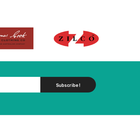
Subscribe !