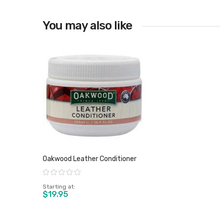
You may also like
View product
Oakwood Leather Conditioner
Rating:
Starting at
$19.95