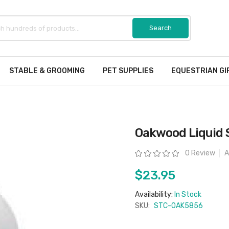
STABLE & GROOMING
PET SUPPLIES
EQUESTRIAN GI
Oakwood Liquid 
Rating:
0 Review
A
$23.95
Availability:
In Stock
SKU:
STC-OAK5856