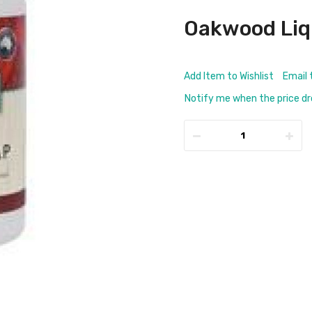
Oakwood Liq
Add Item to Wishlist
Email 
Notify me when the price d