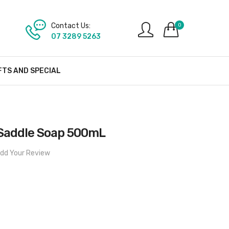
Contact Us:
0
07 3289 5263
FTS AND SPECIAL
Saddle Soap 500mL
dd Your Review