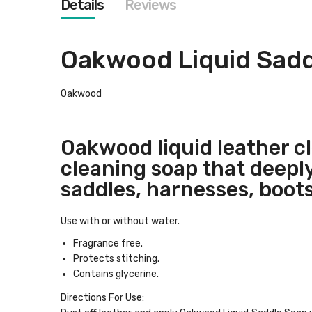
Details
Reviews
images
gallery
Oakwood Liquid Sad
Oakwood
Oakwood liquid leather cl
cleaning soap that deeply
saddles, harnesses, boots
Use with or without water.
Fragrance free.
Protects stitching.
Contains glycerine.
Directions For Use
: