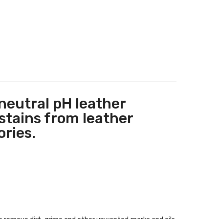
 neutral pH leather
stains from leather
ories.