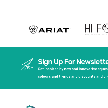
View product
Sign Up For Newslett
Get inspired by new and innovative eque
colours and trends and discounts and p