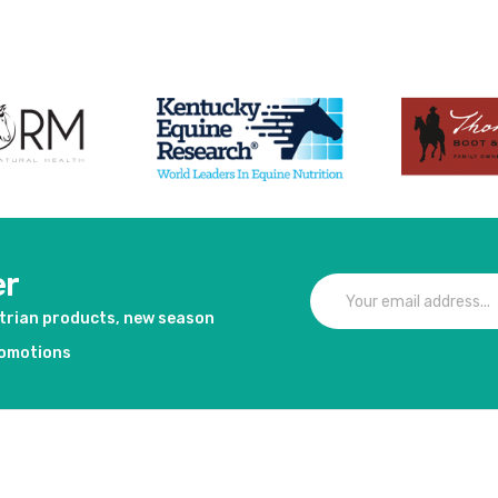
er
strian products, new season
romotions