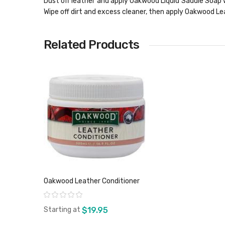
Dust off leather and apply Oakwood Liquid Saddle Soap w
Wipe off dirt and excess cleaner, then apply Oakwood Lea
Related Products
Oakwood Leather Conditioner
Rating:
Starting at
$19.95