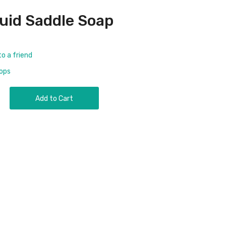
uid Saddle Soap
to a friend
rops
Add to Cart