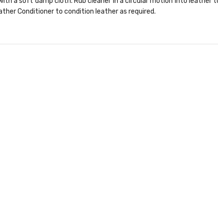
ith a soft damp cloth. Rub cleaner in a circular motion into leather 
ther Conditioner to condition leather as required.