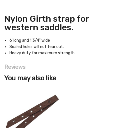
Nylon Girth strap for
western saddles.
6' long and 1 3/4" wide
Sealed holes will not tear out.
Heavy duty for maximum strength.
Reviews
You may also like