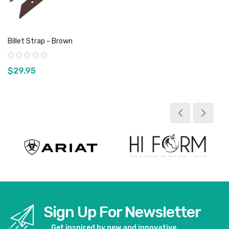
Billet Strap - Brown
Rating:
$29.95
View product
Sign Up For Newsletter
Get inspired by new and innovative