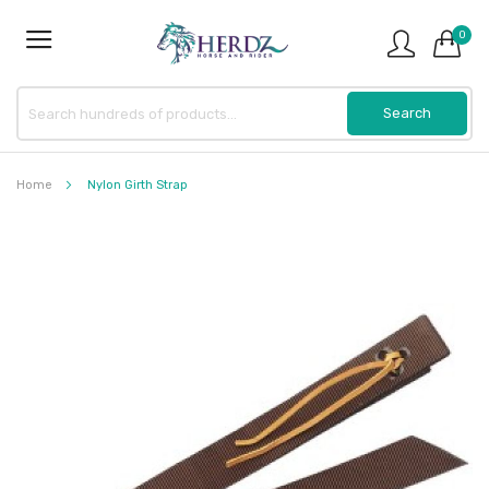
0
Home
Nylon Girth Strap
Skip
to
the
end
of
the
images
gallery