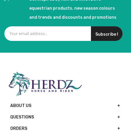
equestrian products, new season colours
and trends and discounts and promotions
Subscribe !
ABOUT US
QUESTIONS
ORDERS