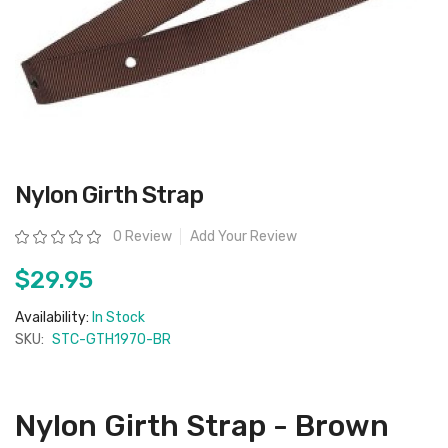
Skip
Nylon Girth Strap
to
the
beginning
Rating:
0 Review
Add Your Review
of
the
images
$29.95
gallery
Availability:
In Stock
SKU:
STC-GTH1970-BR
Nylon Girth Strap - Brown