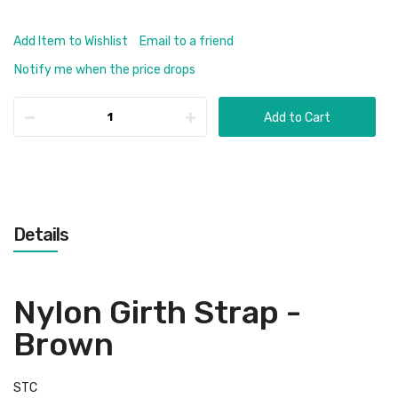
Add Item to Wishlist
Email to a friend
Notify me when the price drops
Add to Cart
Details
Nylon Girth Strap -
Brown
STC