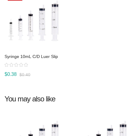
Syringe 10mL C/D Luer Slip
Rating:
$0.38
$0.40
You may also like
View product