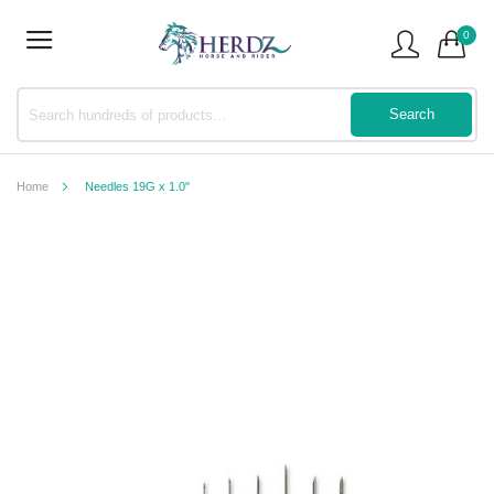
0
Home
Needles 19G x 1.0"
Skip
to
the
end
of
the
images
gallery