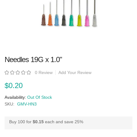
Skip
Needles 19G x 1.0"
to
the
beginning
Rating:
0 Review
Add Your Review
of
the
images
$0.20
gallery
Availability:
Out Of Stock
SKU:
GMV-HN3
Buy 100 for
$0.15
each and
save
25
%