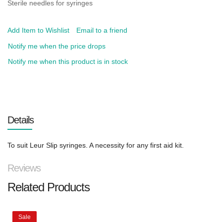
Sterile needles for syringes
Add Item to Wishlist
Email to a friend
Notify me when the price drops
Notify me when this product is in stock
Details
To suit Leur Slip syringes. A necessity for any first aid kit.
Reviews
Related Products
Sale