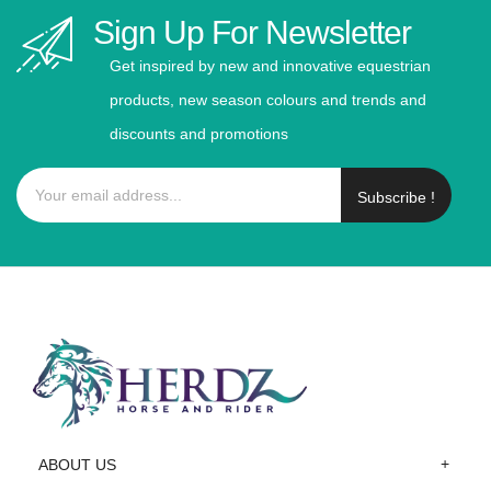
Sign Up For Newsletter
Get inspired by new and innovative equestrian
products, new season colours and trends and
discounts and promotions
Subscribe !
ABOUT US