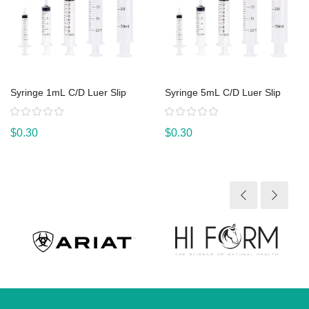
Syringe 1mL C/D Luer Slip
Syringe 5mL C/D Luer Slip
Rating:
Rating:
$0.30
$0.30
View product
View product