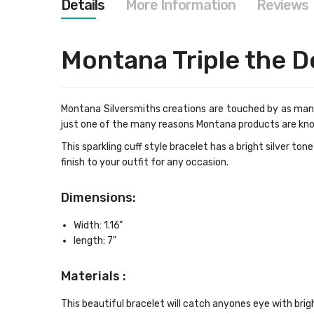
Details
More Information
Reviews
images
gallery
Montana Triple the D
Montana Silversmiths creations are touched by as many
just one of the many reasons Montana products are kn
This sparkling cuff style bracelet has a bright silver ton
finish to your outfit for any occasion.
Dimensions:
Width: 1.16"
length: 7"
Materials :
This beautiful bracelet will catch anyones eye with brig