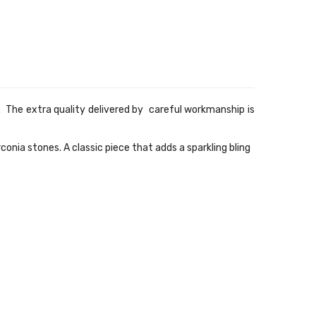
 The extra quality delivered by careful workmanship is
rconia
stones. A classic piece that adds a sparkling bling