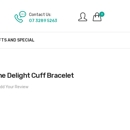
Contact Us:
0
07 3289 5263
FTS AND SPECIAL
he Delight Cuff Bracelet
dd Your Review