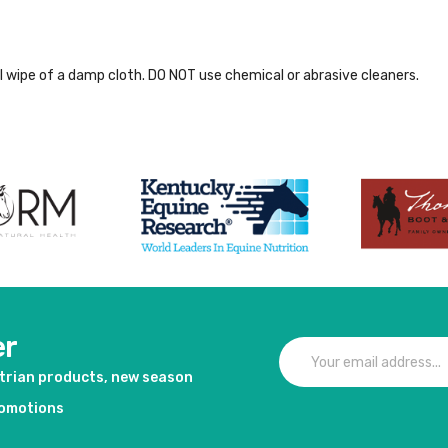
al wipe of a damp cloth. DO NOT use chemical or abrasive cleaners.
er
strian products, new season
romotions