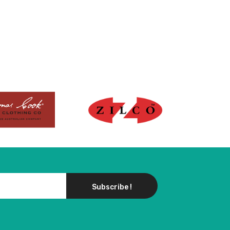
Subscribe !