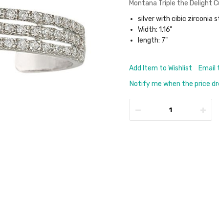
Montana Triple the Delight C
silver with cibic zirconia 
Width: 1.16"
length: 7"
Add Item to Wishlist
Email 
Notify me when the price d