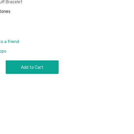
uff Bracelet
stones
to a friend
rops
Add to Cart