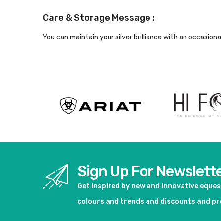
Care & Storage Message :
You can maintain your silver brilliance with an occasion
Sign Up For Newslett
Get inspired by new and innovative eque
colours and trends and discounts and p