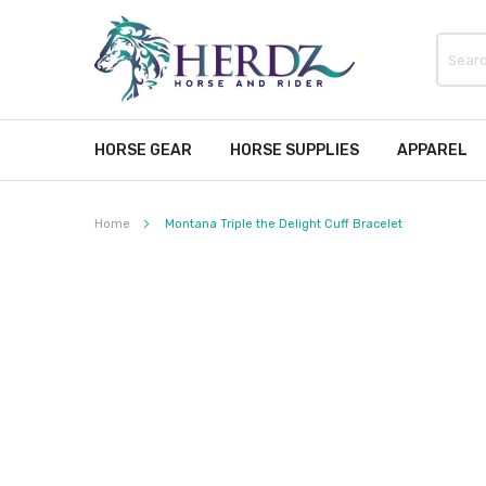
HORSE GEAR
HORSE SUPPLIES
APPAREL
Home
Montana Triple the Delight Cuff Bracelet
Skip
to
the
end
of
the
images
gallery