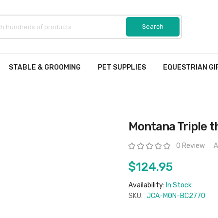
STABLE & GROOMING
PET SUPPLIES
EQUESTRIAN GI
Montana Triple t
Rating:
0 Review
A
$124.95
Availability:
In Stock
SKU:
JCA-MON-BC2770