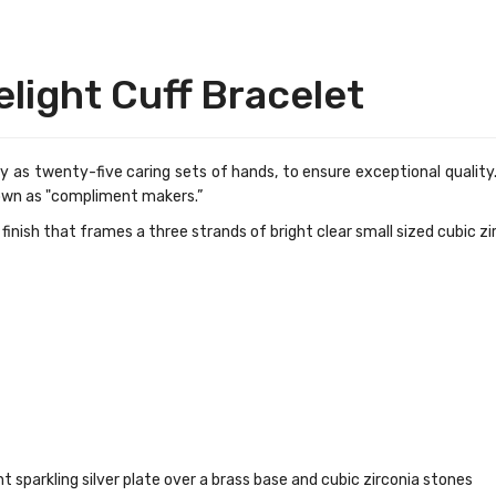
elight Cuff Bracelet
 as twenty-five caring sets of hands, to ensure exceptional quality.
own as "compliment makers.”
e finish that frames a three strands of bright clear small sized
cubic zi
ht sparkling
silver plate over a brass base and cubic zirconia stones