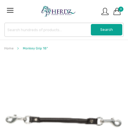
0
Home
Monkey Grip 18"
Skip
to
the
end
of
the
images
gallery