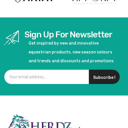
Sign Up For Newsletter
Get inspired by new and innovative
equestrian products, new season colours
and trends and discounts and promotions
Subscribe !