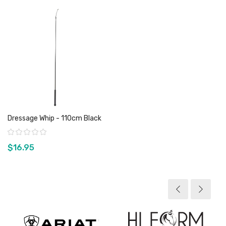
Dressage Whip - 110cm Black
Rating:
$16.95
View product