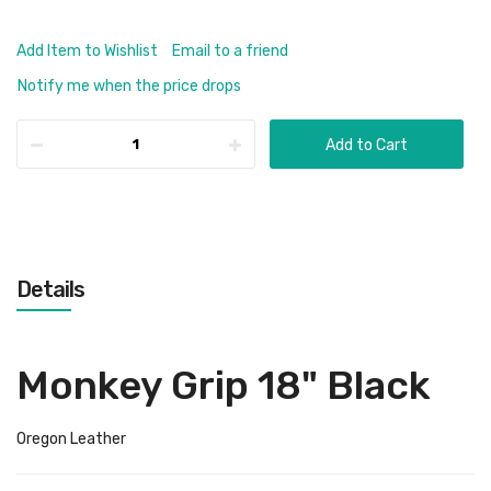
Add Item to Wishlist
Email to a friend
Notify me when the price drops
Add to Cart
Details
Monkey Grip 18" Black
Oregon Leather