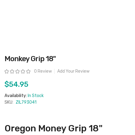
Skip
Monkey Grip 18"
to
the
beginning
Rating:
0 Review
Add Your Review
of
the
images
$54.95
gallery
Availability:
In Stock
SKU:
ZIL793041
Oregon Money Grip 18"