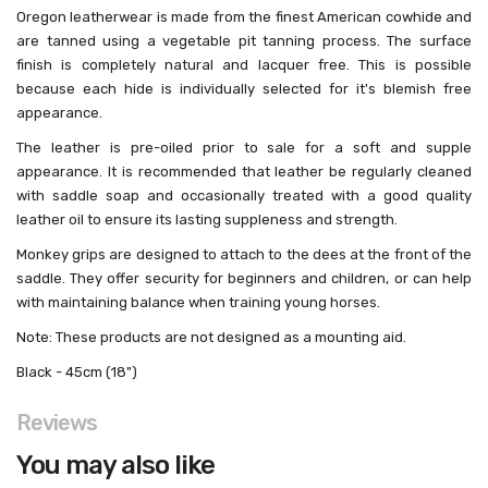
Oregon leatherwear is made from the finest American cowhide and
are tanned using a vegetable pit tanning process. The surface
finish is completely natural and lacquer free. This is possible
because each hide is individually selected for it's blemish free
appearance.
The leather is pre-oiled prior to sale for a soft and supple
appearance. It is recommended that leather be regularly cleaned
with saddle soap and occasionally treated with a good quality
leather oil to ensure its lasting suppleness and strength.
Monkey grips are designed to attach to the dees at the front of the
saddle. They offer security for beginners and children, or can help
with maintaining balance when training young horses.
Note: These products are not designed as a mounting aid.
Black - 45cm (18")
Reviews
You may also like