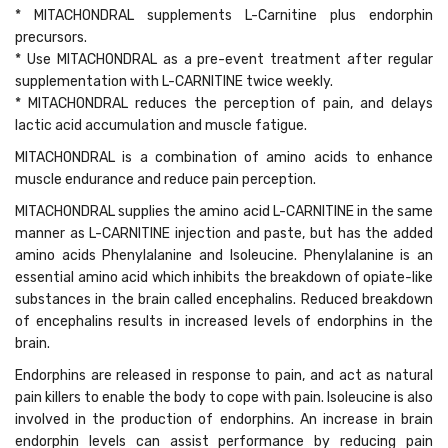
* MITACHONDRAL supplements L-Carnitine plus endorphin
precursors.
* Use MITACHONDRAL as a pre-event treatment after regular
supplementation with L-CARNITINE twice weekly.
* MITACHONDRAL reduces the perception of pain, and delays
lactic acid accumulation and muscle fatigue.
MITACHONDRAL is a combination of amino acids to enhance
muscle endurance and reduce pain perception.
MITACHONDRAL supplies the amino acid L-CARNITINE in the same
manner as L-CARNITINE injection and paste, but has the added
amino acids Phenylalanine and Isoleucine. Phenylalanine is an
essential amino acid which inhibits the breakdown of opiate-like
substances in the brain called encephalins. Reduced breakdown
of encephalins results in increased levels of endorphins in the
brain.
Endorphins are released in response to pain, and act as natural
pain killers to enable the body to cope with pain. Isoleucine is also
involved in the production of endorphins. An increase in brain
endorphin levels can assist performance by reducing pain