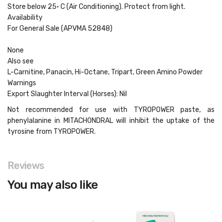
Store below 25◦ C (Air Conditioning). Protect from light.
Availability
For General Sale (APVMA 52848)
None
Also see
L-Carnitine, Panacin, Hi-Octane, Tripart, Green Amino Powder
Warnings
Export Slaughter Interval (Horses): Nil
Not recommended for use with TYROPOWER paste, as
phenylalanine in MITACHONDRAL will inhibit the uptake of the
tyrosine from TYROPOWER.
Reviews
You may also like