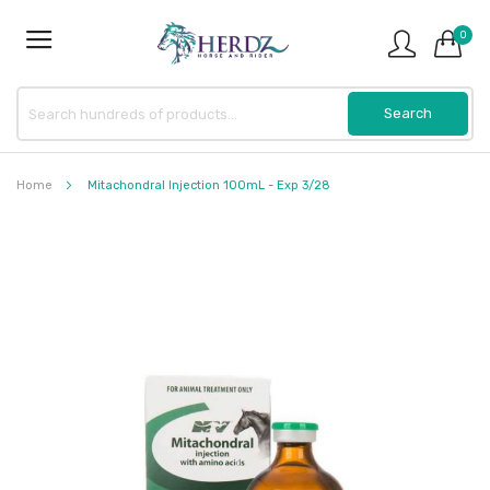
0
Home
Mitachondral Injection 100mL - Exp 3/28
Skip
to
the
end
of
the
images
gallery