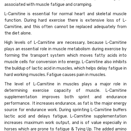
associated with muscle fatigue and cramping.
L-Carnitine is essential for normal heart and skeletal muscle
function. During hard exercise there is extensive loss of L-
Carnitine, and this often cannot be replaced adequately from
the diet alone.
High levels of L-Carnitine are necessary, because L-Carnitine
plays an essential role in muscle metabolism during exercise by
forming the transport system which moves fatty acids into
muscle cells for conversion into energy. L-Carnitine also inhibits
the buildup of lactic acid in muscles, which helps delay fatigue in
hard working muscles. Fatigue causes pain in muscles.
The level of L-Carnitine in muscles plays a major role in
determining exercise capacity of muscle. L-Carnitine
supplementation improves both sprint and endurance
performance. It increases endurance, as fat is the major energy
source for endurance work. During sprinting L-Carnitine buffers
lactic acid and delays fatigue. L-Carnitine supplementation
increases maximum work output, and is of value especially in
horses which are prone to fatigue & Tying Up. The added amino