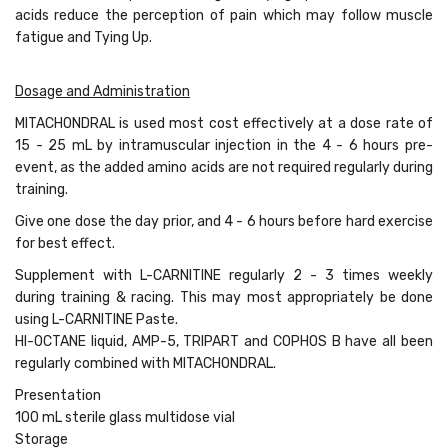
acids reduce the perception of pain which may follow muscle
fatigue and Tying Up.
Dosage and Administration
MITACHONDRAL is used most cost effectively at a dose rate of
15 - 25 mL by intramuscular injection in the 4 - 6 hours pre-
event, as the added amino acids are not required regularly during
training.
Give one dose the day prior, and 4 - 6 hours before hard exercise
for best effect.
Supplement with L-CARNITINE regularly 2 - 3 times weekly
during training & racing. This may most appropriately be done
using L-CARNITINE Paste.
HI-OCTANE liquid, AMP-5, TRIPART and COPHOS B have all been
regularly combined with MITACHONDRAL.
Presentation
100 mL sterile glass multidose vial
Storage