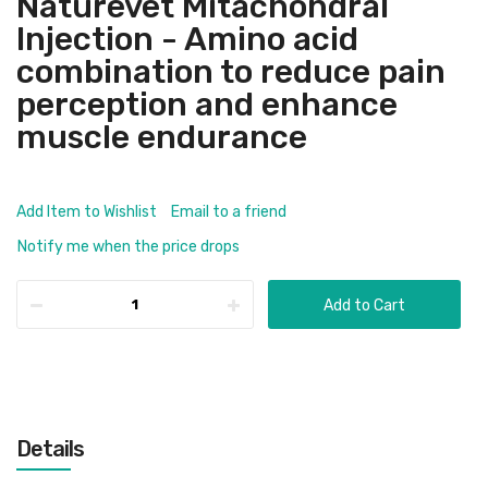
Naturevet Mitachondral
Injection - Amino acid
combination to reduce pain
perception and enhance
muscle endurance
Add Item to Wishlist
Email to a friend
Notify me when the price drops
Add to Cart
Details