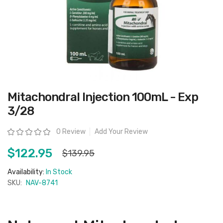
Skip
Mitachondral Injection 100mL - Exp
to
the
3/28
beginning
of
the
Rating:
0 Review
Add Your Review
images
gallery
$122.95
$139.95
Availability:
In Stock
SKU:
NAV-8741