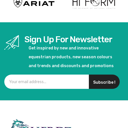
Sign Up For Newsletter
Get inspired by new and innovative
equestrian products, new season colours
and trends and discounts and promotions
Subscribe !