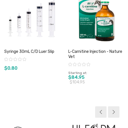
Syringe 30mL C/D Luer Slip
L-Carnitine Injection - Nature
Vet
Rating:
Rating:
$0.80
Starting at
$84.95
$104.95
View product
View product