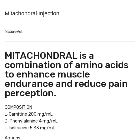
Mitachondral Injection
NatureVet
MITACHONDRAL is a
combination of amino acids
to enhance muscle
endurance and reduce pain
perception.
COMPOSITION
L-Carnitine 200 mg/mL
D-Phenylalanine 4 mg/mL
L-Isoleucine 5.33 mg/mL
Actions