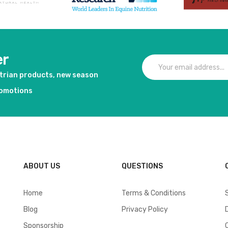
er
strian products, new season
romotions
ABOUT US
QUESTIONS
Home
Terms & Conditions
Blog
Privacy Policy
Sponsorship