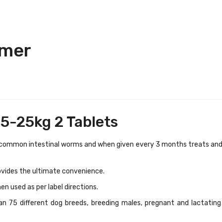
rmer
5-25kg 2 Tablets
 common intestinal worms and when given every 3 months treats an
ovides the ultimate convenience.
en used as per label directions.
n 75 different dog breeds, breeding males, pregnant and lactating