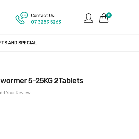
Contact Us:
0
07 3289 5263
FTS AND SPECIAL
lwormer 5-25KG 2Tablets
dd Your Review