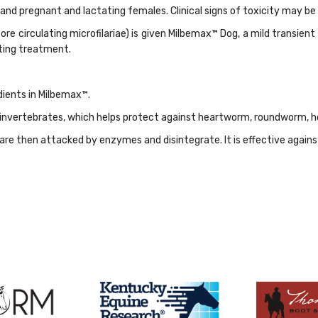
 and pregnant and lactating females. Clinical signs of toxicity may
re circulating microfilariae) is given Milbemax™ Dog, a mild transient 
ting treatment.
dients in Milbemax™.
n invertebrates, which helps protect against heartworm, roundworm
re then attacked by enzymes and disintegrate. It is effective again