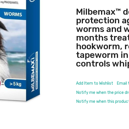
Milbemax™ d
protection a
worms and w
months treat
hookworm, 
tapeworm in d
controls whi
Add Item to Wishlist
Email 
Notify me when the price d
Notify me when this product 