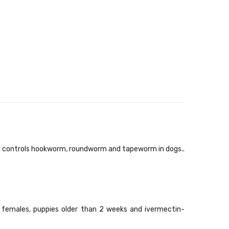
d controls hookworm, roundworm and tapeworm in dogs..
 females, puppies older than 2 weeks and ivermectin-