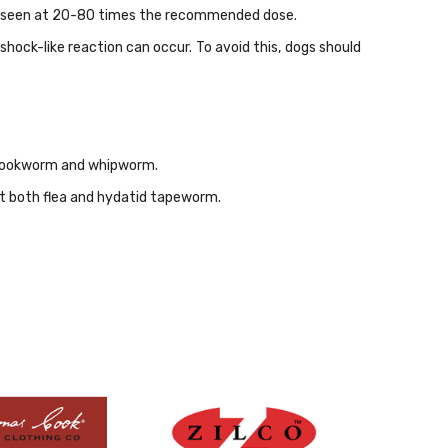
 be seen at 20-80 times the recommended dose.
shock-like reaction can occur. To avoid this, dogs should
, hookworm and whipworm.
st both flea and hydatid tapeworm.