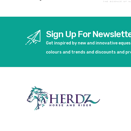
Sign Up For Newslett
Get inspired by new and innovative eque
colours and trends and discounts and p