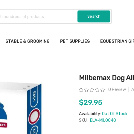
STABLE & GROOMING
PET SUPPLIES
EQUESTRIAN GI
Milbemax Dog Al
Rating:
0 Review
A
$29.95
Availability:
Out Of Stock
SKU:
ELA-MIL0040