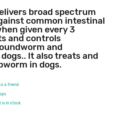
elivers broad spectrum
gainst common intestinal
hen given every 3
s and controls
roundworm and
ogs.. It also treats and
pworm in dogs.
to a friend
rops
is in stock