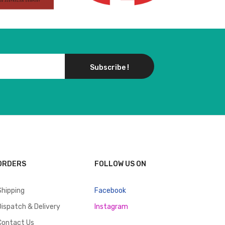
Subscribe !
ORDERS
FOLLOW US ON
Shipping
Facebook
Dispatch & Delivery
Instagram
Contact Us