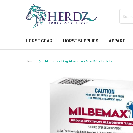
HORSE GEAR
HORSE SUPPLIES
APPAREL
Home
Milbemax Dog Allwormer 5-25KG 2Tablets
Skip
to
the
end
of
the
images
gallery