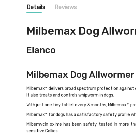
images
Details
Reviews
gallery
Milbemax Dog Allwo
Elanco
Milbemax Dog Allwormer 
Milbemax™ delivers broad spectrum protection against
It also treats and controls whipworm in dogs.
With just one tiny tablet every 3 months, Milbemax™ pr
Milbemax™ for dogs
has a satisfactory safety profile wh
Milbemycin oxime has been safety tested in more tha
sensitive Collies.