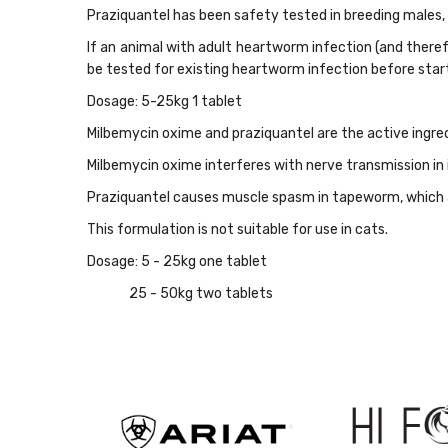
Praziquantel has been safety tested in breeding males,
If an animal with adult heartworm infection (and therefo
be tested for existing heartworm infection before star
Dosage: 5-25kg 1 tablet
Milbemycin oxime and praziquantel are the active ingre
Milbemycin oxime interferes with nerve transmission i
Praziquantel causes muscle spasm in tapeworm, which a
This formulation is not suitable for use in cats.
Dosage: 5 - 25kg one tablet
25 - 50kg two tablets