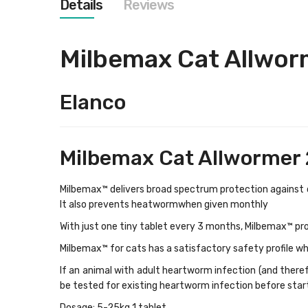
Details
Reviews
images
gallery
Milbemax Cat Allwor
Elanco
Milbemax Cat Allwormer 
Milbemax™ delivers broad spectrum protection against
It also prevents heatwormwhen given monthly
With just one tiny tablet every 3 months, Milbemax™ pr
Milbemax™ for cats
has a satisfactory safety profile wh
If an animal with adult heartworm infection (and therefo
be tested for existing heartworm infection before star
Dosage: 5-25kg 1 tablet