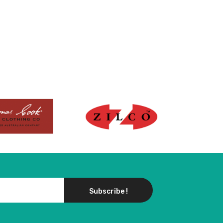
Subscribe !