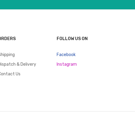
ORDERS
FOLLOW US ON
Shipping
Facebook
Dispatch & Delivery
Instagram
Contact Us