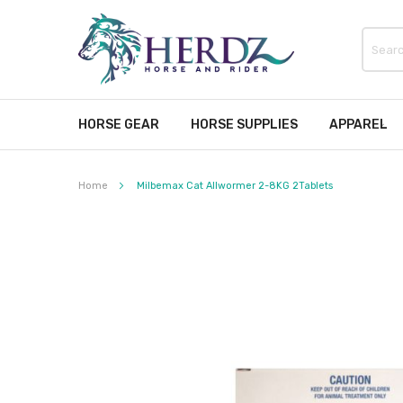
HORSE GEAR
HORSE SUPPLIES
APPAREL
Home
Milbemax Cat Allwormer 2-8KG 2Tablets
Skip
to
the
end
of
the
images
gallery