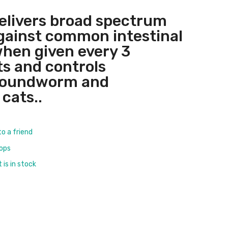
elivers broad spectrum
gainst common intestinal
hen given every 3
s and controls
roundworm and
cats..
to a friend
rops
is in stock