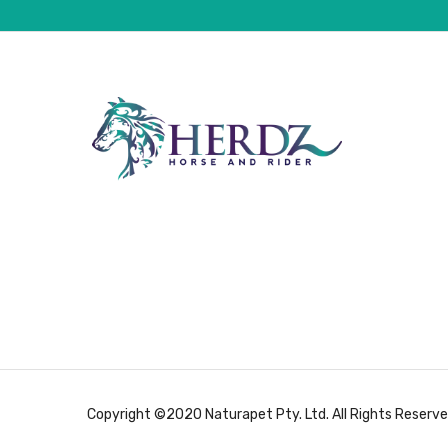
Copyright ©2020 Naturapet Pty. Ltd. All Rights Reserve