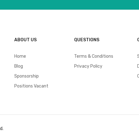
ABOUT US
QUESTIONS
Home
Terms & Conditions
Blog
Privacy Policy
Sponsorship
Positions Vacant
d.