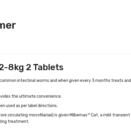
mer
2-8kg 2 Tablets
 common intestinal worms and when given every 3 months treats an
ovides the ultimate convenience.
en used as per label directions.
re circulating microfilariae) is given Milbemax™ Cat, a mild transient 
ting treatment.