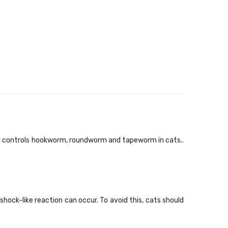
d controls hookworm, roundworm and tapeworm in cats..
shock-like reaction can occur. To avoid this, cats should