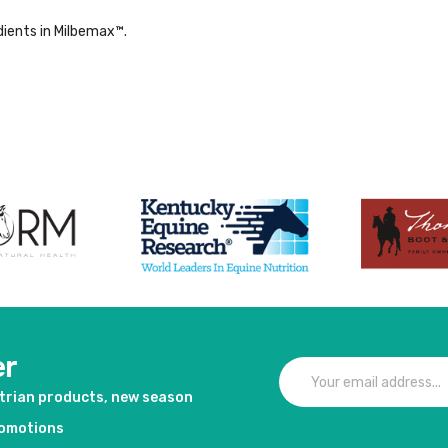
dients in Milbemax™.
er
strian products, new season
romotions