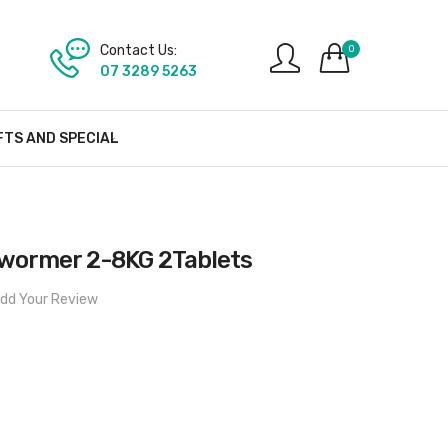
Contact Us:
0
07 3289 5263
FTS AND SPECIAL
lwormer 2-8KG 2Tablets
dd Your Review