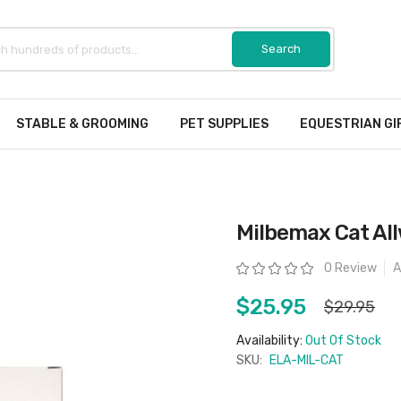
STABLE & GROOMING
PET SUPPLIES
EQUESTRIAN GI
Milbemax Cat Al
Rating:
0 Review
A
$25.95
$29.95
Availability:
Out Of Stock
SKU:
ELA-MIL-CAT