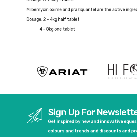
Milbemycin oxime and praziquantel are the active ingre
Dosage: 2 - 4kg half tablet
4 - 8kg one tablet
Sign Up For Newslett
Get inspired by new and innovative eque
colours and trends and discounts and p