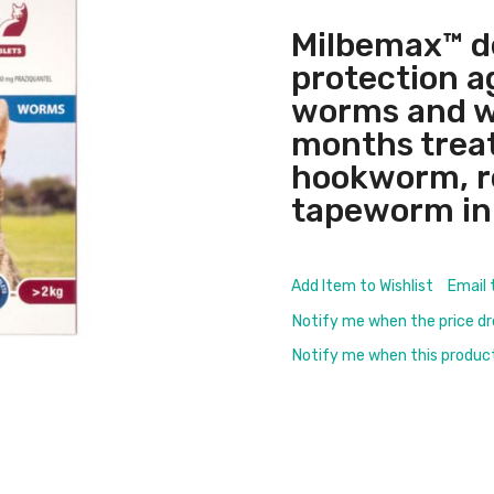
Milbemax™ d
protection a
worms and w
months treat
hookworm, 
tapeworm in 
Add Item to Wishlist
Email 
Notify me when the price d
Notify me when this product 