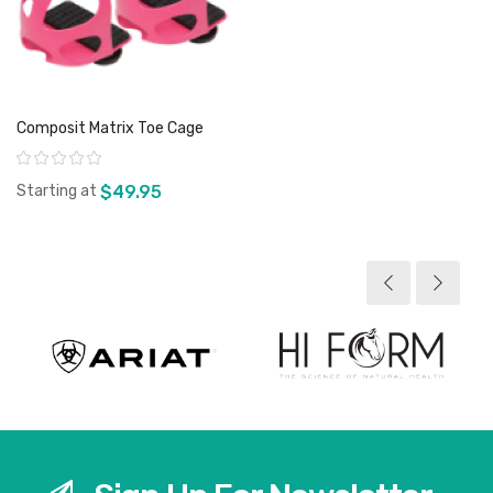
Composit Matrix Toe Cage
Rating:
Starting at
$49.95
View product