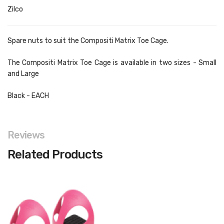
Zilco
Spare nuts to suit the Compositi Matrix Toe Cage.
The Compositi Matrix Toe Cage is available in two sizes -
Small
a
nd
Large
Black - EACH
Reviews
Related Products