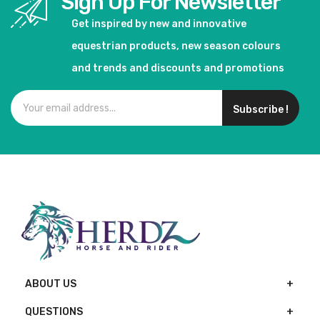
Sign Up For Newsletter
Get inspired by new and innovative
equestrian products, new season colours
and trends and discounts and promotions
Subscribe !
ABOUT US
QUESTIONS