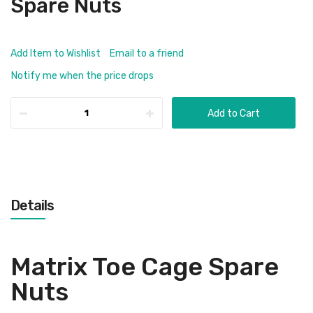
Spare Nuts
Add Item to Wishlist
Email to a friend
Notify me when the price drops
Add to Cart
Details
Matrix Toe Cage Spare
Nuts