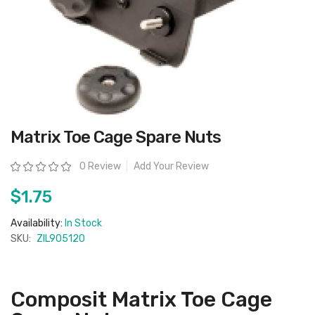
Skip
Matrix Toe Cage Spare Nuts
to
the
beginning
Rating:
0 Review
Add Your Review
of
the
images
$1.75
gallery
Availability:
In Stock
SKU:
ZIL905120
Composit Matrix Toe Cage