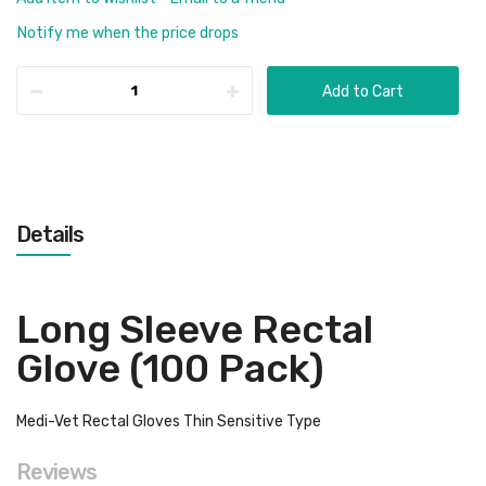
Notify me when the price drops
Add to Cart
Details
Long Sleeve Rectal
Glove (100 Pack)
Medi-Vet Rectal Gloves Thin Sensitive Type
Reviews