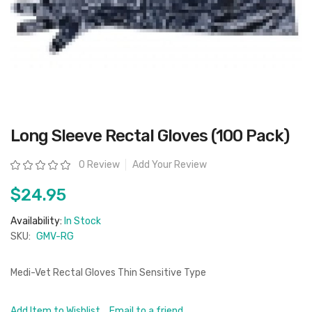
Skip
Long Sleeve Rectal Gloves (100 Pack)
to
the
beginning
Rating:
0 Review
Add Your Review
of
the
images
$24.95
gallery
Availability:
In Stock
SKU:
GMV-RG
Medi-Vet Rectal Gloves Thin Sensitive Type
Add Item to Wishlist
Email to a friend