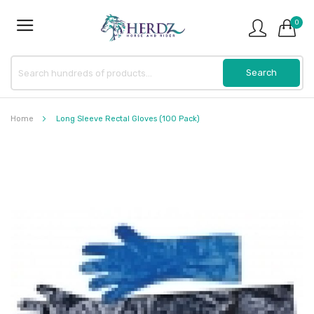
0
Home
Long Sleeve Rectal Gloves (100 Pack)
Skip
to
the
end
of
the
images
gallery