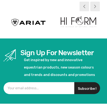
Sign Up For Newsletter
Get inspired by new and innovative
equestrian products, new season colours
and trends and discounts and promotions
Subscribe !