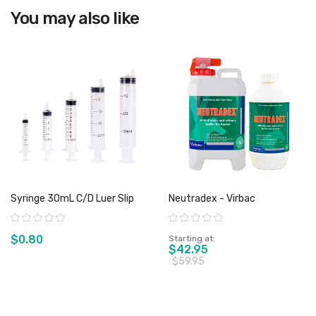
You may also like
Syringe 30mL C/D Luer Slip
Neutradex - Virbac
Rating:
Rating:
$0.80
Starting at
$42.95
$59.95
View product
View product