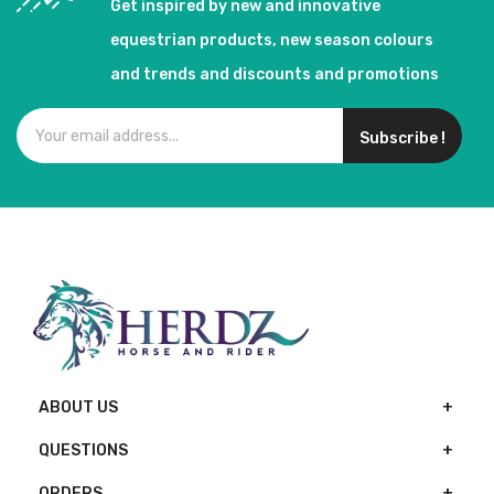
Get inspired by new and innovative
equestrian products, new season colours
and trends and discounts and promotions
Subscribe !
ABOUT US
QUESTIONS
ORDERS