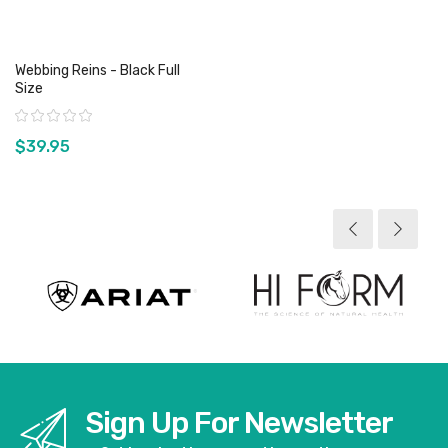
Webbing Reins - Black Full
Size
Rating:
$39.95
View product
Sign Up For Newsletter