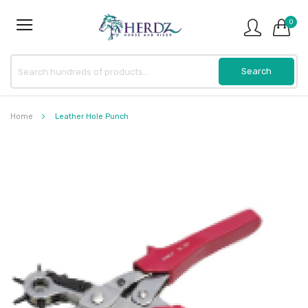
0
Home
Leather Hole Punch
Skip
to
the
end
of
the
images
gallery