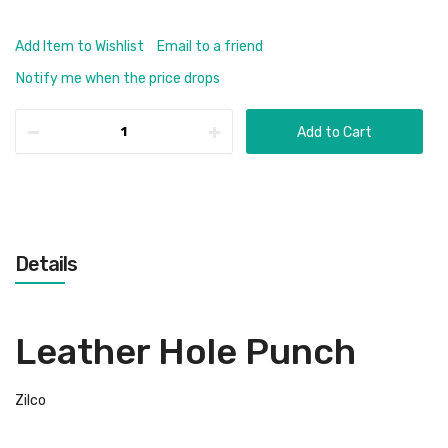
Add Item to Wishlist
Email to a friend
Notify me when the price drops
Add to Cart
Details
Leather Hole Punch
Zilco