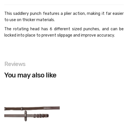
This saddlery punch features a plier action, making it far easier
to use on thicker materials.
The rotating head has 6 different sized punches, and can be
locked into place to prevent slippage and improve accuracy.
Reviews
You may also like