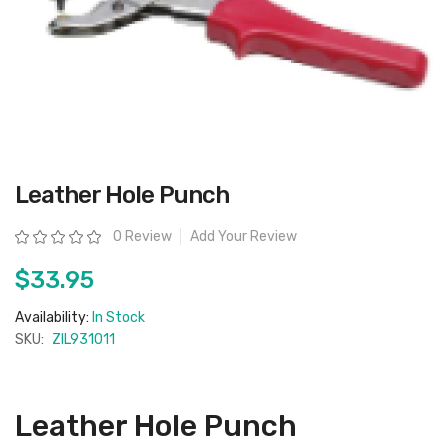
Skip
Leather Hole Punch
to
the
beginning
Rating:
0 Review
Add Your Review
of
the
images
$33.95
gallery
Availability:
In Stock
SKU:
ZIL931011
Leather Hole Punch