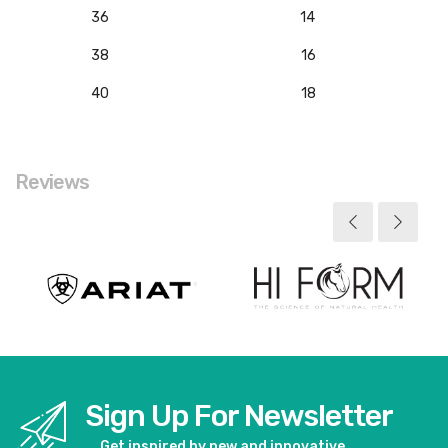
36
14
38
16
40
18
Reviews
Sign Up For Newsletter
Get inspired by new and innovative