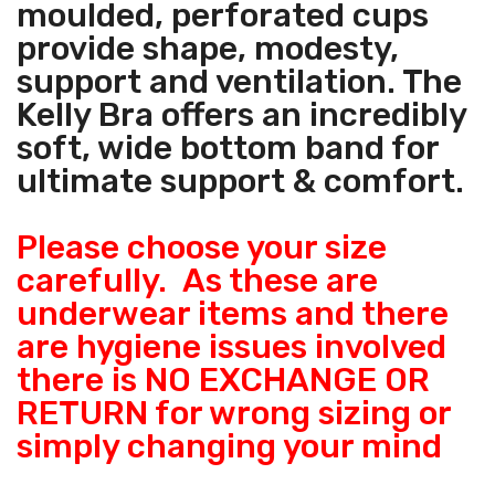
moulded, perforated cups
provide shape, modesty,
support and ventilation. The
Kelly Bra offers an incredibly
soft, wide bottom band for
ultimate support & comfort.
Please choose your size
carefully. As these are
underwear items and there
are hygiene issues involved
there is NO EXCHANGE OR
RETURN for wrong sizing or
simply changing your mind