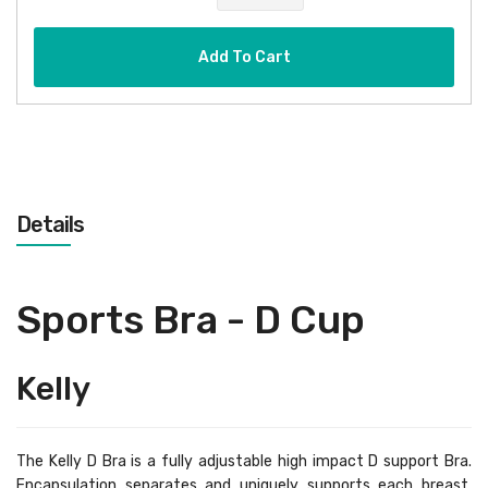
Add To Cart
Details
Sports Bra - D Cup
Kelly
The Kelly D Bra is a fully adjustable high impact D support Bra.
Encapsulation separates and uniquely supports each breast,