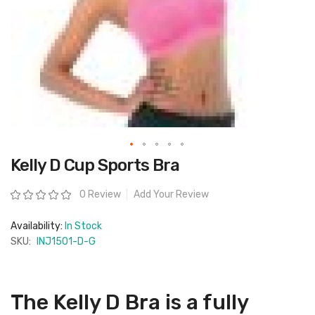
Skip
Kelly D Cup Sports Bra
to
the
beginning
Rating:
0 Review
Add Your Review
of
the
images
Availability:
In Stock
gallery
SKU:
INJ1501-D-G
The Kelly D Bra is a fully