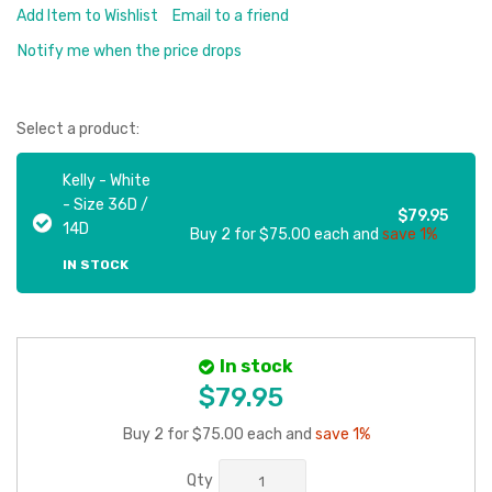
Add Item to Wishlist
Email to a friend
Notify me when the price drops
Select a product:
Kelly - White
- Size 36D /
$79.95
14D
Buy 2 for $75.00 each and
save 1%
IN STOCK
In stock
$79.95
Buy 2 for $75.00 each and
save 1%
Qty