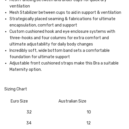
ventilation
Mesh Stabilizer between cups to aid in support & ventilation
Strategically placed seaming & fabrications for ultimate
encapsulation, comfort and support
Custom cushioned hook and eye enclosure systems with
three-hooks and four columns for extra comfort and
ultimate adjustability for daily body changes
Incredibly soft, wide bottom band sets a comfortable
foundation for ultimate support
Adjustable front cushioned straps make this Bra a suitable
Maternity option.
Sizing Chart
Euro Size
Australian Size
32
10
34
12