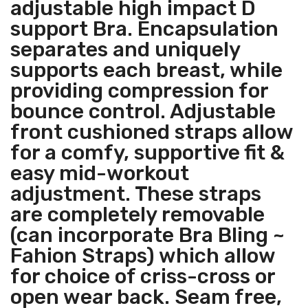
adjustable high impact D
support Bra. Encapsulation
separates and uniquely
supports each breast, while
providing compression for
bounce control. Adjustable
front cushioned straps allow
for a comfy, supportive fit &
easy mid-workout
adjustment. These straps
are completely removable
(can incorporate Bra Bling ~
Fahion Straps) which allow
for choice of criss-cross or
open wear back. Seam free,