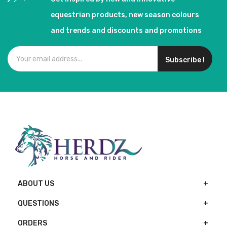
equestrian products, new season colours
and trends and discounts and promotions
Subscribe !
ABOUT US
QUESTIONS
ORDERS