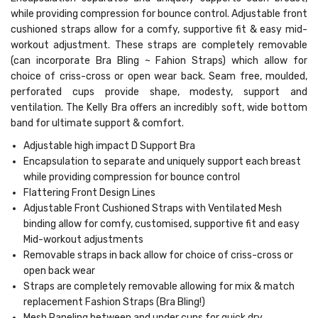
while providing compression for bounce control. Adjustable front
cushioned straps allow for a comfy, supportive fit & easy mid-
workout adjustment. These straps are completely removable
(can incorporate Bra Bling ~ Fahion Straps) which allow for
choice of criss-cross or open wear back. Seam free, moulded,
perforated cups provide shape, modesty, support and
ventilation. The Kelly Bra offers an incredibly soft, wide bottom
band for ultimate support & comfort.
Adjustable high impact D Support Bra
Encapsulation to separate and uniquely support each breast
while providing compression for bounce control
Flattering Front Design Lines
Adjustable Front Cushioned Straps with Ventilated Mesh
binding allow for comfy, customised, supportive fit and easy
Mid-workout adjustments
Removable straps in back allow for choice of criss-cross or
open back wear
Straps are completely removable allowing for mix & match
replacement Fashion Straps (Bra Bling!)
Mesh Paneling between and under cups for quick dry