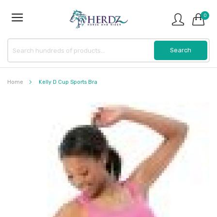
0
Home
Kelly D Cup Sports Bra
Skip
to
the
end
of
the
images
gallery