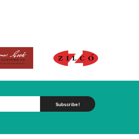
Subscribe !