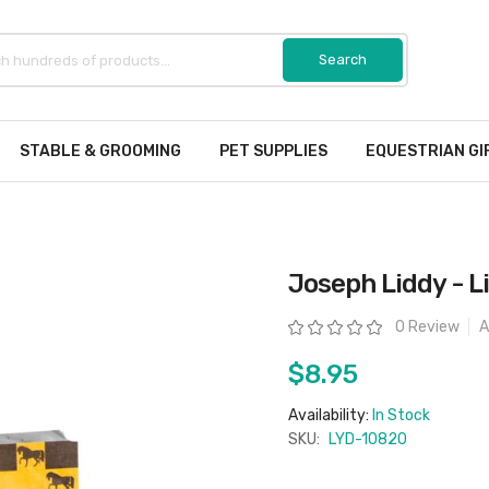
STABLE & GROOMING
PET SUPPLIES
EQUESTRIAN GI
Joseph Liddy - L
Rating:
0 Review
A
$8.95
Availability:
In Stock
SKU:
LYD-10820