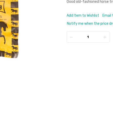
Good old-fashioned horse tr
Add Item to Wishlist
Email 
Notify me when the price d