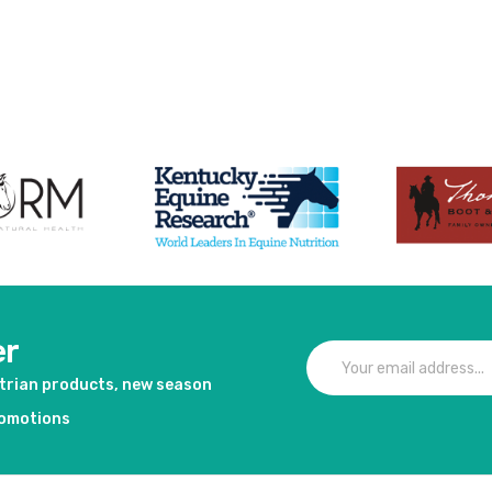
er
strian products, new season
romotions