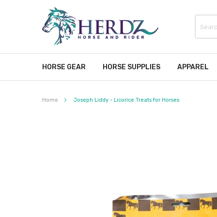
HORSE GEAR
HORSE SUPPLIES
APPAREL
Home
Joseph Liddy - Licorice Treats for Horses
Skip
to
the
end
of
the
images
gallery