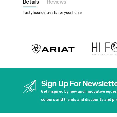
Details
Reviews
images
gallery
Tasty licorice treats for your horse.
Sign Up For Newslett
Get inspired by new and innovative eque
colours and trends and discounts and p