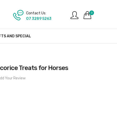
Contact Us:
0
07 3289 5263
FTS AND SPECIAL
icorice Treats for Horses
dd Your Review