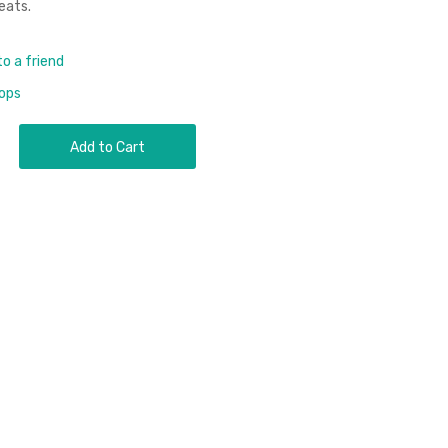
eats.
to a friend
rops
Add to Cart