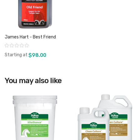
James Hart - Best Friend
Rating:
Starting at
$98.00
You may also like
View product