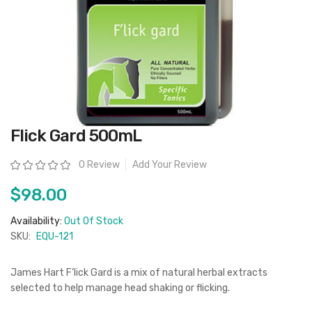
Skip
Flick Gard 500mL
to
the
beginning
Rating:
0 Review
Add Your Review
of
the
images
$98.00
gallery
Availability:
Out Of Stock
SKU:
EQU-121
James Hart F’lick Gard is a mix of natural herbal extracts
selected to help manage head shaking or flicking.