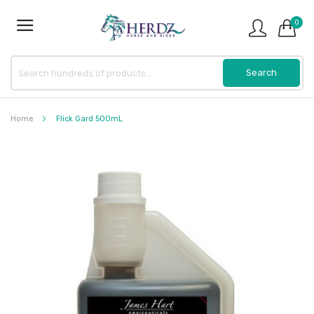
0
Home
Flick Gard 500mL
Skip
to
the
end
of
the
images
gallery