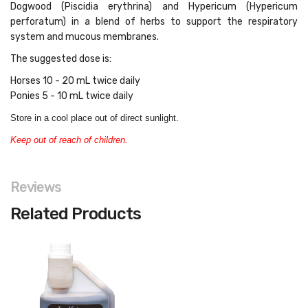
Dogwood (Piscidia erythrina) and Hypericum (Hypericum
perforatum) in a blend of herbs to support the respiratory
system and mucous membranes.
The suggested dose is:
Horses 10 - 20 mL twice daily
Ponies 5 - 10 mL twice daily
Store in a cool place out of direct sunlight.
Keep out of reach of children.
Reviews
Related Products