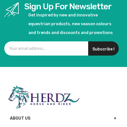
Sign Up For Newsletter
Get inspired by new and innovative
equestrian products, new season colours
and trends and discounts and promotions
Subscribe !
ABOUT US