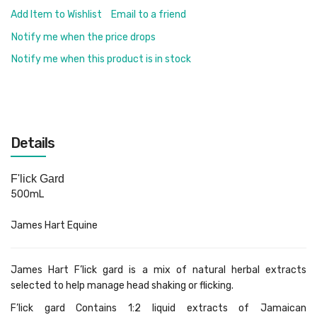
Add Item to Wishlist
Email to a friend
Notify me when the price drops
Notify me when this product is in stock
Details
F'lick Gard
500mL
James Hart Equine
James Hart F’lick gard is a mix of natural herbal extracts
selected to help manage head shaking or flicking.
F’lick gard Contains 1:2 liquid extracts of Jamaican