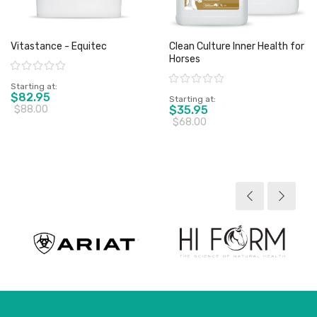
Vitastance - Equitec
Clean Culture Inner Health for
Horses
Rating:
Rating:
Starting at
$82.95
Starting at
$88.00
$35.95
$68.00
View product
View product