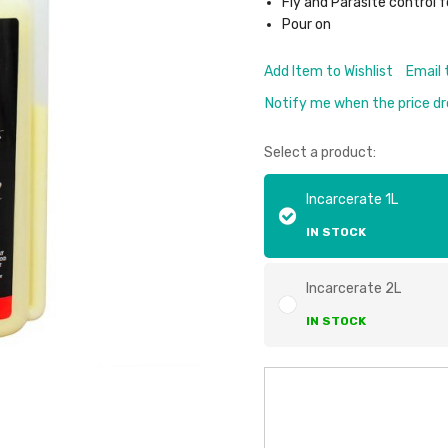
Fly and Parasite control f
Pour on
Add Item to Wishlist
Email 
Notify me when the price d
Select a product:
Incarcerate 1L
IN STOCK
Incarcerate 2L
IN STOCK