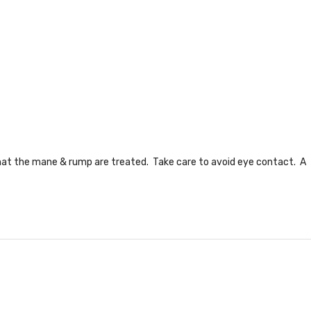
hat the mane & rump are treated. Take care to avoid eye contact. A