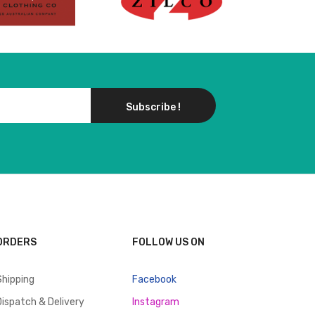
Subscribe !
ORDERS
FOLLOW US ON
Shipping
Facebook
Dispatch & Delivery
Instagram