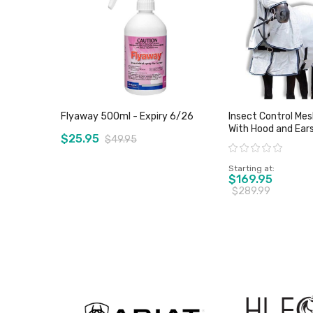
Flyaway 500ml - Expiry 6/26
Insect Control Me
With Hood and Ears - Wild H
$25.95
$49.95
- Sz 4'6" & 5'0" Onl
Rating:
Starting at
$169.95
$289.99
View product
View pro