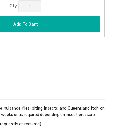
Qty
Add To Cart
e nuisance flies, biting insects and Queensland Itch on
6 weeks or as required depending on insect pressure.
requently as required).