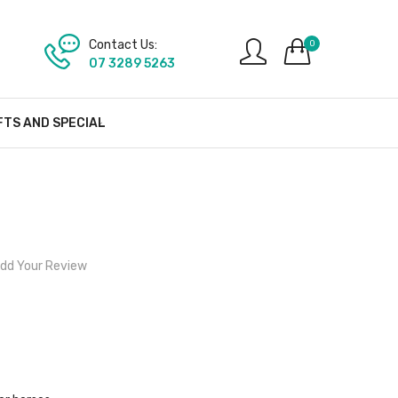
Contact Us:
0
07 3289 5263
FTS AND SPECIAL
dd Your Review