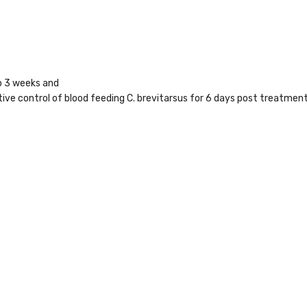
to 3 weeks and
ctive control of blood feeding C. brevitarsus for 6 days post treatment