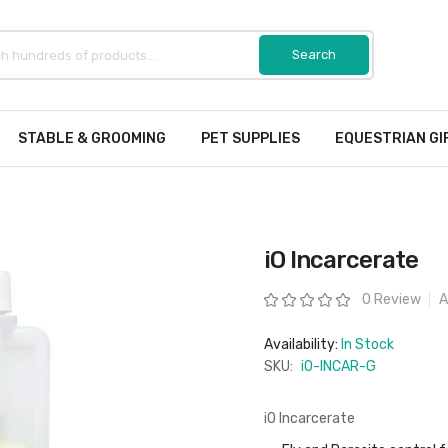
STABLE & GROOMING
PET SUPPLIES
EQUESTRIAN GI
iO Incarcerate
Rating:
0 Review
A
Availability:
In Stock
SKU:
iO-INCAR-G
iO Incarcerate