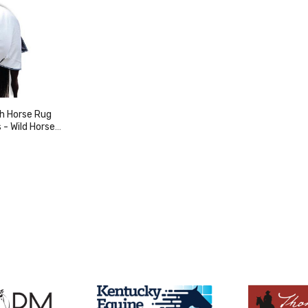
sh Horse Rug
orse
y
duct