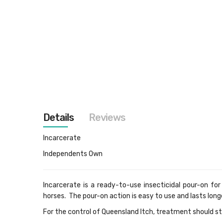
images
gallery
Details
Reviews
Incarcerate
Independents Own
Incarcerate is a ready-to-use insecticidal pour-on for
horses. The pour-on action is easy to use and lasts long
For the control of Queensland Itch, treatment should st