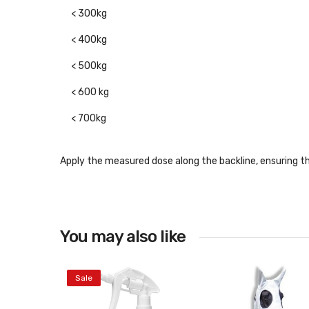
< 300kg
< 400kg
< 500kg
< 600 kg
< 700kg
Apply the measured dose along the backline, ensuring t
You may also like
Sale