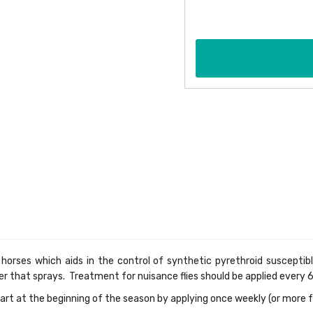
 horses which aids in the control of synthetic pyrethroid susceptibl
er that sprays. Treatment for nuisance flies should be applied every 
art at the beginning of the season by applying once weekly (or more f