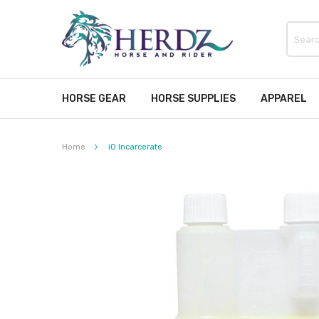
HORSE GEAR
HORSE SUPPLIES
APPAREL
Home
iO Incarcerate
Skip
to
the
end
of
the
images
gallery