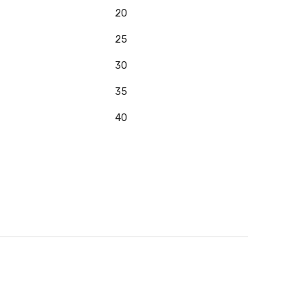
20
25
30
35
40