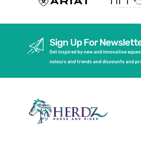
Sign Up For Newslett
Get inspired by new and innovative eque
colours and trends and discounts and p