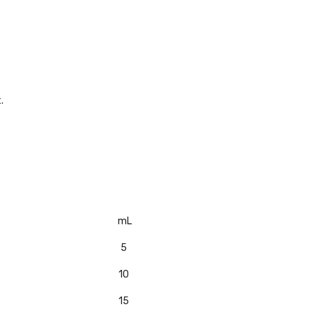
.
mL
5
10
15