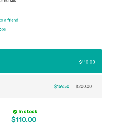
or horses
to a friend
rops
$110.00
$159.50
$200.00
In stock
$110.00