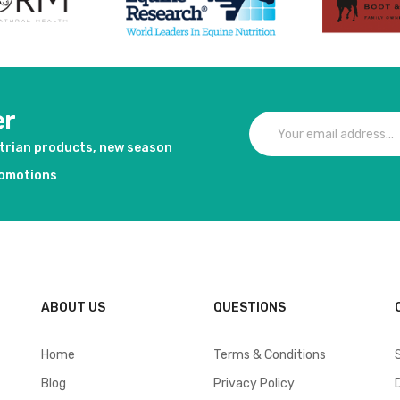
er
strian products, new season
romotions
ABOUT US
QUESTIONS
Home
Terms & Conditions
Blog
Privacy Policy