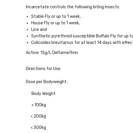
Incarcetate controls the following biting insects:
Stable Fly or up to 1 week,
House Fly or up to 1 week,
Lice and
Synthetic pyrethroid susceptible Buffalo Fly for up 
Culicoides brevitarsus for at least 14 days with effe
Active:
15g/L Deltamethrin
Directions for Use:
Dose per Bodyweight:
Body Weight
< 100kg
< 200kg
< 300kg