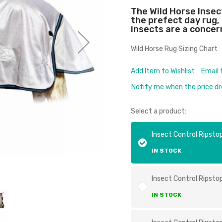
The Wild Horse Inse
the prefect day rug
insects are a concer
Wild Horse Rug Sizing Chart
Add Item to Wishlist
Email 
Notify me when the price d
Select a product:
Insect Control Ripsto
IN STOCK
Insect Control Ripsto
IN STOCK