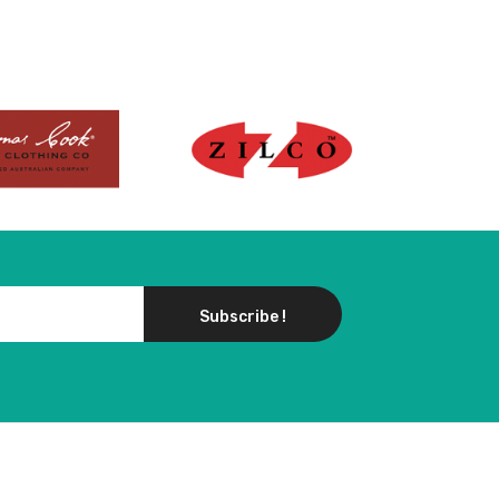
Subscribe !