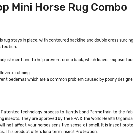
top Mini Horse Rug Combo
his rug stays in place, with contoured backline and double cross surcing
otection.
e adjustment and to help prevent creep back, which leaves exposed bu
lleviate rubbing
revent oedemas which are a common problem caused by poorly designe
ld® Patented technology process to tightly bond Permethrin to the fa
ying insects. They are approved by the EPA & the World Health Organi
will not affect your horses sensitive sense of smell. It is Insect prot
cs. This product offers long term Insect Protection.