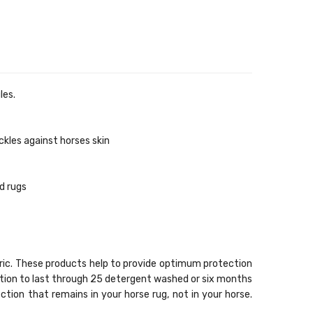
les.
ckles against horses skin
d rugs
bric. These products help to provide optimum protection
sation to last through 25 detergent washed or six months
ection that remains in your horse rug, not in your horse.