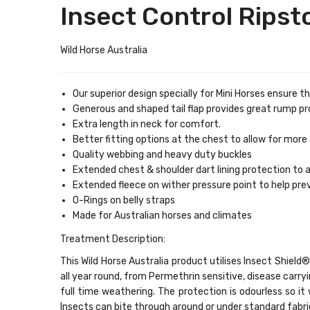
Insect Control Rips
Wild Horse Australia
Our superior design specially for Mini Horses ensure t
Generous and shaped tail flap provides great rump pr
Extra length in neck for comfort.
Better fitting options at the chest to allow for mor
Quality webbing and heavy duty buckles
Extended chest & shoulder dart lining protection to a
Extended fleece on wither pressure point to help p
O-Rings on belly straps
Made for Australian horses and climates
Treatment Description:
This Wild Horse Australia product utilises Insect Shie
all year round, from Permethrin sensitive, disease carr
full time weathering. The protection is odourless so it 
Insects can bite through around or under standard fabri