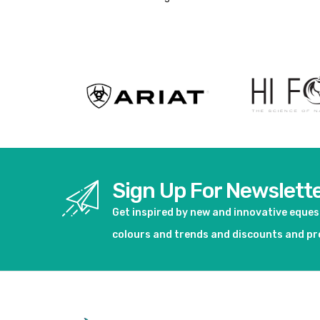
Sign Up For Newslett
Get inspired by new and innovative eque
colours and trends and discounts and p