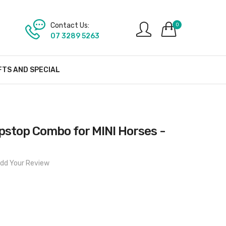
Contact Us:
0
07 3289 5263
FTS AND SPECIAL
ipstop Combo for MINI Horses -
dd Your Review