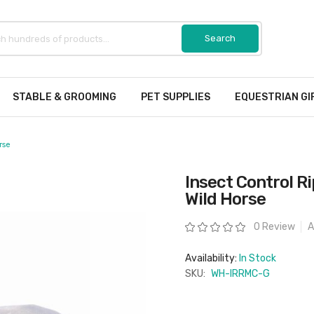
STABLE & GROOMING
PET SUPPLIES
EQUESTRIAN GI
rse
Insect Control R
Wild Horse
Rating:
0 Review
A
Availability:
In Stock
SKU:
WH-IRRMC-G