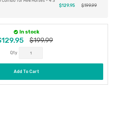
p Combo for MINI Horses - 4'3
$129.95
$199.99
In stock
$129.95
$199.99
Qty
Add To Cart