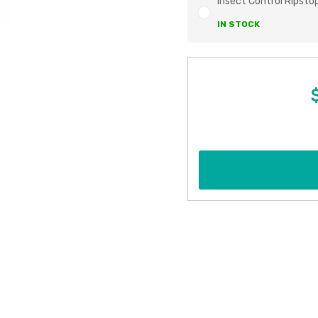
Insect Control Ripsto
IN STOCK