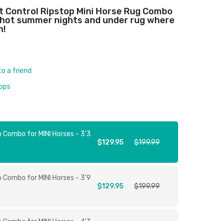
ct Control Ripstop Mini Horse Rug Combo
, hot summer nights and under rug where
n!
to a friend
rops
p Combo for MINI Horses - 3'3
$129.95
$199.99
p Combo for MINI Horses - 3'9
$129.95
$199.99