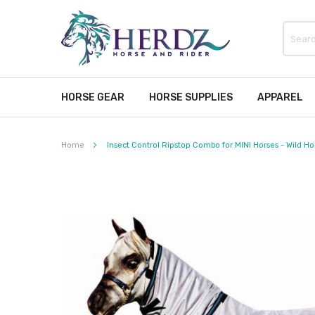
HORSE GEAR
HORSE SUPPLIES
APPAREL
Home
Insect Control Ripstop Combo for MINI Horses - Wild Ho
Skip
to
the
end
of
the
images
gallery