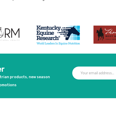
er
strian products, new season
romotions