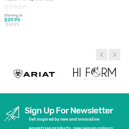
Rating:
Starting at
$29.95
$34.95
View product
Sign Up For Newsletter
Get inspired by new and innovative
equestrian products, new season colours