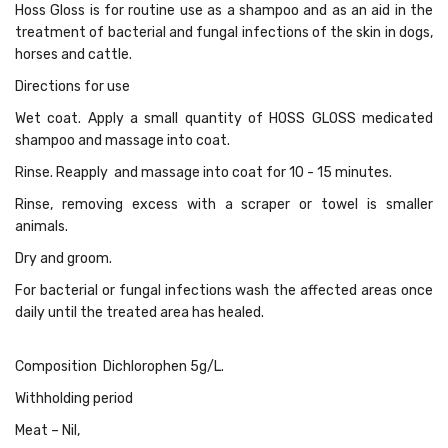
Hoss Gloss is for routine use as a shampoo and as an aid in the
treatment of bacterial and fungal infections of the skin in dogs,
horses and cattle.
Directions for use
Wet coat. Apply a small quantity of HOSS GLOSS medicated
shampoo and massage into coat.
Rinse. Reapply and massage into coat for 10 - 15 minutes.
Rinse, removing excess with a scraper or towel is smaller
animals.
Dry and groom.
For bacterial or fungal infections wash the affected areas once
daily until the treated area has healed.
Composition Dichlorophen 5g/L.
Withholding period
Meat – Nil,