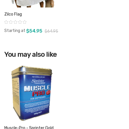
Zilco Flag
Rating:
Starting at
$54.95
$64.95
You may also like
View product
Muscle-Pro - Sprinter Gold