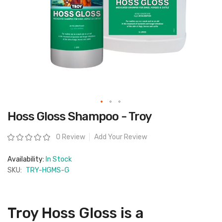
Skip
Hoss Gloss Shampoo - Troy
to
the
beginning
Rating:
0 Review
Add Your Review
of
the
images
Availability:
In Stock
gallery
SKU:
TRY-HGMS-G
Troy Hoss Gloss is a