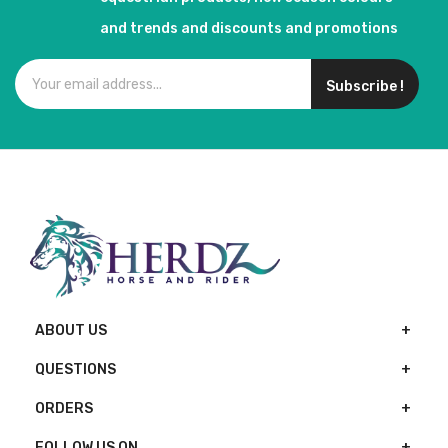
and trends and discounts and promotions
Subscribe !
ABOUT US
QUESTIONS
ORDERS
FOLLOW US ON