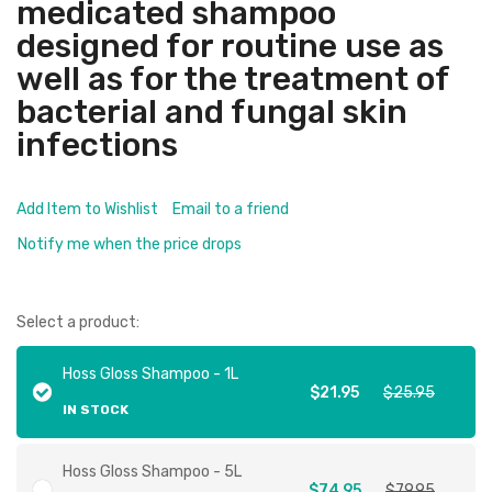
medicated shampoo
designed for routine use as
well as for the treatment of
bacterial and fungal skin
infections
Add Item to Wishlist
Email to a friend
Notify me when the price drops
Select a product:
Hoss Gloss Shampoo - 1L
$21.95
$25.95
IN STOCK
Hoss Gloss Shampoo - 5L
$74.95
$79.95