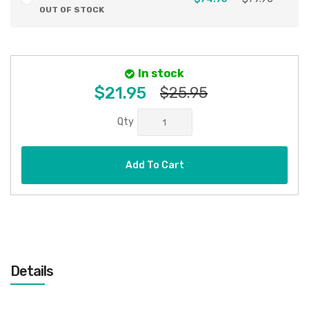
OUT OF STOCK
In stock
$21.95
$25.95
Qty
Add To Cart
Details