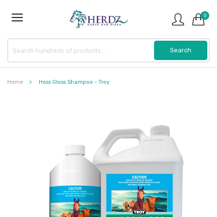
0
Home
Hoss Gloss Shampoo - Troy
Skip
to
the
end
of
the
images
gallery