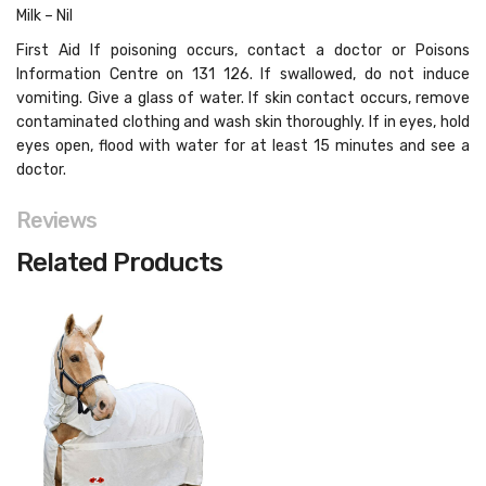
Milk – Nil
First Aid If poisoning occurs, contact a doctor or Poisons
Information Centre on 131 126. If swallowed, do not induce
vomiting. Give a glass of water. If skin contact occurs, remove
contaminated clothing and wash skin thoroughly. If in eyes, hold
eyes open, flood with water for at least 15 minutes and see a
doctor.
Reviews
Related Products