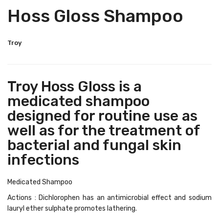
Hoss Gloss Shampoo
Troy
Troy Hoss Gloss is a
medicated shampoo
designed for routine use as
well as for the treatment of
bacterial and fungal skin
infections
Medicated Shampoo
Actions : Dichlorophen has an antimicrobial effect and sodium
lauryl ether sulphate promotes lathering.