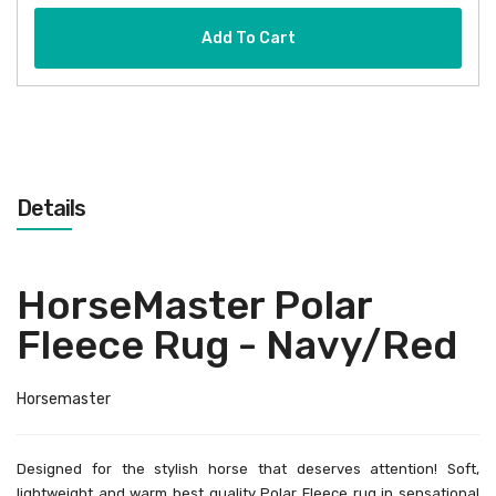
Add To Cart
Details
HorseMaster Polar
Fleece Rug - Navy/Red
Horsemaster
Designed for the stylish horse that deserves attention! Soft,
lightweight and warm best quality Polar Fleece rug in sensational