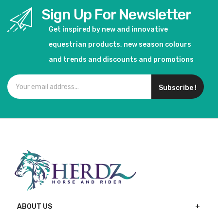
Sign Up For Newsletter
Get inspired by new and innovative
equestrian products, new season colours
and trends and discounts and promotions
Subscribe !
ABOUT US