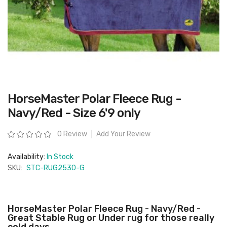
Skip
HorseMaster Polar Fleece Rug -
to
the
Navy/Red - Size 6'9 only
beginning
of
the
Rating:
0 Review
Add Your Review
images
gallery
Availability:
In Stock
SKU:
STC-RUG2530-G
HorseMaster Polar Fleece Rug - Navy/Red -
Great Stable Rug or Under rug for those really