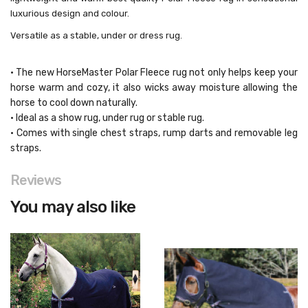
luxurious design and colour.
Versatile as a stable, under or dress rug.
• The new HorseMaster Polar Fleece rug not only helps keep your
horse warm and cozy, it also wicks away moisture allowing the
horse to cool down naturally.
• Ideal as a show rug, under rug or stable rug.
• Comes with single chest straps, rump darts and removable leg
straps.
Reviews
You may also like