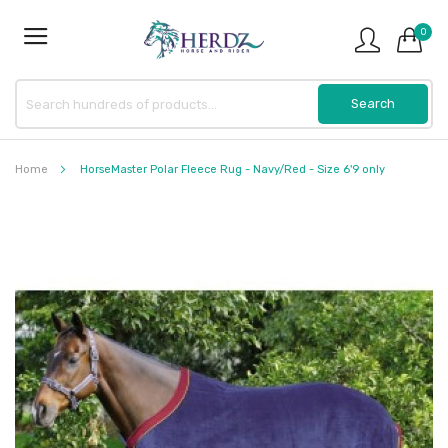
0
Home
HorseMaster Polar Fleece Rug - Navy/Red - Size 6'9 only
Skip
to
the
end
of
the
images
gallery