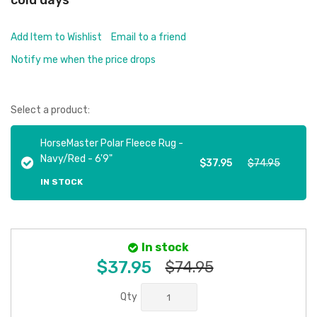
cold days
Add Item to Wishlist
Email to a friend
Notify me when the price drops
Select a product:
HorseMaster Polar Fleece Rug -
Navy/Red - 6'9"
$37.95
$74.95
IN STOCK
In stock
$37.95
$74.95
Qty