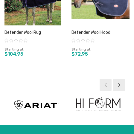
Defender Wool Rug
Defender Wool Hood
Rating:
Rating:
Starting at
Starting at
$104.95
$72.95
View product
View product