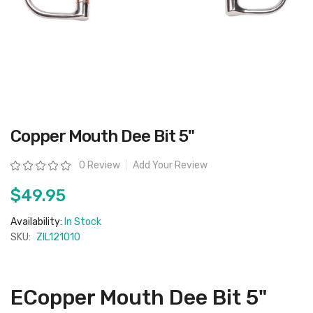
Skip
Copper Mouth Dee Bit 5"
to
the
beginning
Rating:
0 Review
Add Your Review
of
the
images
$49.95
gallery
Availability:
In Stock
SKU:
ZIL121010
ECopper Mouth Dee Bit 5"