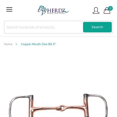
0
Home
Copper Mouth Dee Bit 5"
Skip
to
the
end
of
the
images
gallery