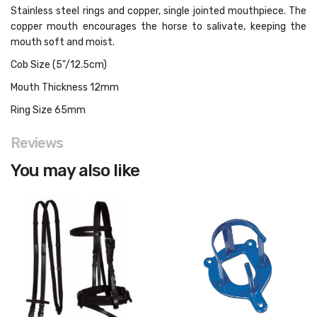
Stainless steel rings and copper, single jointed mouthpiece. The
copper mouth encourages the horse to salivate, keeping the
mouth soft and moist.
Cob Size (5"/12.5cm)
Mouth Thickness 12mm
Ring Size 65mm
Reviews
You may also like