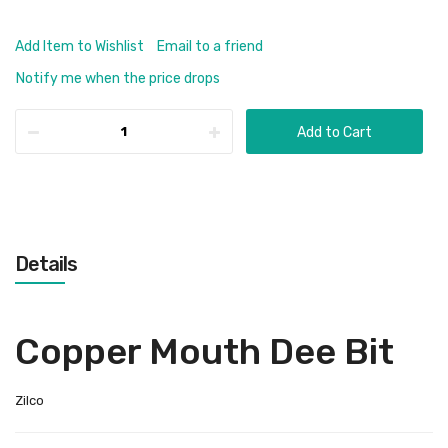
Add Item to Wishlist
Email to a friend
Notify me when the price drops
Add to Cart
Details
Copper Mouth Dee Bit
Zilco