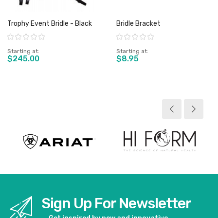
Trophy Event Bridle - Black
Bridle Bracket
Rating:
Rating:
Starting at
Starting at
$245.00
$8.95
View product
View product
Sign Up For Newsletter