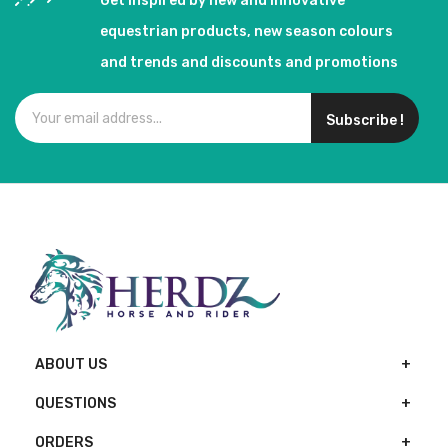
Get inspired by new and innovative
equestrian products, new season colours
and trends and discounts and promotions
Subscribe !
ABOUT US
QUESTIONS
ORDERS