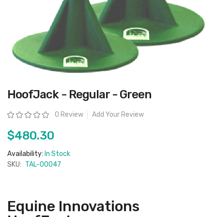
Skip
HoofJack - Regular - Green
to
the
beginning
Rating:
0 Review
Add Your Review
of
the
images
$480.30
gallery
Availability:
In Stock
SKU:
TAL-00047
Equine Innovations