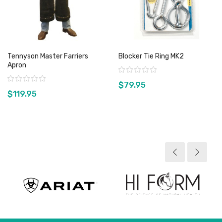
Tennyson Master Farriers
Blocker Tie Ring MK2
Apron
Rating:
Rating:
$79.95
$119.95
View product
View product