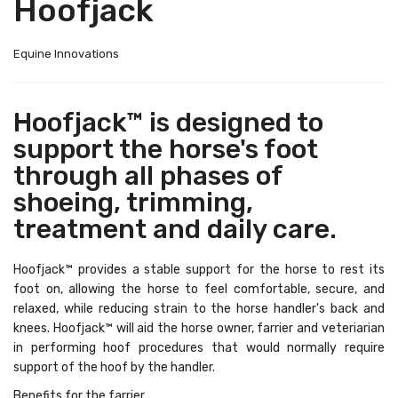
Hoofjack
Equine Innovations
Hoofjack™ is designed to
support the horse's foot
through all phases of
shoeing, trimming,
treatment and daily care.
Hoofjack™ provides a stable support for the horse to rest its
foot on, allowing the horse to feel comfortable, secure, and
relaxed, while reducing strain to the horse handler's back and
knees. Hoofjack™ will aid the horse owner, farrier and veteriarian
in performing hoof procedures that would normally require
support of the hoof by the handler.
Benefits for the farrier