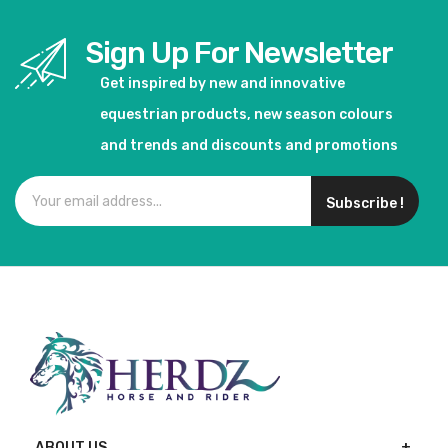
Sign Up For Newsletter
Get inspired by new and innovative
equestrian products, new season colours
and trends and discounts and promotions
Subscribe !
ABOUT US