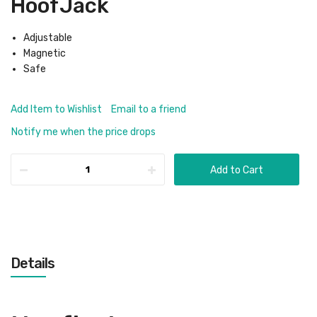
HoofJack
Adjustable
Magnetic
Safe
Add Item to Wishlist
Email to a friend
Notify me when the price drops
Add to Cart
Details