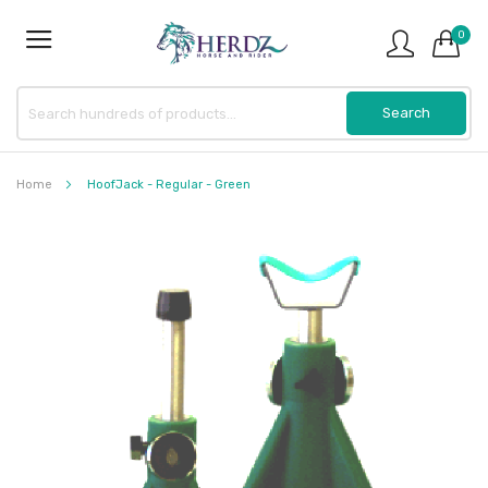
0
Home
HoofJack - Regular - Green
Skip
to
the
end
of
the
images
gallery