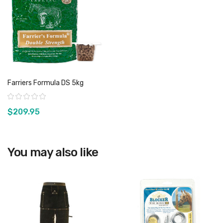
Farriers Formula DS 5kg
Rating:
$209.95
You may also like
View product