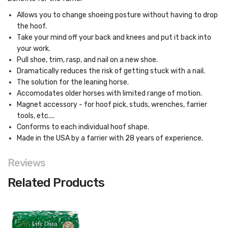
Allows you to change shoeing posture without having to drop
the hoof.
Take your mind off your back and knees and put it back into
your work.
Pull shoe, trim, rasp, and nail on a new shoe.
Dramatically reduces the risk of getting stuck with a nail.
The solution for the leaning horse.
Accomodates older horses with limited range of motion.
Magnet accessory - for hoof pick, studs, wrenches, farrier
tools, etc....
Conforms to each individual hoof shape.
Made in the USA by a farrier with 28 years of experience.
Reviews
Related Products