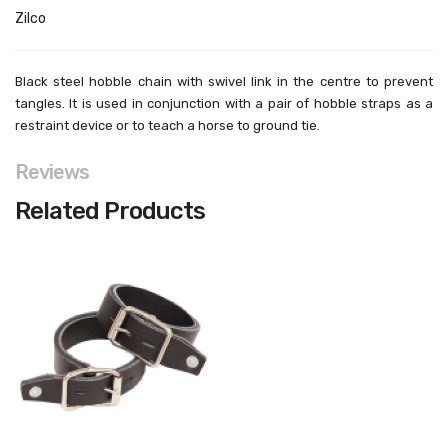
Zilco
Black steel hobble chain with swivel link in the centre to prevent
tangles. It is used in conjunction with a pair of hobble straps as a
restraint device or to teach a horse to ground tie.
Reviews
Related Products