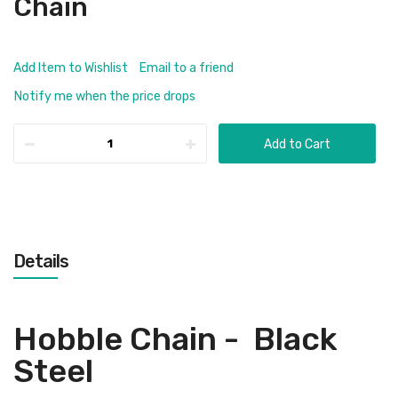
Chain
Add Item to Wishlist
Email to a friend
Notify me when the price drops
Add to Cart
Details
Hobble Chain - Black
Steel