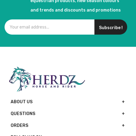
equestrian products, new season colours
and trends and discounts and promotions
Subscribe !
ABOUT US
QUESTIONS
ORDERS