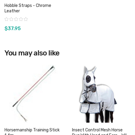
Hobble Straps - Chrome
Leather
Rating:
$37.95
View product
You may also like
Horsemanship Training Stick
Insect Control Mesh Horse