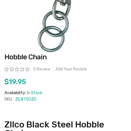
Skip
Hobble Chain
to
the
beginning
Rating:
0 Review
Add Your Review
of
the
images
$19.95
gallery
Availability:
In Stock
SKU:
ZIL875020
ZIlco Black Steel Hobble