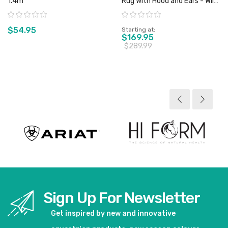
1.4m
Rug With Hood and Ears - Wild
Horse - Sz 4'6" & 5'0" Only
Rating:
Rating:
$54.95
Starting at
$169.95
$289.99
View product
View product
Sign Up For Newsletter
Get inspired by new and innovative