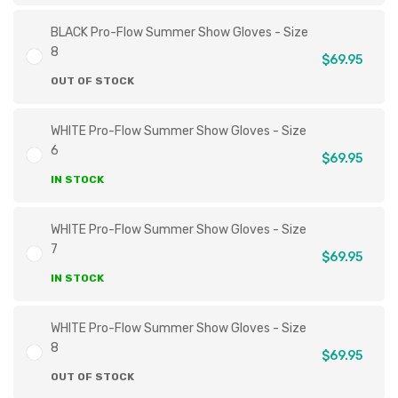
BLACK Pro-Flow Summer Show Gloves - Size
8
$69.95
OUT OF STOCK
WHITE Pro-Flow Summer Show Gloves - Size
6
$69.95
IN STOCK
WHITE Pro-Flow Summer Show Gloves - Size
7
$69.95
IN STOCK
WHITE Pro-Flow Summer Show Gloves - Size
8
$69.95
OUT OF STOCK