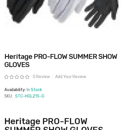
Skip
Heritage PRO-FLOW SUMMER SHOW
to
the
GLOVES
beginning
of
the
Rating:
0 Review
Add Your Review
images
gallery
Availability:
In Stock
SKU:
STC-HGL215-G
Heritage PRO-FLOW