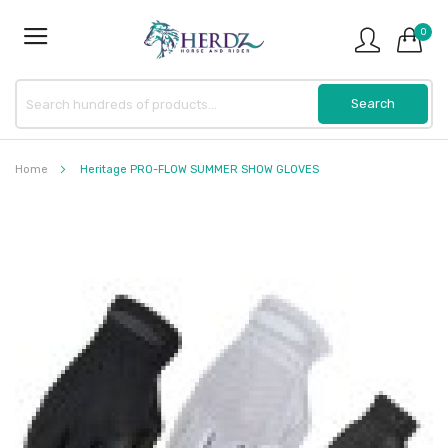
0
Home
Heritage PRO-FLOW SUMMER SHOW GLOVES
Skip
to
the
end
of
the
images
gallery