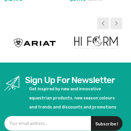
View product
View product
Sign Up For Newsletter
Get inspired by new and innovative
equestrian products, new season colours
and trends and discounts and promotions
Subscribe !