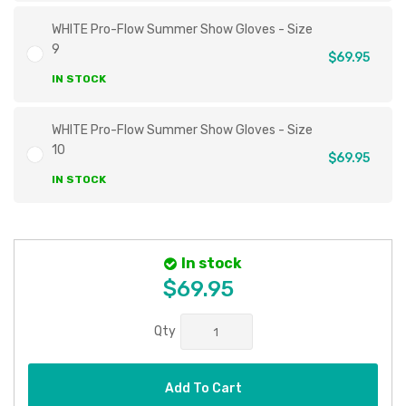
WHITE Pro-Flow Summer Show Gloves - Size
9
$69.95
IN STOCK
WHITE Pro-Flow Summer Show Gloves - Size
10
$69.95
IN STOCK
In stock
$69.95
Qty
Add To Cart