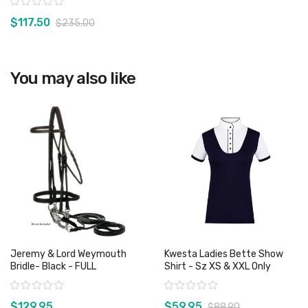
Rating:
$117.50
$235.00
View product
You may also like
Jeremy & Lord Weymouth
Kwesta Ladies Bette Show
Bridle- Black - FULL
Shirt - Sz XS & XXL Only
Rating:
Rating:
$129.95
$59.95
$88.90