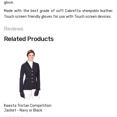
glove.
Made with the best grade of soft Cabretta sheepskin leather.
Touch screen friendly gloves for use with Touch screen devices.
Reviews
Related Products
Kwesta Tristan Competition
Jacket - Navy or Black