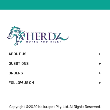
ABOUT US
QUESTIONS
ORDERS
FOLLOW US ON
Copyright ©2020 Naturapet Pty. Ltd. All Rights Reserved.