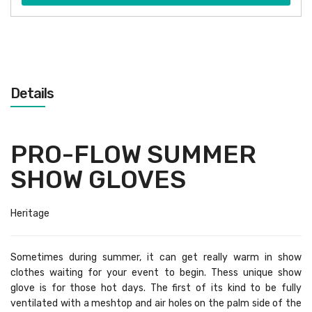
Details
PRO-FLOW SUMMER
SHOW GLOVES
Heritage
Sometimes during summer, it can get really warm in show
clothes waiting for your event to begin. Thess unique show
glove is for those hot days. The first of its kind to be fully
ventilated with a meshtop and air holes on the palm side of the