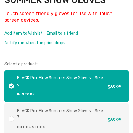
SUMMER SHOW GLOVES
Touch screen friendly gloves for use with Touch
screen devices.
Add Item to Wishlist
Email to a friend
Notify me when the price drops
Select a product:
BLACK Pro-Flow Summer Show Gloves - Size
6
$69.95
IN STOCK
BLACK Pro-Flow Summer Show Gloves - Size
7
$69.95
OUT OF STOCK