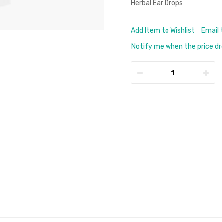
Herbal Ear Drops
Add Item to Wishlist
Email 
Notify me when the price d