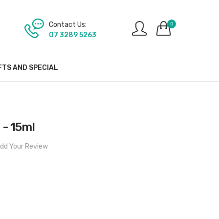
Contact Us:
0
07 3289 5263
FTS AND SPECIAL
 - 15ml
dd Your Review