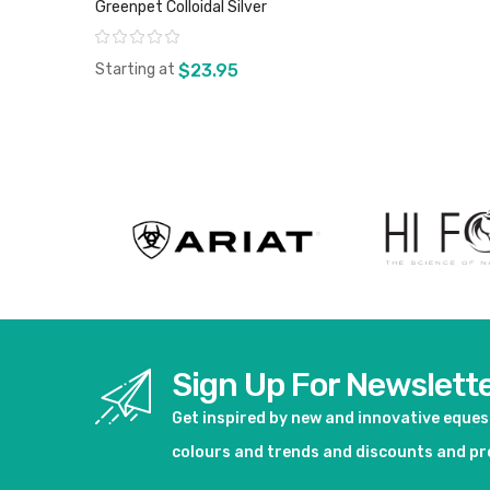
Greenpet Colloidal Silver
Rating:
Starting at
$23.95
View product
Sign Up For Newslett
Get inspired by new and innovative eque
colours and trends and discounts and p