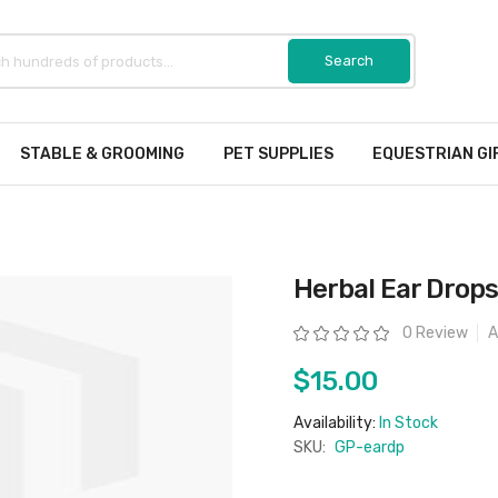
STABLE & GROOMING
PET SUPPLIES
EQUESTRIAN GI
Herbal Ear Drops
Rating:
0 Review
A
$15.00
Availability:
In Stock
SKU:
GP-eardp