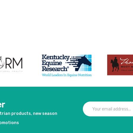
er
strian products, new season
romotions