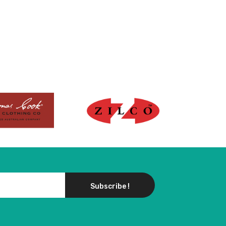
Subscribe !