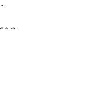
racts
loidal Silver.