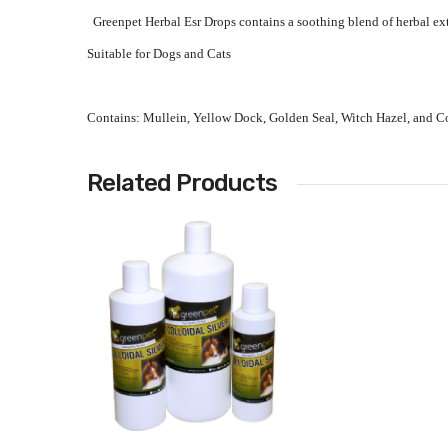
Greenpet Herbal Esr Drops contains a soothing blend of herbal ext
Suitable for Dogs and Cats
Contains: Mullein, Yellow Dock, Golden Seal, Witch Hazel, and Col
Related Products