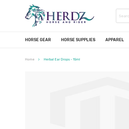
HORSE GEAR
HORSE SUPPLIES
APPAREL
Home
Herbal Ear Drops - 15ml
Skip
to
the
end
of
the
images
gallery