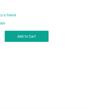
to a friend
rops
Add to Cart