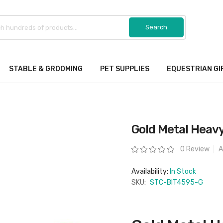
STABLE & GROOMING
PET SUPPLIES
EQUESTRIAN GI
Gold Metal Heavy
Rating:
0 Review
A
Availability:
In Stock
SKU:
STC-BIT4595-G