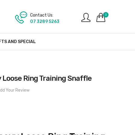
Contact Us:
0
07 3289 5263
FTS AND SPECIAL
 Loose Ring Training Snaffle
dd Your Review