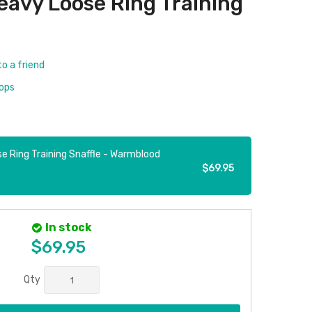
eavy Loose Ring Training
to a friend
rops
e Ring Training Snaffle - Warmblood
$69.95
In stock
$69.95
Qty