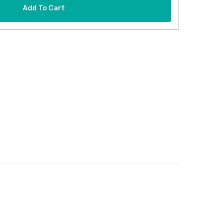
Add To Cart