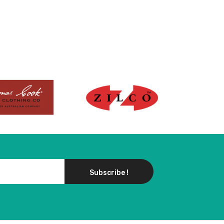
Subscribe !