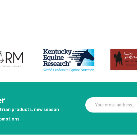
duct
er
strian products, new season
romotions