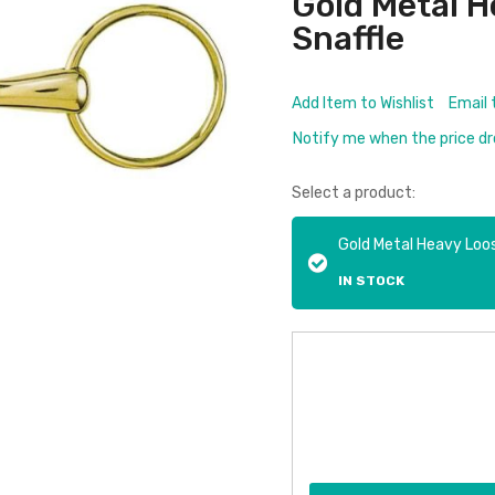
Gold Metal H
Snaffle
Add Item to Wishlist
Email 
Notify me when the price d
Select a product:
Gold Metal Heavy Loos
IN STOCK