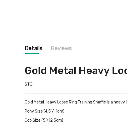
images
gallery
Details
Reviews
Gold Metal Heavy Loo
STC
Gold Metal Heavy Loose Ring Training Snaffle is a heavy lo
Pony Size (4.5"/11cm)
Cob Size (5"/12.5cm)