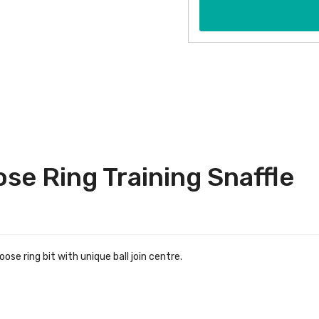
se Ring Training Snaffle
ose ring bit with unique ball join centre.