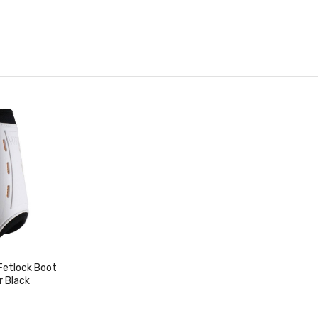
Fetlock Boot
r Black