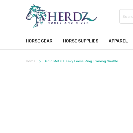
HORSE GEAR
HORSE SUPPLIES
APPAREL
Home
Gold Metal Heavy Loose Ring Training Snaffle
Skip
to
the
end
of
the
images
gallery