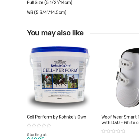
Full Size (5 1/2"/14cm)
WB (5 3/4"/14.5cm)
You may also like
Cell Perform by Kohnke's Own
Woof Wear Smart 
with D30 - White o
Rating:
Rating:
Starting at