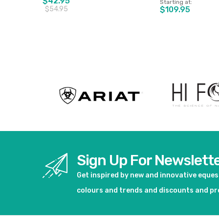
$42.95
Starting at
$54.95
$109.95
View product
View pro
Sign Up For Newslett
Get inspired by new and innovative eque
colours and trends and discounts and p