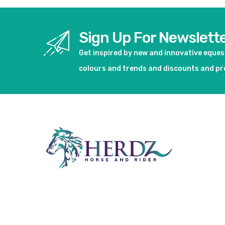
Sign Up For Newslett
Get inspired by new and innovative eque
colours and trends and discounts and p