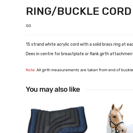
RING/BUCKLE CORD
GG
15 strand white acrylic cord with a solid brass ring at e
Dees in centre for breastplate or flank girth attachmen
Note:
All girth measurements are taken from end of buckle
You may also like