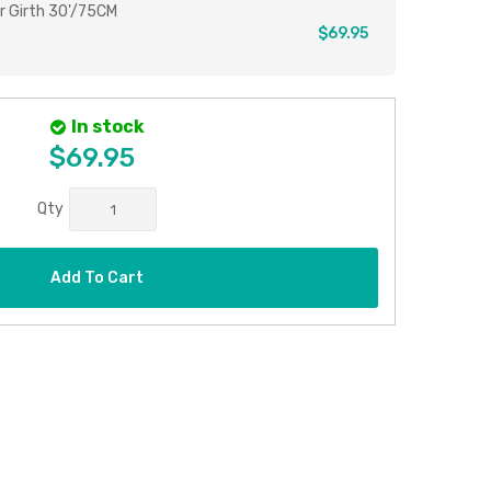
r Girth 30'/75CM
$69.95
In stock
$69.95
Qty
Add To Cart