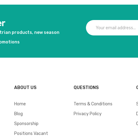
er
strian products, new season
romotions
ABOUT US
QUESTIONS
Home
Terms & Conditions
Blog
Privacy Policy
Sponsorship
Positions Vacant