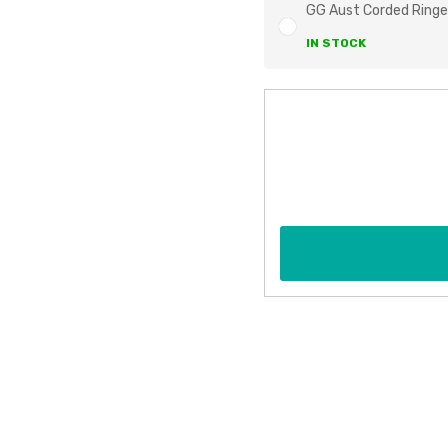
GG Aust Corded Ringe
IN STOCK