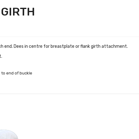
 GIRTH
ach end. Dees in centre for breastplate or flank girth attachment.
t.
 to end of buckle