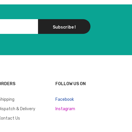
Subscribe !
ORDERS
FOLLOW US ON
Shipping
Facebook
Dispatch & Delivery
Instagram
Contact Us