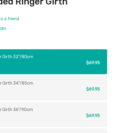
ed Ringer Girth
to a friend
rops
r Girth 32"/80cm
$69.95
r Girth 34"/85cm
$69.95
r Girth 36"/90cm
$69.95