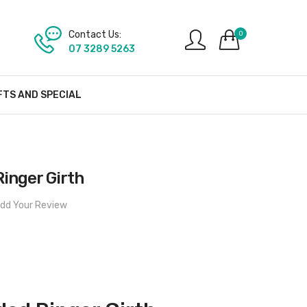
Contact Us:
0
07 3289 5263
FTS AND SPECIAL
inger Girth
dd Your Review