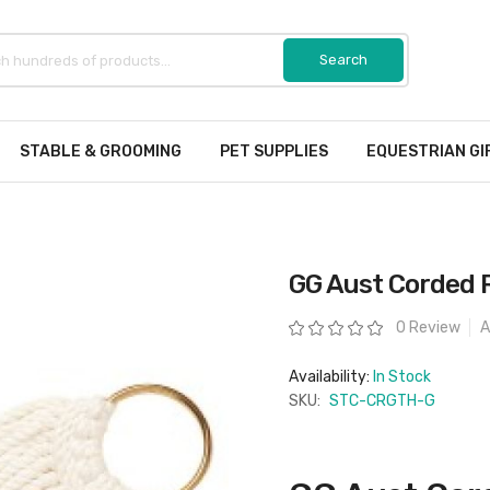
STABLE & GROOMING
PET SUPPLIES
EQUESTRIAN GI
GG Aust Corded R
Rating:
0 Review
A
Availability:
In Stock
SKU:
STC-CRGTH-G