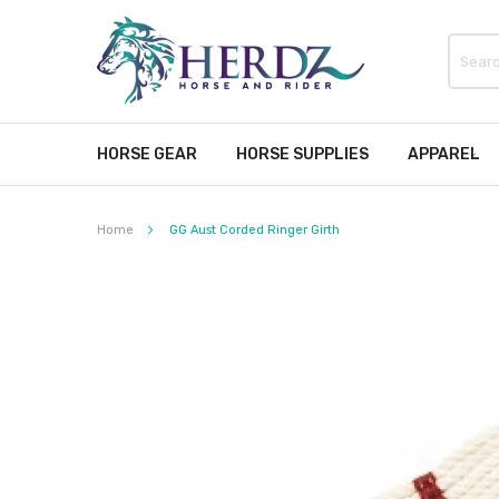
HORSE GEAR
HORSE SUPPLIES
APPAREL
Home
GG Aust Corded Ringer Girth
Skip
to
the
end
of
the
images
gallery