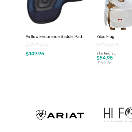
Airflow Endurance Saddle Pad
Zilco Flag
Rating:
Rating:
$149.95
Starting at
$54.95
$64.95
View product
View pro