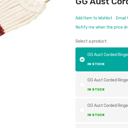
GG Aust Cord
Add Item to Wishlist
Email 
Notify me when the price d
Select a product:
GG Aust Corded Ringe
IN STOCK
GG Aust Corded Ringe
IN STOCK
GG Aust Corded Ringe
IN STOCK