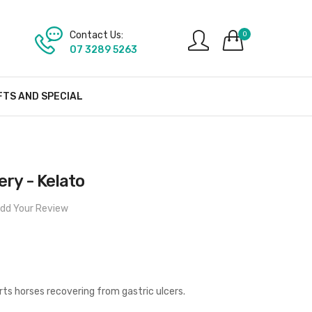
Contact Us:
0
07 3289 5263
FTS AND SPECIAL
ry - Kelato
dd Your Review
ts horses recovering from gastric ulcers.