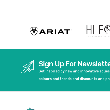
View product
Sign Up For Newslett
Get inspired by new and innovative eque
colours and trends and discounts and p