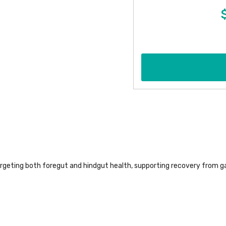
argeting both foregut and hindgut health, supporting recovery from g