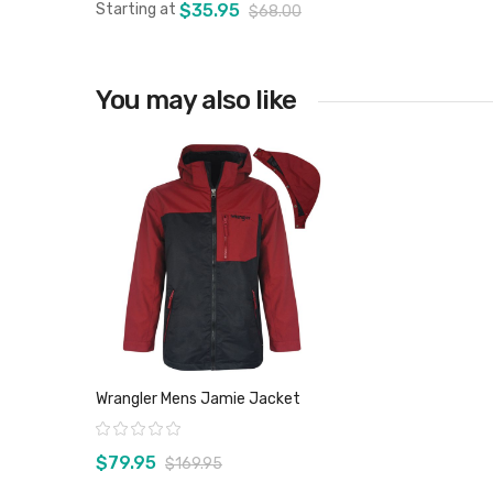
Starting at
$35.95
$68.00
You may also like
View product
Wrangler Mens Jamie Jacket
Rating:
$79.95
$169.95