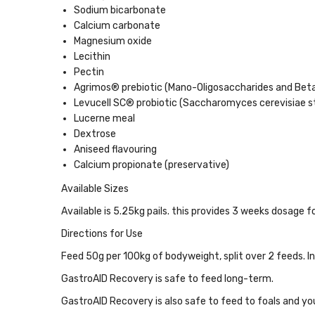
Sodium bicarbonate
Calcium carbonate
Magnesium oxide
Lecithin
Pectin
Agrimos® prebiotic (Mano-Oligosaccharides and Bet
Levucell SC® probiotic (Saccharomyces cerevisiae st
Lucerne meal
Dextrose
Aniseed flavouring
Calcium propionate (preservative)
Available Sizes
Available is 5.25kg pails. this provides
3 weeks dosage fo
Directions for Use
Feed 50g per 100kg of bodyweight, split over 2 feeds. I
GastroAID Recovery
is safe to feed long-term.
GastroAID Recovery
is also safe to feed to foals and y