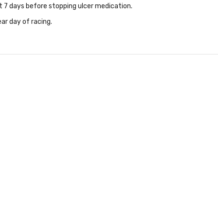
t 7 days before stopping ulcer medication.
ar day of racing.