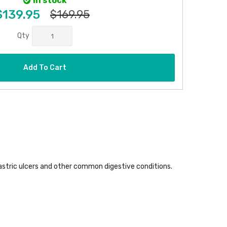
In stock
$139.95
$169.95
Qty
Add To Cart
astric ulcers and other common digestive conditions.