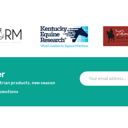
er
strian products, new season
romotions