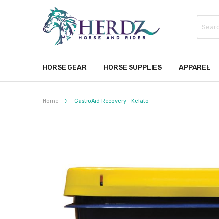
HORSE GEAR
HORSE SUPPLIES
APPAREL
Home
GastroAid Recovery - Kelato
Skip
to
the
end
of
the
images
gallery