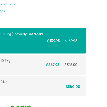
to a friend
rops
 5.25kg (Formerly Gastroaid
$139.95
$169.95
 10.5kg
$267.95
$315.00
 21kg
$580.00