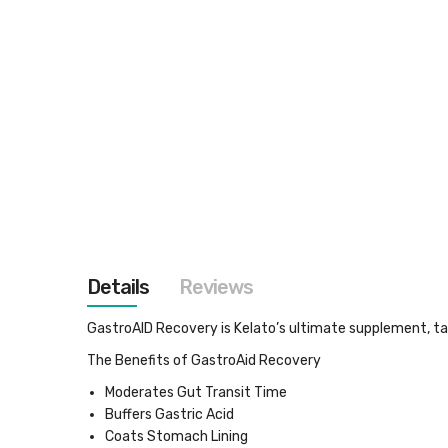
images
gallery
Details
Reviews
GastroAID Recovery
is Kelato’s ultimate supplement, t
The Benefits of GastroAid Recovery
Moderates Gut Transit Time
Buffers Gastric Acid
Coats Stomach Lining