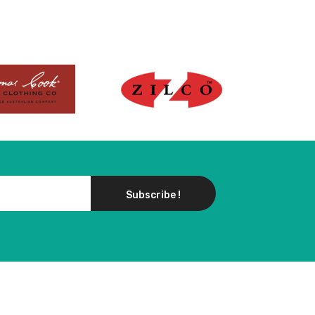
Subscribe !