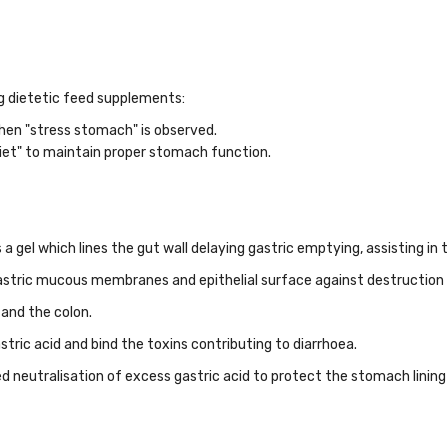
ng dietetic feed supplements:
when "stress stomach" is observed.
iet" to maintain proper stomach function.
a gel which lines the gut wall delaying gastric emptying, assisting in
gastric mucous membranes and epithelial surface against destruction 
 and the colon.
tric acid and bind the toxins contributing to diarrhoea.
ed neutralisation of excess gastric acid to protect the stomach lining