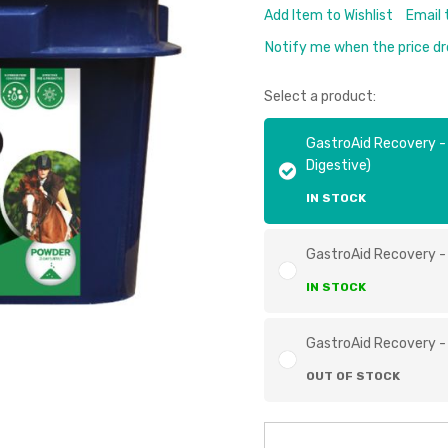
Add Item to Wishlist
Email 
Notify me when the price d
Select a product:
GastroAid Recovery -
Digestive)
IN STOCK
GastroAid Recovery -
IN STOCK
GastroAid Recovery -
OUT OF STOCK