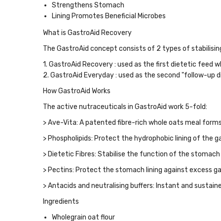
Strengthens Stomach
Lining Promotes Beneficial Microbes
What is GastroAid Recovery
The GastroAid concept consists of 2 types of stabilisi
1.
GastroAid Recovery
:
used as the first dietetic feed 
2.
GastroAid Everyday
:
used as the second "follow-up d
How GastroAid Works
The active nutraceuticals in GastroAid work 5-fold:
>
Ave-Vita
: A patented fibre-rich whole oats meal forms 
>
Phospholipids
: Protect the hydrophobic lining of the 
>
Dietetic Fibres
: Stabilise the function of the stomach
>
Pectins
: Protect the stomach lining against excess gas
>
Antacids and neutralising buffers
: Instant and sustain
Ingredients
Wholegrain oat flour