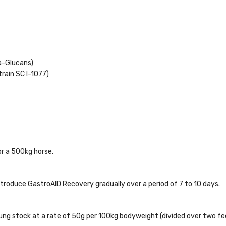
a-Glucans)
rain SC l-1077)
r a 500kg horse.
ntroduce GastroAID Recovery gradually over a period of 7 to 10 days.
oung stock at a rate of 50g per 100kg bodyweight (divided over two fe