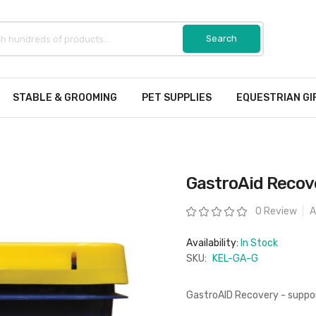
STABLE & GROOMING
PET SUPPLIES
EQUESTRIAN GI
GastroAid Recove
Rating:
0 Review
A
Availability:
In Stock
SKU:
KEL-GA-G
GastroAID Recovery - suppor