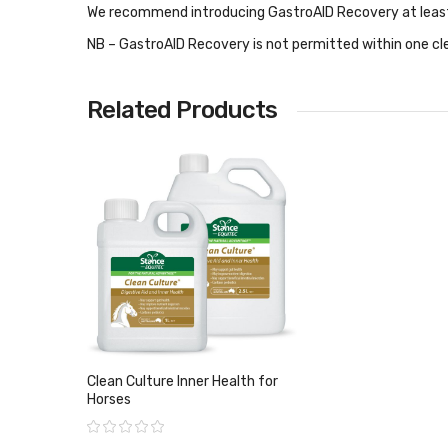
We recommend introducing
GastroAID Recovery
at leas
NB – GastroAID Recovery is not permitted within one cle
Related Products
Clean Culture Inner Health for
Horses
Rating: