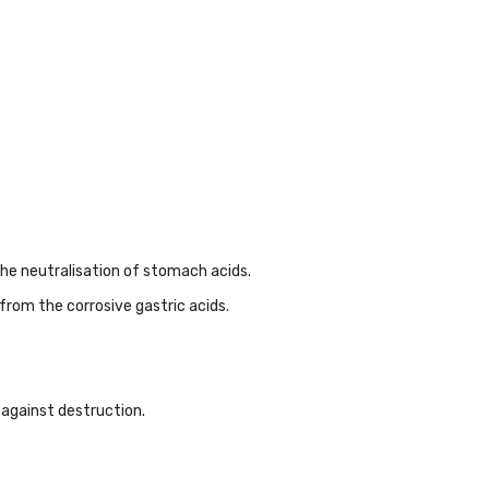
 the neutralisation of stomach acids.
from the corrosive gastric acids.
 against destruction.