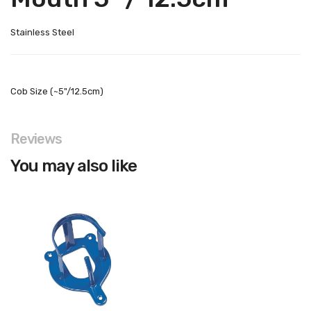
Stainless Steel
Cob Size (~5"/12.5cm)
Reviews
You may also like