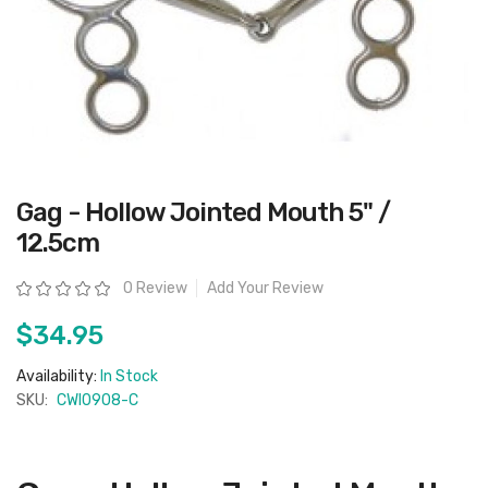
Skip
Gag - Hollow Jointed Mouth 5" /
to
the
12.5cm
beginning
of
the
Rating:
0 Review
Add Your Review
images
gallery
$34.95
Availability:
In Stock
SKU:
CWI0908-C