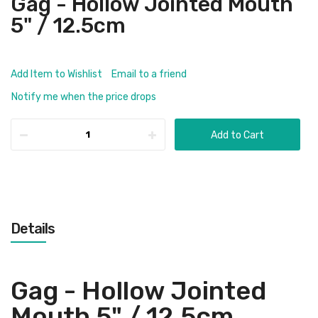
Gag - Hollow Jointed Mouth
5" / 12.5cm
Add Item to Wishlist
Email to a friend
Notify me when the price drops
Add to Cart
Details
Gag - Hollow Jointed
Mouth 5" / 12.5cm