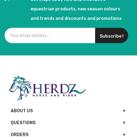
equestrian products, new season colours
and trends and discounts and promotions
Subscribe !
ABOUT US
QUESTIONS
ORDERS