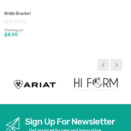
Bridle Bracket
Rating:
Starting at
$8.95
View product
Sign Up For Newsletter
Get inspired by new and innovative