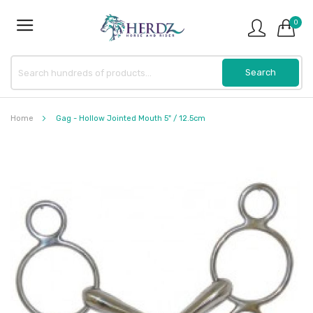
0
Home
Gag - Hollow Jointed Mouth 5" / 12.5cm
Skip
to
the
end
of
the
images
gallery