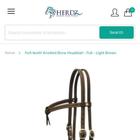
0
Home
Fort Worth Knotted Brow Headstall - Full - Light Brown
Skip
to
the
end
of
the
images
gallery