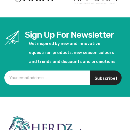
Sign Up For Newsletter
Get inspired by new and innovative
equestrian products, new season colours
and trends and discounts and promotions
Subscribe !