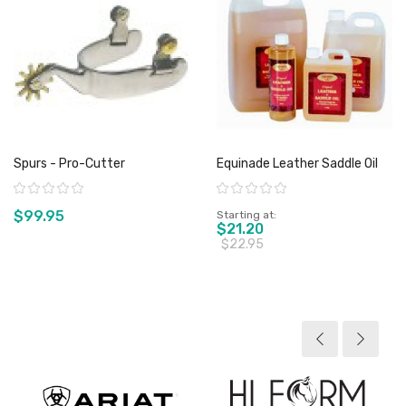
Spurs - Pro-Cutter
Equinade Leather Saddle Oil
Rating:
Rating:
$99.95
Starting at
$21.20
$22.95
View product
View product