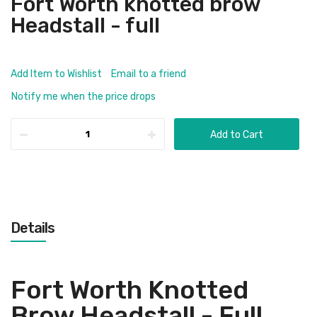
Fort Worth knotted brow
Headstall - full
Add Item to Wishlist
Email to a friend
Notify me when the price drops
Add to Cart
Details
Fort Worth Knotted
Brow Headstall - Full