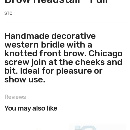
STC
Handmade decorative
western bridle with a
knotted front brow. Chicago
screw join at the cheeks and
bit. Ideal for pleasure or
show use.
Reviews
You may also like