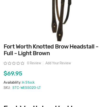
Skip
Fort Worth Knotted Brow Headstall -
to
the
Full - Light Brown
beginning
of
the
Rating:
0 Review
Add Your Review
images
gallery
$69.95
Availability:
In Stock
SKU:
STC-WES5020-LT