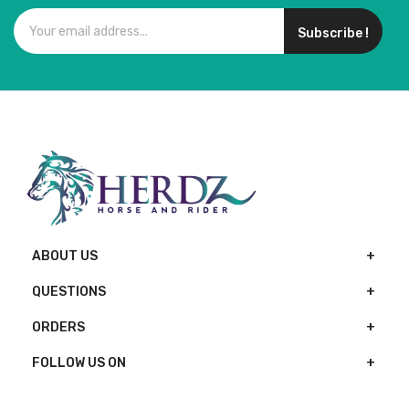
Subscribe !
ABOUT US
QUESTIONS
ORDERS
FOLLOW US ON