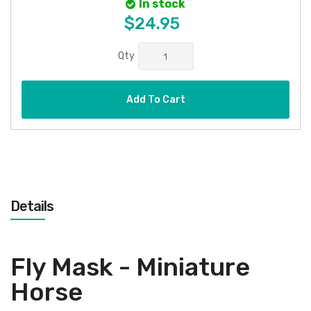
In stock
$24.95
Qty
Add To Cart
Details
Fly Mask - Miniature
Horse