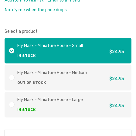
Add Item to Wishlist
Email to a friend
Notify me when the price drops
Select a product:
Fly Mask - Miniature Horse - Small
$24.95
IN STOCK
Fly Mask - Miniature Horse - Medium
$24.95
OUT OF STOCK
Fly Mask - Miniature Horse - Large
$24.95
IN STOCK