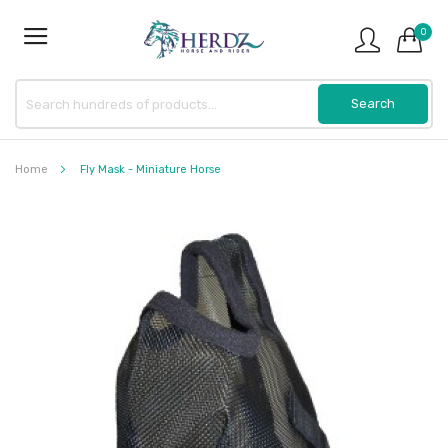
0
Home
Fly Mask - Miniature Horse
Skip
to
the
end
of
the
images
gallery