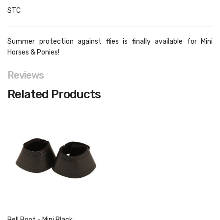
STC
Summer protection against flies is finally available for Mini
Horses & Ponies!
Reviews
Related Products
Bell Boot - Mini Black