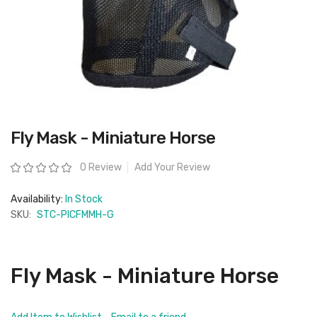
Skip
Fly Mask - Miniature Horse
to
the
beginning
Rating:
0 Review
Add Your Review
of
the
images
Availability:
In Stock
gallery
SKU:
STC-PICFMMH-G
Fly Mask - Miniature Horse