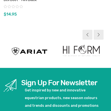
Rating:
$14.95
View product
Sign Up For Newsletter
Get inspired by new and innovative
equestrian products, new season colours
and trends and discounts and promotions