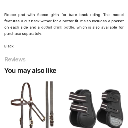
Fleece pad with fleece girth for bare back riding. This model
features a cut back wither for a better fit. It also includes a pocket
on each side and a
600ml drink bottle
, which is also available for
purchase separately.
Black
Reviews
You may also like