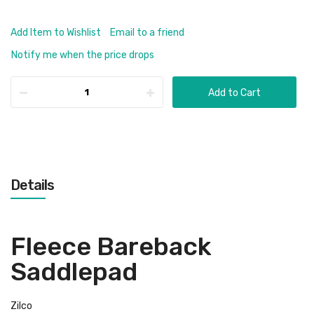
Add Item to Wishlist
Email to a friend
Notify me when the price drops
Add to Cart
Details
Fleece Bareback
Saddlepad
Zilco