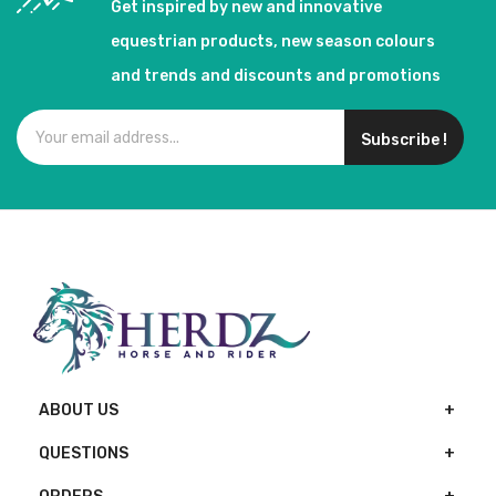
Get inspired by new and innovative
equestrian products, new season colours
and trends and discounts and promotions
Subscribe !
ABOUT US
QUESTIONS