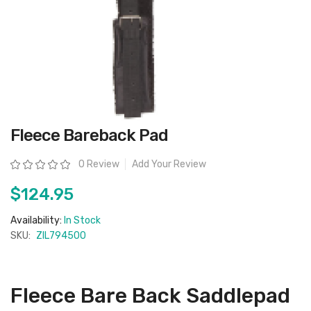
Skip
Fleece Bareback Pad
to
the
beginning
Rating:
0 Review
Add Your Review
of
the
images
$124.95
gallery
Availability:
In Stock
SKU:
ZIL794500
Fleece Bare Back Saddlepad