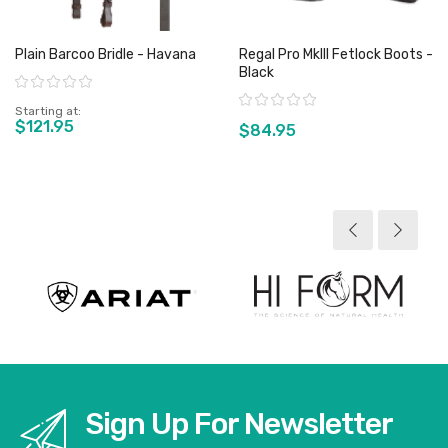
Plain Barcoo Bridle - Havana
Regal Pro MkIII Fetlock Boots -
Black
Rating:
Rating:
Starting at
$121.95
$84.95
View product
View product
Sign Up For Newsletter