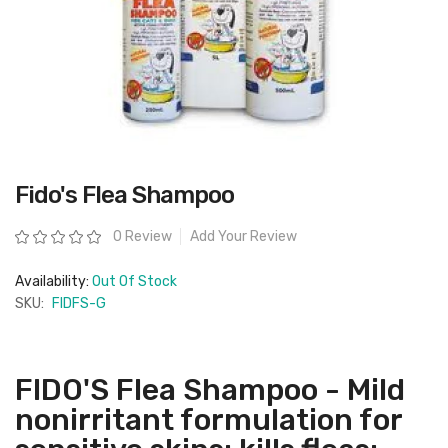
Skip
Fido's Flea Shampoo
to
the
beginning
Rating:
0 Review
Add Your Review
of
the
images
Availability:
Out Of Stock
gallery
SKU:
FIDFS-G
FIDO'S Flea Shampoo - Mild
nonirritant formulation for