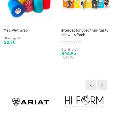
Medi-Vet Wrap
Interceptor Spectrum tasty
chew - 6 Pack
Starting at
$2.70
Rating:
Starting at
$46.95
$49.95
View product
View product