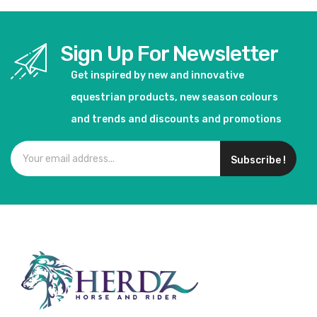
Sign Up For Newsletter
Get inspired by new and innovative
equestrian products, new season colours
and trends and discounts and promotions
Subscribe !