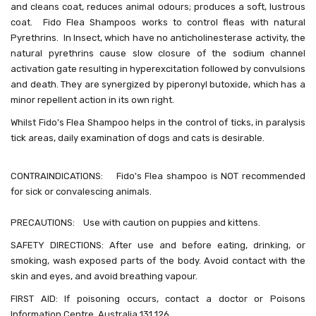
and cleans coat, reduces animal odours; produces a soft, lustrous
coat.
Fido Flea Shampoos works to control fleas with natural
Pyrethrins. In Insect, which have no anticholinesterase activity, the
natural pyrethrins cause slow closure of the sodium channel
activation gate resulting in hyperexcitation followed by convulsions
and death. They are synergized by piperonyl butoxide, which has a
minor repellent action in its own right.
Whilst Fido's Flea Shampoo helps in the control of ticks, i
n paralysis
tick areas, daily examination of dogs and cats is desirable.
CONTRAINDICATIONS: Fido's Flea shampoo is NOT recommended
for sick or convalescing animals.
PRECAUTIONS: Use with caution on puppies and kittens.
SAFETY DIRECTIONS: After use and before eating, drinking, or
smoking, wash exposed parts of the body. Avoid contact with the
skin and eyes, and avoid breathing vapour.
FIRST AID: If poisoning occurs, contact a doctor or Poisons
Information Centre. Australia 131 126.