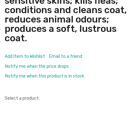
sensitive skins; kills fleas;
conditions and cleans coat,
reduces animal odours;
produces a soft, lustrous
coat.
Add Item to Wishlist
Email to a friend
Notify me when the price drops
Notify me when this product is in stock
Select a product: