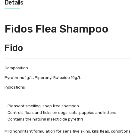
Details
Fidos Flea Shampoo
Fido
Composition
Pyrethrins 1g/L, Piperonyl Butoxide 10g/L
Indications
Pleasant smelling, soap free shampoo
Controls fleas and ticks on dogs, cats, puppies and kittens
Contains the natural insecticide pyrethri
Mild nonirritant formulation for sensitive skins; kills fleas; conditions