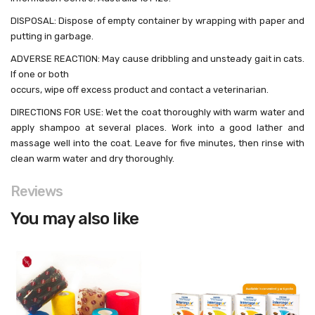
DISPOSAL: Dispose of empty container by wrapping with paper and
putting in garbage.
ADVERSE REACTION: May cause dribbling and unsteady gait in cats.
If one or both
occurs, wipe off excess product and contact a veterinarian.
DIRECTIONS FOR USE: Wet the coat thoroughly with warm water and
apply shampoo at several places. Work into a good lather and
massage well into the coat. Leave for five minutes, then rinse with
clean warm water and dry thoroughly.
Reviews
You may also like