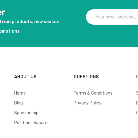
er
strian products, new season
romotions
ABOUT US
QUESTIONS
Home
Terms & Conditions
Blog
Privacy Policy
Sponsorship
Positions Vacant