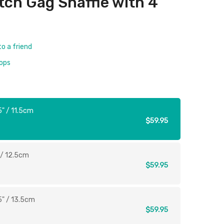
tch Gag Snaffle with 4
to a friend
rops
5" / 11.5cm
$59.95
 / 12.5cm
$59.95
5" / 13.5cm
$59.95