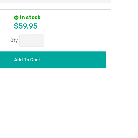
In stock
$59.95
Qty
Add To Cart