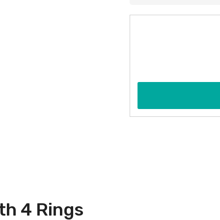
th 4 Rings