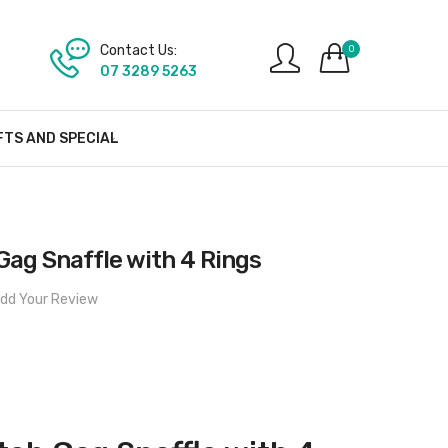
Contact Us:
0
07 3289 5263
FTS AND SPECIAL
Gag Snaffle with 4 Rings
dd Your Review