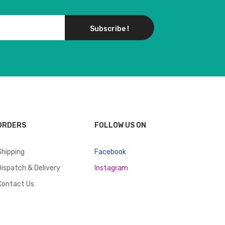
Subscribe !
ORDERS
FOLLOW US ON
Shipping
Facebook
Dispatch & Delivery
Instagram
Contact Us