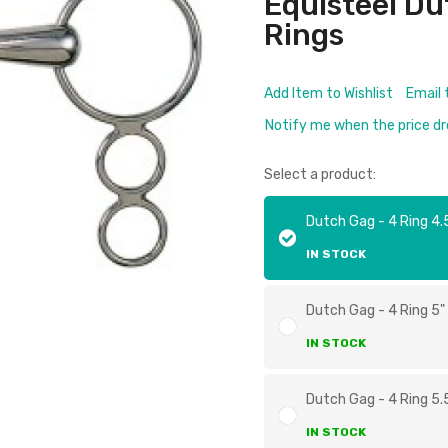
Equisteel Du
Rings
Add Item to Wishlist
Email 
Notify me when the price d
Select a product:
Dutch Gag - 4 Ring 4.
IN STOCK
Dutch Gag - 4 Ring 5"
IN STOCK
Dutch Gag - 4 Ring 5.
IN STOCK