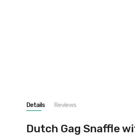
images
gallery
Details
Reviews
Dutch Gag Snaffle wi