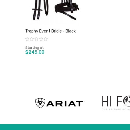
Trophy Event Bridle - Black
Rating:
Starting at
$245.00
View product