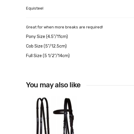
Equisteel
Great for when more breaks are required!
Pony Size (4.5"/11cm)
Cob Size (5"/12.5cm)
Full Size (5 1/2"/14cm)
You may also like