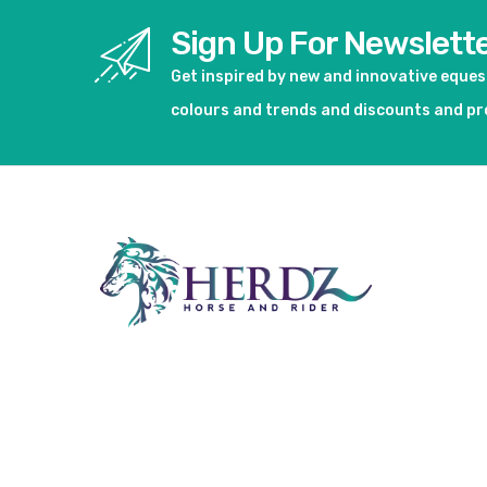
Sign Up For Newslett
Get inspired by new and innovative eque
colours and trends and discounts and p