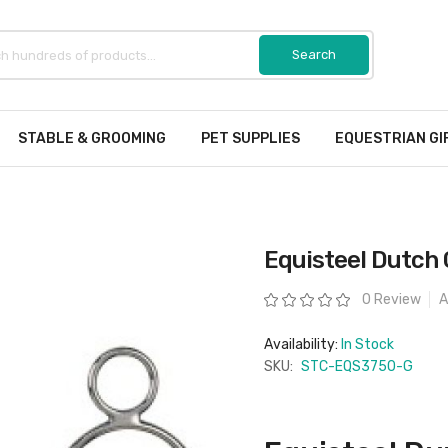
STABLE & GROOMING
PET SUPPLIES
EQUESTRIAN GI
Equisteel Dutch 
Rating:
0 Review
A
Availability:
In Stock
SKU:
STC-EQS3750-G