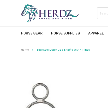
HORSE GEAR
HORSE SUPPLIES
APPAREL
Home
Equisteel Dutch Gag Snaffle with 4 Rings
Skip
to
the
end
of
the
images
gallery