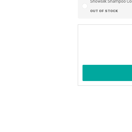
Showsilk Shampoo Co
OUT OF STOCK