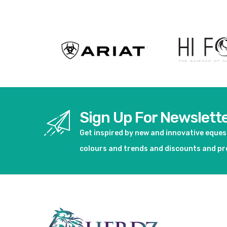
Sign Up For Newslett
Get inspired by new and innovative eque
colours and trends and discounts and p