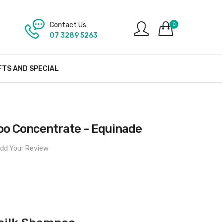
Contact Us:
0
07 3289 5263
FTS AND SPECIAL
o Concentrate - Equinade
dd Your Review