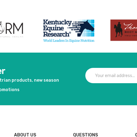
er
strian products, new season
romotions
ABOUT US
QUESTIONS