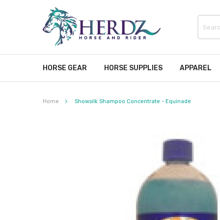
HORSE GEAR
HORSE SUPPLIES
APPAREL
Home
Showsilk Shampoo Concentrate - Equinade
Skip
to
the
end
of
the
images
gallery