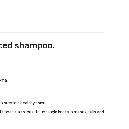
nced shampoo.
zema,
to create a healthy shine.
ioner is also ideal to untangle knots in manes, tails and