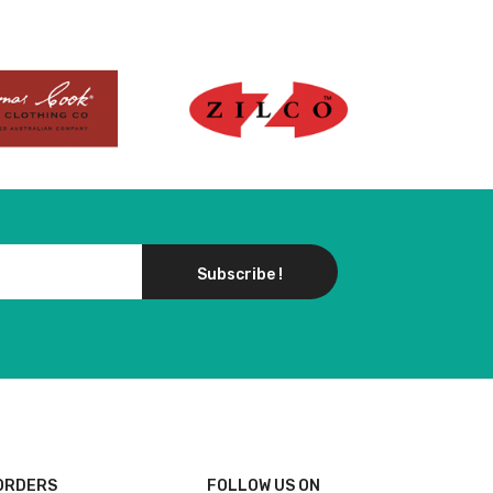
Subscribe !
ORDERS
FOLLOW US ON