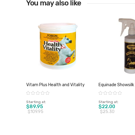
You may also like
View product
Vitam Plus Health and Vitality
Equinade Showsilk 
Rating:
Rating:
Starting at
Starting at
$89.95
$22.00
$109.95
$25.30
View product
View pro