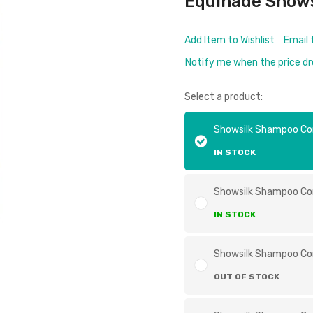
Equinade Show
Add Item to Wishlist
Email 
Notify me when the price d
Select a product:
Showsilk Shampoo C
IN STOCK
Showsilk Shampoo Co
IN STOCK
Showsilk Shampoo Co
OUT OF STOCK