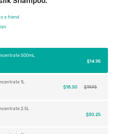
silk Shampoo.
to a friend
rops
oncentrate 500mL
$14.95
ncentrate 1L
$18.50
$19.95
ncentrate 2.5L
$30.25