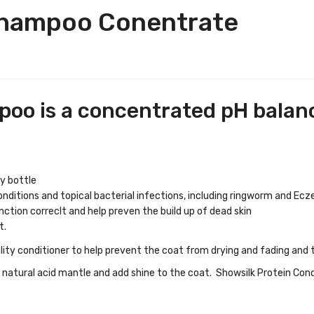
Shampoo Conentrate
oo is a concentrated pH bala
y bottle
onditions and topical bacterial infections, including ringworm and Ec
nction correclt and help preven the build up of dead skin
t.
ality conditioner to help prevent the coat from drying and fading and 
natural acid mantle and add shine to the coat. Showsilk Protein Condit