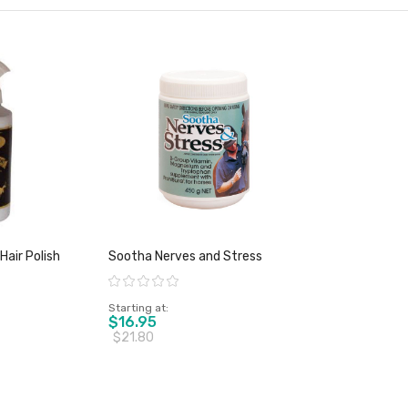
Hair Polish
Sootha Nerves and Stress
Rating:
Starting at
$16.95
$21.80
duct
View product