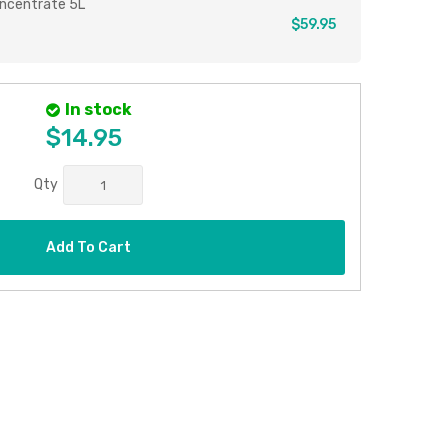
ncentrate 5L
$59.95
In stock
$14.95
Qty
Add To Cart