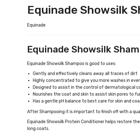
Equinade Showsilk 
Equinade
Equinade Showsilk Shamp
Equinade Showsilk Shampoo is good to uses:
Gently and effectively cleans away all traces of dirt
Highly concentrated to give you more washes in ever
Designed to assist in the control of dermatological c
Nourishes the coat and skin to assist skin pores to fu
Has a gentle pH balance to best care for skin and coa
After Shampooing it is important to finish off with a qu
Equinade Showsilk Protein Conditioner helps restore the 
long coats.