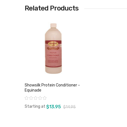
Related Products
Showsilk Protein Conditioner -
Equinade
Rating:
Starting at
$13.95
$14.95