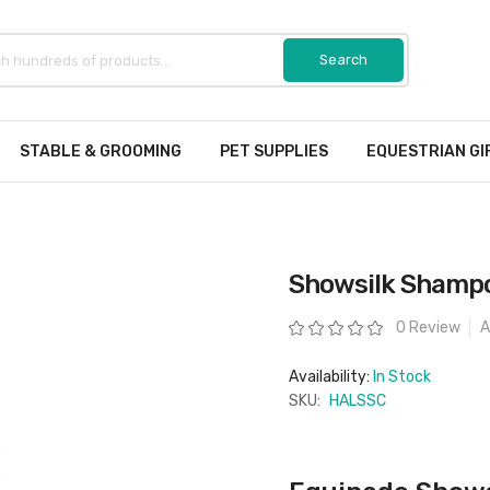
STABLE & GROOMING
PET SUPPLIES
EQUESTRIAN GI
Showsilk Shampo
Rating:
0 Review
A
Availability:
In Stock
SKU:
HALSSC