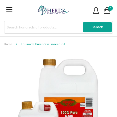
0
Home
Equinade Pure Raw Linseed Oil
Skip
to
the
end
of
the
images
gallery