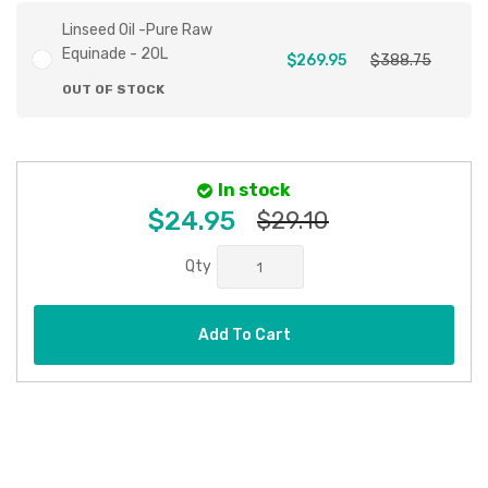
Linseed Oil -Pure Raw
Equinade - 20L
$269.95
$388.75
OUT OF STOCK
In stock
$24.95
$29.10
Qty
Add To Cart