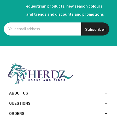
equestrian products, new season colours
and trends and discounts and promotions
Subscribe !
ABOUT US
QUESTIONS
ORDERS