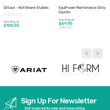
QI Ease - Wattlelane Stables
EquiPower Maintenance Oil by
Equitec
Rating:
Starting at
Starting at
$69.95
$105.50
$82.00
View product
View product
Sign Up For Newsletter
Get inspired by new and innovative