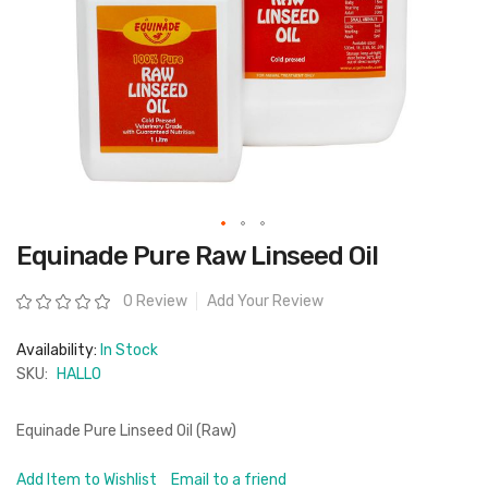
Skip
Equinade Pure Raw Linseed Oil
to
the
beginning
Rating:
0 Review
Add Your Review
of
the
images
Availability:
In Stock
gallery
SKU:
HALLO
Equinade Pure Linseed Oil (Raw)
Add Item to Wishlist
Email to a friend