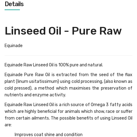
Details
Linseed Oil - Pure Raw
Equinade
Equinade Raw Linseed Oil is 100% pure and natural.
Equinade Pure Raw Oil is extracted from the seed of the flax
plant (linum usitatissimum) using cold processing, (also known as
cold pressed), a method which maximises the preservation of
nutrients and enzyme activity.
Equinade Raw Linseed Oil is a rich source of Omega 3 fatty acids
which are highly beneficial for animals which show, race or suffer
from certain ailments. The possible benefits of using Linseed Oil
are:
Improves coat shine and condition