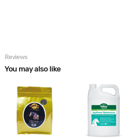
Reviews
You may also like