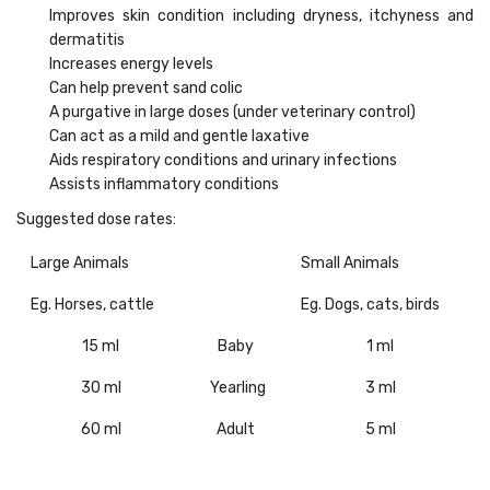
Improves skin condition including dryness, itchyness and
dermatitis
Increases energy levels
Can help prevent sand colic
A purgative in large doses (under veterinary control)
Can act as a mild and gentle laxative
Aids respiratory conditions and urinary infections
Assists inflammatory conditions
Suggested dose rates:
Large Animals
Small Animals
Eg. Horses, cattle
Eg. Dogs, cats, birds
15 ml
Baby
1 ml
30 ml
Yearling
3 ml
60 ml
Adult
5 ml