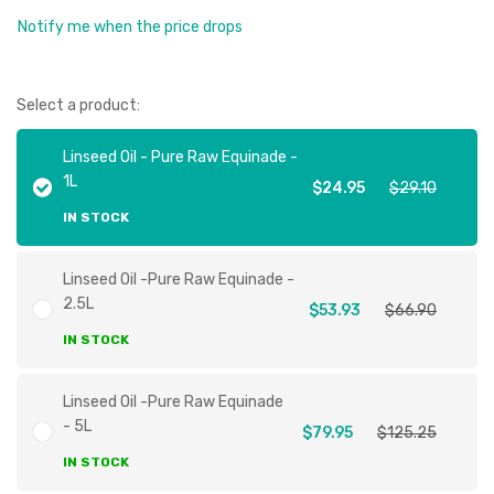
Notify me when the price drops
Select a product:
Linseed Oil - Pure Raw Equinade -
1L
$24.95
$29.10
IN STOCK
Linseed Oil -Pure Raw Equinade -
2.5L
$53.93
$66.90
IN STOCK
Linseed Oil -Pure Raw Equinade
- 5L
$79.95
$125.25
IN STOCK