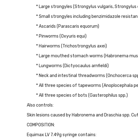
* Large strongyles (Strongylus vulgaris, Strongylu
* Small strongyles including benzimidazole resista
* Ascarids (Parascaris equorum)
* Pinworms (Oxyuris equi)
* Hairworms (Trichostrongylus axei)
* Large mouthed stomach worms (Habronema mus
* Lungworms (Dictyocaulus arnfieldi)
* Neck and intestinal threadworms (Onchocerca spp
* All three species of tapeworms (Anoplocephala 
* All three species of bots (Gasterophilus spp.)
Also controls:
Skin lesions caused by Habronema and Draschia spp. Cut
COMPOSITION:
Equimax LV 7.49g syringe contains: