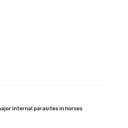
ajor internal parasites in horses