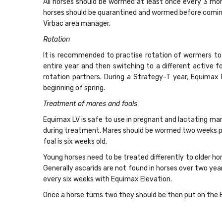
All horses should be wormed at least once every 3 mon
horses should be quarantined and wormed before coming o
Virbac area manager.
Rotation
It is recommended to practise rotation of wormers to 
entire year and then switching to a different active 
rotation partners. During a Strategy-T year, Equima
beginning of spring.
Treatment of mares and foals
Equimax LV is safe to use in pregnant and lactating ma
during treatment. Mares should be wormed two weeks pr
foal is six weeks old.
Young horses need to be treated differently to older ho
Generally ascarids are not found in horses over two y
every six weeks with Equimax Elevation.
Once a horse turns two they should be then put on the E