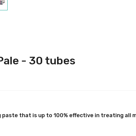
Pale - 30 tubes
aste that is up to 100% effective in treating all m