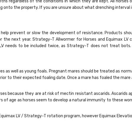
ths regardless of the conditions in which they are kept. All horse
nto the property. If you are unsure about what drenching interval is r
help prevent or slow the development of resistance. Products shou
for the next year. Strategy-T Allwormer for Horses and Equimax LV 
x LV needs to be included twice, as Strategy-T does not treat bot
res as well as young foals. Pregnant mares should be treated as norma
ior to their expected foaling date. Once a mare has foaled the mare
rses because they are at risk of mectin resistant ascarids. Ascarids
ears of age as horses seem to develop a natural immunity to these w
quimax LV / Strategy-T rotation program, however Equimax Elevation is