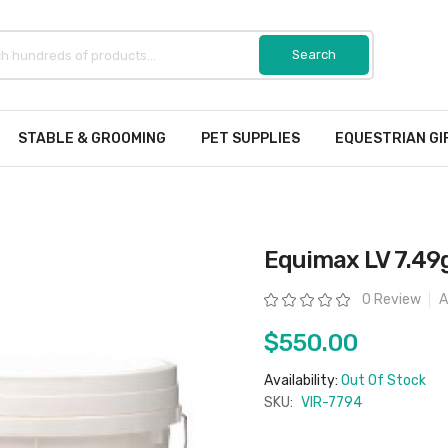
STABLE & GROOMING
PET SUPPLIES
EQUESTRIAN GI
Equimax LV 7.49g
Rating:
0 Review
A
$550.00
Availability:
Out Of Stock
SKU:
VIR-7794