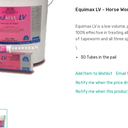
Equimax LV - Horse Wo
Equimax LV is a low volume,
100% effective in treating all
of tapeworm and all three sp
\
30 Tubes in the pail
Add Item to Wishlist
Email 
Notify me when the price d
Notify me when this product 