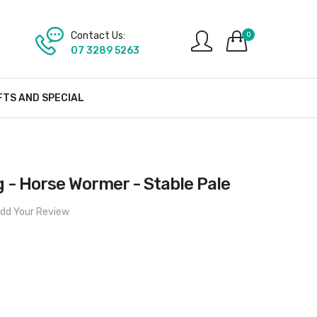
Contact Us:
0
07 3289 5263
FTS AND SPECIAL
 - Horse Wormer - Stable Pale
dd Your Review