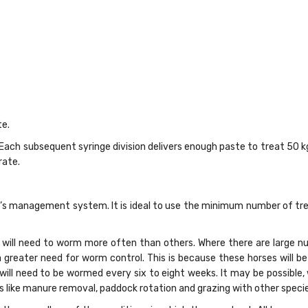
e.
. Each subsequent syringe division delivers enough paste to treat 50 k
rate.
 management system. It is ideal to use the minimum number of trea
will need to worm more often than others. Where there are large nu
a greater need for worm control. This is because these horses will b
 will need to be wormed every six to eight weeks. It may be possible
ike manure removal, paddock rotation and grazing with other species