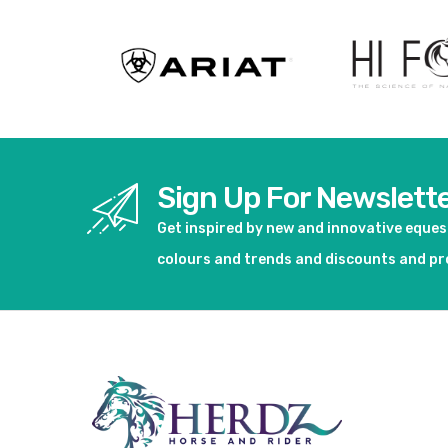
Sign Up For Newslett
Get inspired by new and innovative eque
colours and trends and discounts and p