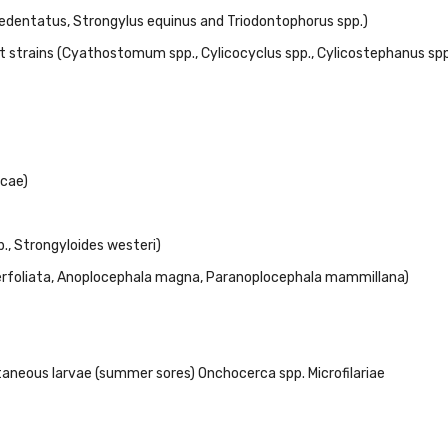
s edentatus, Strongylus equinus and Triodontophorus spp.)
nt strains (Cyathostomum spp., Cylicocyclus spp., Cylicostephanus spp
cae)
., Strongyloides westeri)
perfoliata, Anoplocephala magna, Paranoplocephala mammillana)
aneous larvae (summer sores) Onchocerca spp. Microfilariae