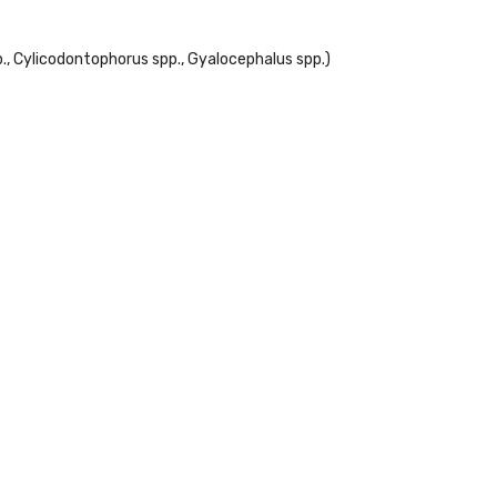
., Cylicodontophorus spp., Gyalocephalus spp.)