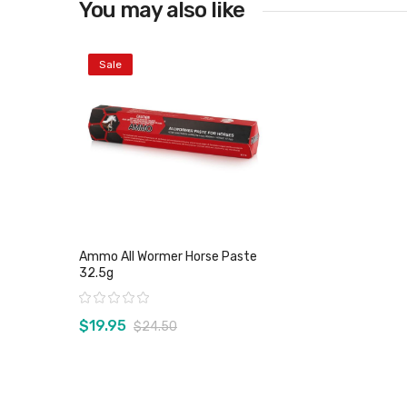
You may also like
Sale
Ammo All Wormer Horse Paste
32.5g
Rating:
$19.95
$24.50
View product