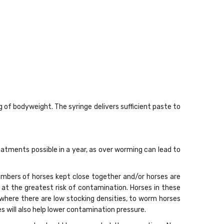
g of bodyweight. The syringe delivers sufficient paste to
tments possible in a year, as over worming can lead to
mbers of horses kept close together and/or horses are
e at the greatest risk of contamination. Horses in these
, where there are low stocking densities, to worm horses
 will also help lower contamination pressure.