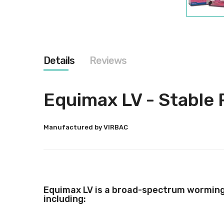
Skip
to
the
beginning
of
the
Details
Reviews
images
gallery
Equimax LV - Stable 
Manufactured by VIRBAC
Equimax LV is a broad-spectrum worming p
including: