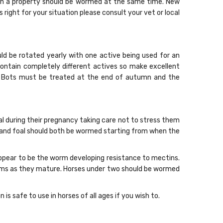
s on a property should be wormed at the same time. New
ight for your situation please consult your vet or local
ld be rotated yearly with one active being used for an
contain completely different actives so make excellent
s. Bots must be treated at the end of autumn and the
l during their pregnancy taking care not to stress them
 and foal should both be wormed starting from when the
 appear to be the worm developing resistance to mectins.
orms as they mature. Horses under two should be wormed
 safe to use in horses of all ages if you wish to.