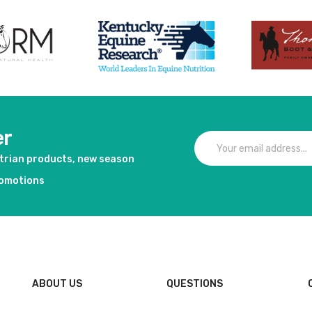
er
strian products, new season
romotions
ABOUT US
QUESTIONS