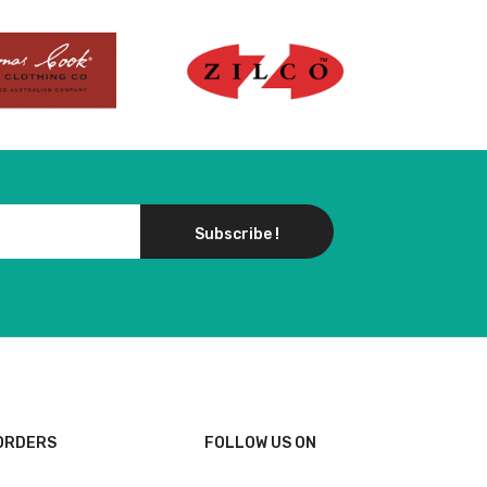
Subscribe !
ORDERS
FOLLOW US ON