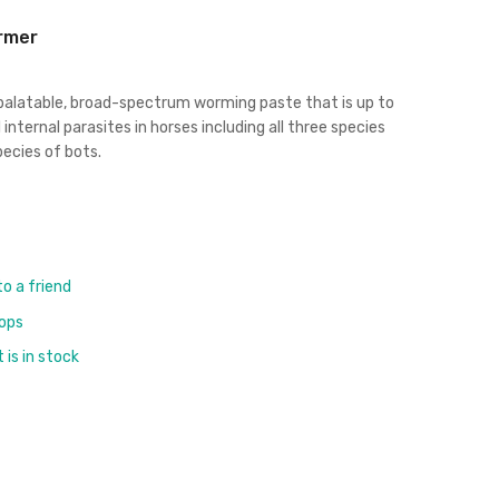
rmer
 palatable, broad-spectrum worming paste that is up to
 internal parasites in horses including all three species
ecies of bots.
to a friend
rops
is in stock