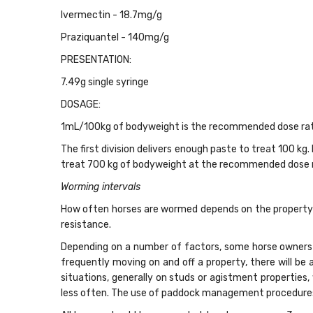
Ivermectin - 18.7mg/g
Praziquantel - 140mg/g
PRESENTATION:
7.49g single syringe
DOSAGE:
1mL/100kg of bodyweight is the recommended dose rat
The first division delivers enough paste to treat 100 kg
treat 700 kg of bodyweight at the recommended dose 
Worming intervals
How often horses are wormed depends on the property’s
resistance.
Depending on a number of factors, some horse owners 
frequently moving on and off a property, there will be 
situations, generally on studs or agistment properties,
less often. The use of paddock management procedures l