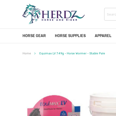
HORSE GEAR
HORSE SUPPLIES
APPAREL
Home
Equimax LV 7.49g - Horse Wormer - Stable Pale
Skip
to
the
end
of
the
images
gallery