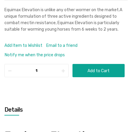
Equimax Elevation is unlike any other wormer on the market.A
unique formulation of three active ingredients designed to
combat mectin resistance, Equimax Elevation is particularly
suitable for worming young horses from 6 weeks to 2 years.
Add Item to Wishlist
Email to a friend
Notify me when the price drops
Add to Cart
Details