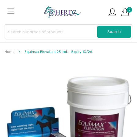
0
Home
Equimax Elevation 23.1mL - Expiry 10/26
Skip
to
the
end
of
the
images
gallery