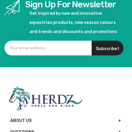
Sign Up For Newsletter
Get inspired by new and innovative
equestrian products, new season colours
and trends and discounts and promotions
Subscribe !
ABOUT US