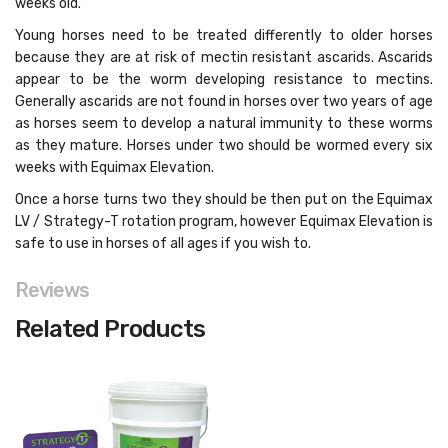
weeks old.
Young horses need to be treated differently to older horses
because they are at risk of mectin resistant ascarids. Ascarids
appear to be the worm developing resistance to mectins.
Generally ascarids are not found in horses over two years of age
as horses seem to develop a natural immunity to these worms
as they mature. Horses under two should be wormed every six
weeks with Equimax Elevation.
Once a horse turns two they should be then put on the Equimax
LV / Strategy-T rotation program, however Equimax Elevation is
safe to use in horses of all ages if you wish to.
Reviews
Related Products