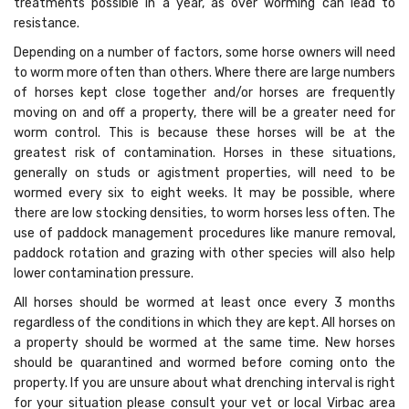
treatments possible in a year, as over worming can lead to
resistance.
Depending on a number of factors, some horse owners will need
to worm more often than others. Where there are large numbers
of horses kept close together and/or horses are frequently
moving on and off a property, there will be a greater need for
worm control. This is because these horses will be at the
greatest risk of contamination. Horses in these situations,
generally on studs or agistment properties, will need to be
wormed every six to eight weeks. It may be possible, where
there are low stocking densities, to worm horses less often. The
use of paddock management procedures like manure removal,
paddock rotation and grazing with other species will also help
lower contamination pressure.
All horses should be wormed at least once every 3 months
regardless of the conditions in which they are kept. All horses on
a property should be wormed at the same time. New horses
should be quarantined and wormed before coming onto the
property. If you are unsure about what drenching interval is right
for your situation please consult your vet or local Virbac area