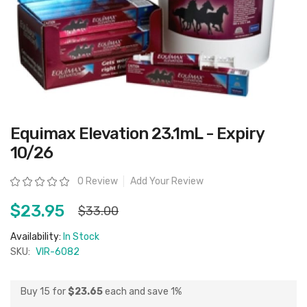
Skip
Equimax Elevation 23.1mL - Expiry
to
the
10/26
beginning
of
the
Rating:
0 Review
Add Your Review
images
gallery
$23.95
$33.00
Availability:
In Stock
SKU:
VIR-6082
Buy 15 for
$23.65
each and
save
1
%