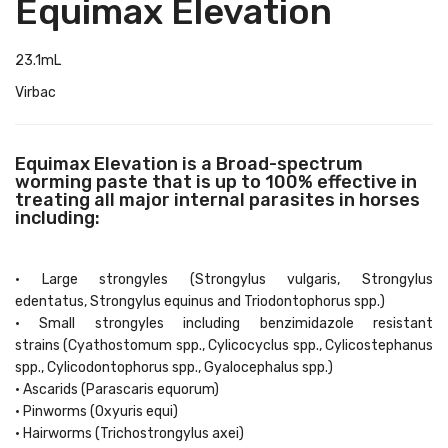
Equimax Elevation
23.1mL
Virbac
Equimax Elevation is a Broad-spectrum
worming paste that is up to 100% effective in
treating all major internal parasites in horses
including:
• Large strongyles (Strongylus vulgaris, Strongylus
edentatus, Strongylus equinus and Triodontophorus spp.)
• Small strongyles including benzimidazole resistant
strains (Cyathostomum spp., Cylicocyclus spp., Cylicostephanus
spp., Cylicodontophorus spp., Gyalocephalus spp.)
• Ascarids (Parascaris equorum)
• Pinworms (Oxyuris equi)
• Hairworms (Trichostrongylus axei)