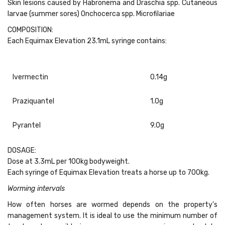
Skin lesions caused by Habronema and Draschia spp. Cutaneous
larvae (summer sores) Onchocerca spp. Microfilariae
COMPOSITION:
Each Equimax Elevation 23.1mL syringe contains:
Ivermectin
0.14g
Praziquantel
1.0g
Pyrantel
9.0g
DOSAGE:
Dose at 3.3mL per 100kg bodyweight.
Each syringe of Equimax Elevation treats a horse up to 700kg.
Worming intervals
How often horses are wormed depends on the property’s
management system. It is ideal to use the minimum number of