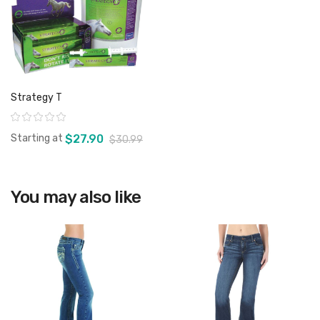
Strategy T
Rating:
Starting at
$27.90
$30.99
You may also like
View product