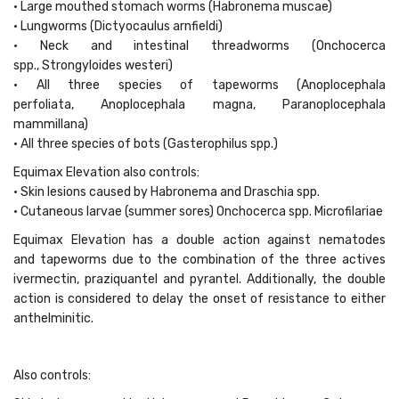
• Large mouthed stomach worms (Habronema muscae)
• Lungworms (Dictyocaulus arnfieldi)
• Neck and intestinal threadworms (Onchocerca
spp., Strongyloides westeri)
• All three species of tapeworms (Anoplocephala
perfoliata, Anoplocephala magna, Paranoplocephala
mammillana)
• All three species of bots (Gasterophilus spp.)
Equimax Elevation also controls:
• Skin lesions caused by Habronema and Draschia spp.
• Cutaneous larvae (summer sores) Onchocerca spp. Microfilariae
Equimax Elevation has a double action against nematodes
and tapeworms due to the combination of the three actives
ivermectin, praziquantel and pyrantel. Additionally, the double
action is considered to delay the onset of resistance to either
anthelminitic.
Also controls: