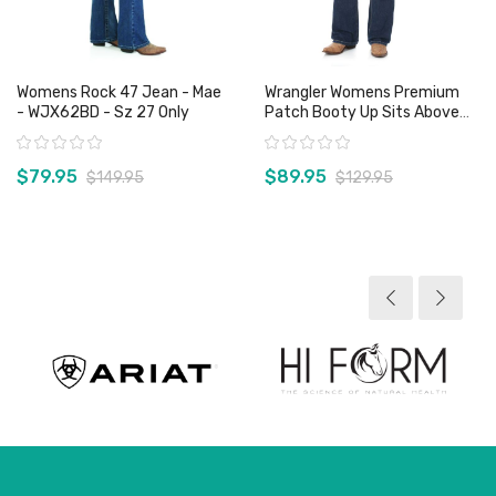
Womens Rock 47 Jean - Mae
Wrangler Womens Premium
- WJX62BD - Sz 27 Only
Patch Booty Up Sits Above
Hip Jean - 10MWZGL
Rating:
Rating:
$79.95
$89.95
$149.95
$129.95
View product
View product