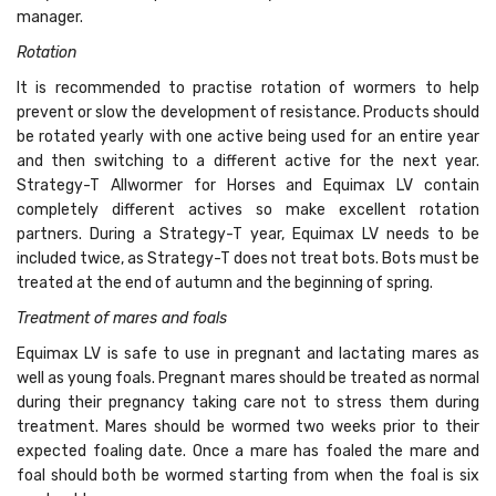
manager.
Rotation
It is recommended to practise rotation of wormers to help
prevent or slow the development of resistance. Products should
be rotated yearly with one active being used for an entire year
and then switching to a different active for the next year.
Strategy-T Allwormer for Horses and Equimax LV contain
completely different actives so make excellent rotation
partners. During a Strategy-T year, Equimax LV needs to be
included twice, as Strategy-T does not treat bots. Bots must be
treated at the end of autumn and the beginning of spring.
Treatment of mares and foals
Equimax LV is safe to use in pregnant and lactating mares as
well as young foals. Pregnant mares should be treated as normal
during their pregnancy taking care not to stress them during
treatment. Mares should be wormed two weeks prior to their
expected foaling date. Once a mare has foaled the mare and
foal should both be wormed starting from when the foal is six