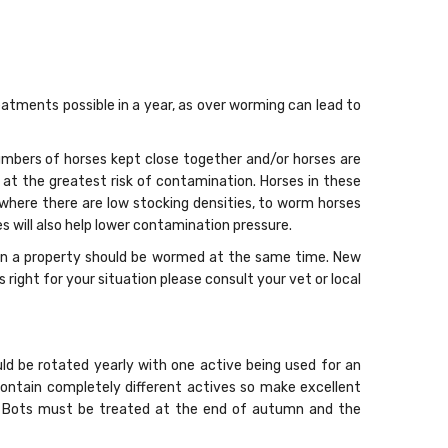
tments possible in a year, as over worming can lead to
mbers of horses kept close together and/or horses are
e at the greatest risk of contamination. Horses in these
, where there are low stocking densities, to worm horses
 will also help lower contamination pressure.
s on a property should be wormed at the same time. New
ight for your situation please consult your vet or local
ld be rotated yearly with one active being used for an
contain completely different actives so make excellent
s. Bots must be treated at the end of autumn and the