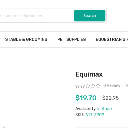
STABLE & GROOMING
PET SUPPLIES
EQUESTRIAN GI
Equimax
Rating:
0 Review
A
$19.70
$22.95
Availability:
In Stock
SKU:
VIR-3909