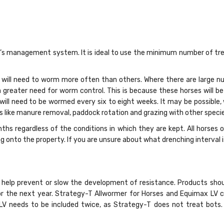
 management system. It is ideal to use the minimum number of trea
will need to worm more often than others. Where there are large nu
a greater need for worm control. This is because these horses will b
 will need to be wormed every six to eight weeks. It may be possible
ike manure removal, paddock rotation and grazing with other species
ths regardless of the conditions in which they are kept. All horse
nto the property. If you are unsure about what drenching interval is r
help prevent or slow the development of resistance. Products shou
for the next year. Strategy-T Allwormer for Horses and Equimax LV 
x LV needs to be included twice, as Strategy-T does not treat bot