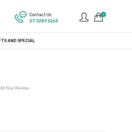
Contact Us:
0
07 3289 5263
FTS AND SPECIAL
dd Your Review