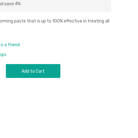
nd
save
4
%
ing paste that is up to 100% effective in treating all
to a friend
rops
Add to Cart