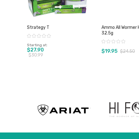
Strategy T
Ammo All Wormer 
32.5g
Rating:
Rating:
Starting at
$27.90
$19.95
$24.50
$30.99
View product
View pro