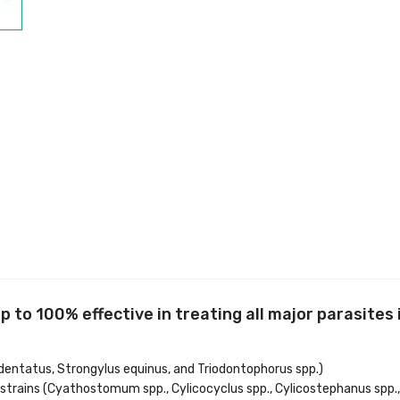
to 100% effective in treating all major parasites i
edentatus, Strongylus equinus, and Triodontophorus spp.)
 strains (Cyathostomum spp., Cylicocyclus spp., Cylicostephanus spp.