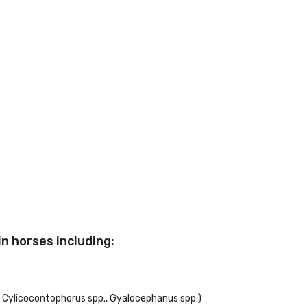
n horses including:
, Cylicocontophorus spp., Gyalocephanus spp.)