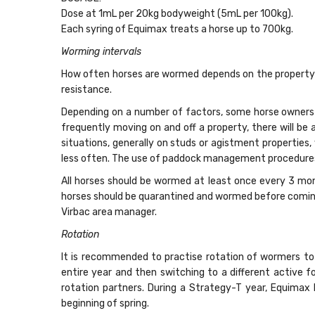
Dose at 1mL per 20kg bodyweight (5mL per 100kg).
Each syring of Equimax treats a horse up to 700kg.
Worming intervals
How often horses are wormed depends on the property’s
resistance.
Depending on a number of factors, some horse owners 
frequently moving on and off a property, there will be 
situations, generally on studs or agistment properties,
less often. The use of paddock management procedures l
All horses should be wormed at least once every 3 mon
horses should be quarantined and wormed before coming o
Virbac area manager.
Rotation
It is recommended to practise rotation of wormers to 
entire year and then switching to a different active 
rotation partners. During a Strategy-T year, Equima
beginning of spring.