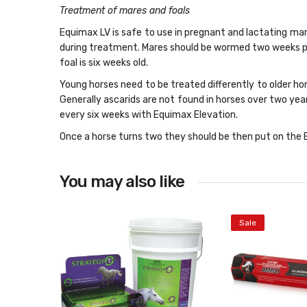
Treatment of mares and foals
Equimax LV is safe to use in pregnant and lactating ma
during treatment. Mares should be wormed two weeks pr
foal is six weeks old.
Young horses need to be treated differently to older ho
Generally ascarids are not found in horses over two y
every six weeks with Equimax Elevation.
Once a horse turns two they should be then put on the E
You may also like
Sale