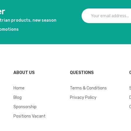
er
strian products, new season
romotions
ABOUT US
QUESTIONS
Home
Terms & Conditions
Blog
Privacy Policy
Sponsorship
Positions Vacant