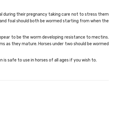
l during their pregnancy taking care not to stress them
 and foal should both be wormed starting from when the
 appear to be the worm developing resistance to mectins.
orms as they mature. Horses under two should be wormed
 safe to use in horses of all ages if you wish to.