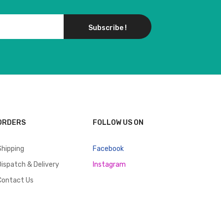
Subscribe !
ORDERS
FOLLOW US ON
Shipping
Facebook
Dispatch & Delivery
Instagram
Contact Us