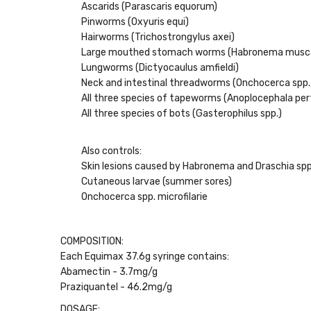
Ascarids (Parascaris equorum)
Pinworms (Oxyuris equi)
Hairworms (Trichostrongylus axei)
Large mouthed stomach worms (Habronema musc
Lungworms (Dictyocaulus amfieldi)
Neck and intestinal threadworms (Onchocerca spp.,
All three species of tapeworms (Anoplocephala pe
All three species of bots (Gasterophilus spp.)
Also controls:
Skin lesions caused by Habronema and Draschia spp
Cutaneous larvae (summer sores)
Onchocerca spp. microfilarie
COMPOSITION:
Each Equimax 37.6g syringe contains:
Abamectin - 3.7mg/g
Praziquantel - 46.2mg/g
DOSAGE: