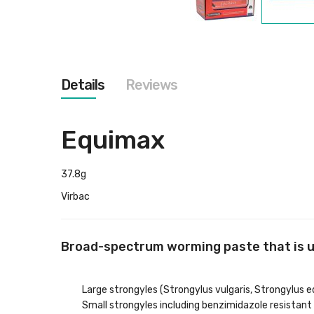
Skip
to
the
beginning
of
the
Details
Reviews
images
gallery
Equimax
37.8g
Virbac
Broad-spectrum worming paste that is up 
Large strongyles (Strongylus vulgaris, Strongylus 
Small strongyles including benzimidazole resistant