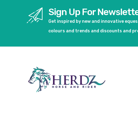
Sign Up For Newslett
Get inspired by new and innovative eque
colours and trends and discounts and p