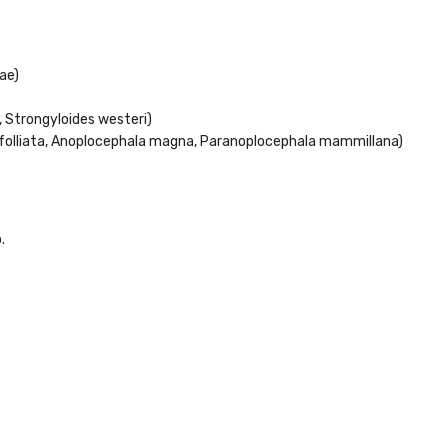
ae)
 Strongyloides westeri)
rfolliata, Anoplocephala magna, Paranoplocephala mammillana)
.