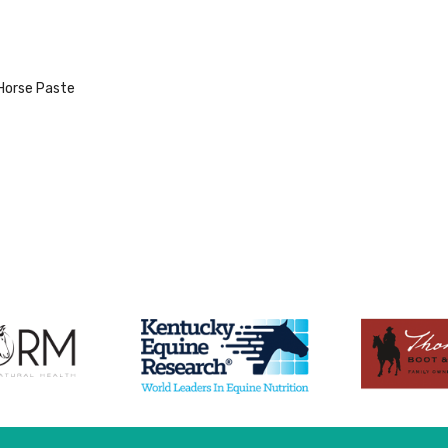
Horse Paste
duct