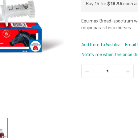
Buy 15 for
$18.95
each a
Equimax Broad-spectrum worm
major parasites in horses
Add Item to Wishlist
Email 
Notify me when the price d