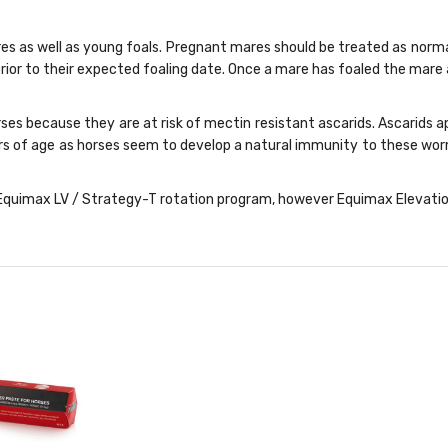
res as well as young foals. Pregnant mares should be treated as norma
ior to their expected foaling date. Once a mare has foaled the mare
rses because they are at risk of mectin resistant ascarids. Ascarids
ears of age as horses seem to develop a natural immunity to these w
quimax LV / Strategy-T rotation program, however Equimax Elevation is