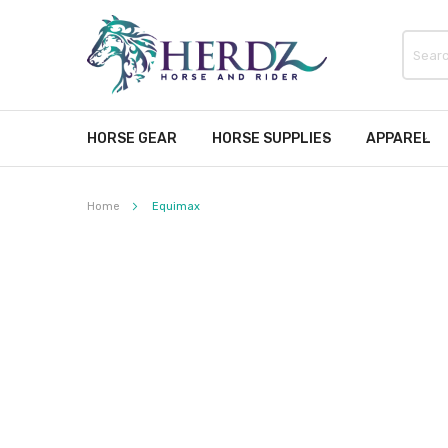
HORSE GEAR
HORSE SUPPLIES
APPAREL
Home
Equimax
Skip
to
the
end
of
the
images
gallery