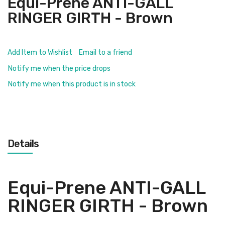
Equi-Prene ANTI-GALL
RINGER GIRTH - Brown
Add Item to Wishlist
Email to a friend
Notify me when the price drops
Notify me when this product is in stock
Details
Equi-Prene ANTI-GALL
RINGER GIRTH - Brown