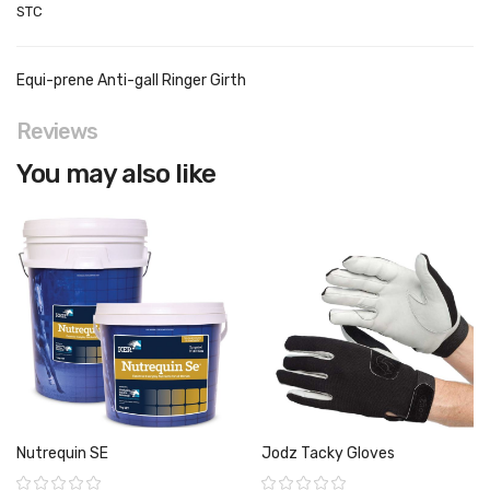
STC
Equi-prene Anti-gall Ringer Girth
Reviews
You may also like
Nutrequin SE
Jodz Tacky Gloves
Rating:
Rating: