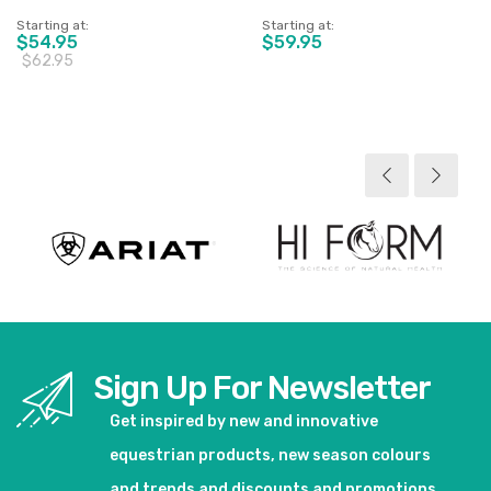
Starting at
Starting at
$54.95
$59.95
$62.95
View product
View product
Sign Up For Newsletter
Get inspired by new and innovative
equestrian products, new season colours
and trends and discounts and promotions