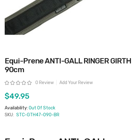
Skip
Equi-Prene ANTI-GALL RINGER GIRTH
to
the
90cm
beginning
of
the
Rating:
0 Review
Add Your Review
images
gallery
$49.95
Availability:
Out Of Stock
SKU:
STC-GTH47-090-BR