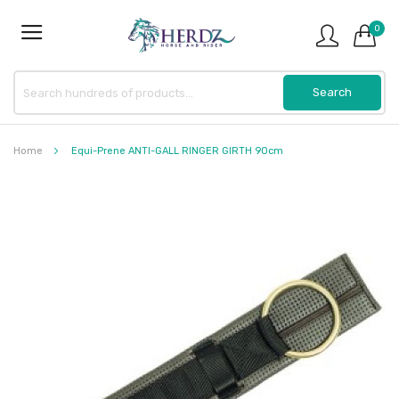
0
Home
Equi-Prene ANTI-GALL RINGER GIRTH 90cm
Skip
to
the
end
of
the
images
gallery