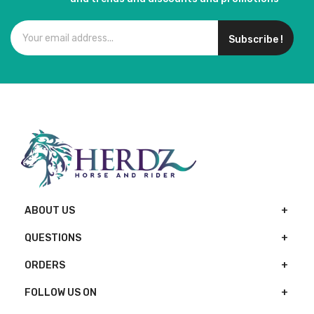
Subscribe !
ABOUT US
QUESTIONS
ORDERS
FOLLOW US ON