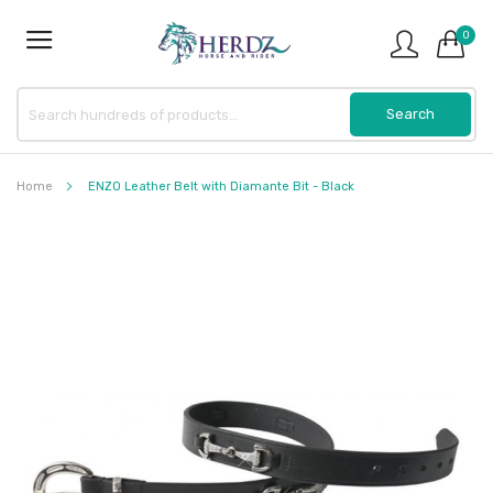
0
Home
ENZO Leather Belt with Diamante Bit - Black
Skip
to
the
end
of
the
images
gallery