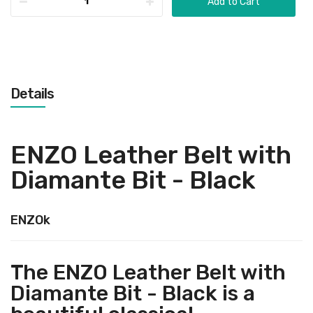
Add to Cart
Details
ENZO Leather Belt with
Diamante Bit - Black
ENZOk
The ENZO Leather Belt with
Diamante Bit - Black is a