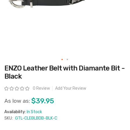
Skip
ENZO Leather Belt with Diamante Bit -
to
the
Black
beginning
of
the
Rating:
0 Review
Add Your Review
images
gallery
$39.95
As low as:
Availability:
In Stock
SKU:
GTL-CLEBLBDB-BLK-C