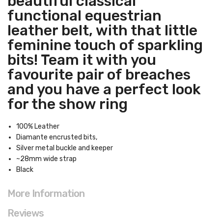
beautiful classical
functional equestrian
leather belt, with that little
feminine touch of sparkling
bits! Team it with you
favourite pair of breaches
and you have a perfect look
for the show ring
100% Leather
Diamante encrusted bits,
Silver metal buckle and keeper
~28mm wide strap
Black
More Information
Reviews