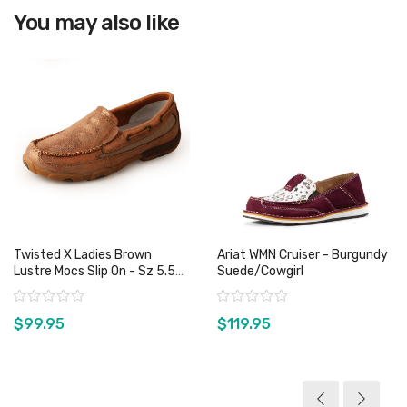
You may also like
Twisted X Ladies Brown
Ariat WMN Cruiser - Burgundy
Lustre Mocs Slip On - Sz 5.5
Suede/Cowgirl
Only
Rating:
Rating:
$99.95
$119.95
View product
View product