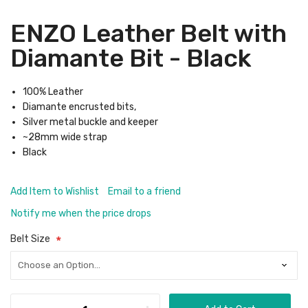
ENZO Leather Belt with
Diamante Bit - Black
100% Leather
Diamante encrusted bits,
Silver metal buckle and keeper
~28mm wide strap
Black
Add Item to Wishlist
Email to a friend
Notify me when the price drops
Belt Size