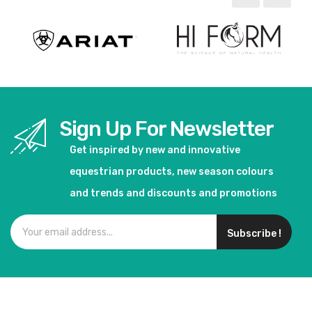
Sign Up For Newsletter
Get inspired by new and innovative
equestrian products, new season colours
and trends and discounts and promotions
Subscribe !