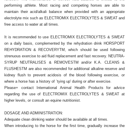
performing athlete. Most racing and competing horses are able to
maintain their acid/alkali balance when provided with an appropriate
electrolyte mix such as ELECTROMIX ELECTROLYTES & SWEAT and
free access to water at all times.
It is recommended to use ELECTROMIX ELECTROLYTES & SWEAT
on a daily basis, complemented by the rehydration drink HORSPORT
REHYDRATION & RECOVERYTM, which should be used following
strenuous exercise to aid fluid replacement and fast recovery. NEUTRA-
SYRUP NEUTRALISES & REMOVESTM and/or K.A. CLEANS &
FLUSHESTM are also recommended for additional alkaline reserve and
kidney flush to prevent acidosis of the blood following exercise, or
where a horse has a history of `tying up' during or after exercise.
Please+ contact International Animal Health Products for advice
regarding the use of ELECTROMIX ELECTROLYTES & SWEAT at
higher levels, or consult an equine nutritionist.
DOSAGE AND ADMINISTRATION:
Adequate clean drinking water should be available at all times.
When introducing to the horse for the first time, gradually increase the