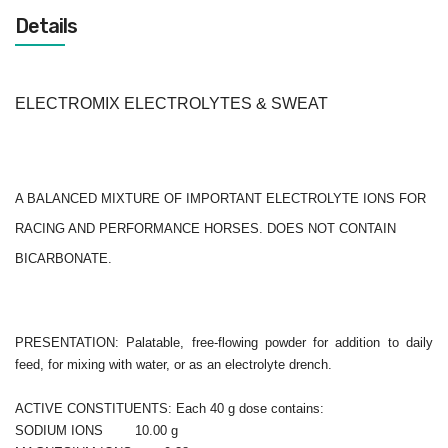
Details
ELECTROMIX ELECTROLYTES & SWEAT
A BALANCED MIXTURE OF IMPORTANT ELECTROLYTE IONS FOR
RACING AND PERFORMANCE HORSES. DOES NOT CONTAIN
BICARBONATE.
PRESENTATION: Palatable, free-flowing powder for addition to daily
feed, for mixing with water, or as an electrolyte drench.
ACTIVE CONSTITUENTS: Each 40 g dose contains:
SODIUM IONS 10.00 g