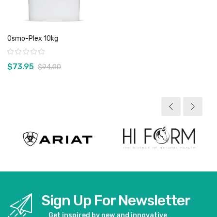
Osmo-Plex 10kg
Rating:
$73.95
$94.00
View product
Sign Up For Newsletter
Get inspired by new and innovative