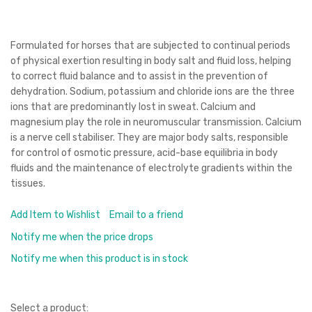
Formulated for horses that are subjected to continual periods
of physical exertion resulting in body salt and fluid loss, helping
to correct fluid balance and to assist in the prevention of
dehydration. Sodium, potassium and chloride ions are the three
ions that are predominantly lost in sweat. Calcium and
magnesium play the role in neuromuscular transmission. Calcium
is a nerve cell stabiliser. They are major body salts, responsible
for control of osmotic pressure, acid-base equilibria in body
fluids and the maintenance of electrolyte gradients within the
tissues.
Add Item to Wishlist
Email to a friend
Notify me when the price drops
Notify me when this product is in stock
Select a product: