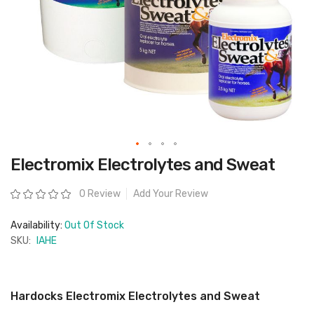
Skip
Electromix Electrolytes and Sweat
to
the
beginning
Rating:
0 Review
Add Your Review
of
the
images
Availability:
Out Of Stock
gallery
SKU:
IAHE
Hardocks Electromix Electrolytes and Sweat