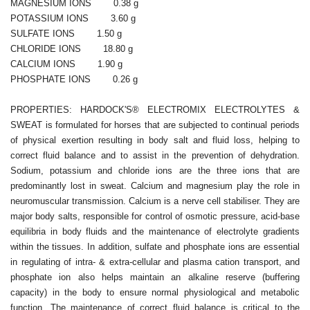
MAGNESIUM IONS 0.38 g
POTASSIUM IONS 3.60 g
SULFATE IONS 1.50 g
CHLORIDE IONS 18.80 g
CALCIUM IONS 1.90 g
PHOSPHATE IONS 0.26 g
PROPERTIES: HARDOCK'S® ELECTROMIX ELECTROLYTES &
SWEAT is formulated for horses that are subjected to continual periods
of physical exertion resulting in body salt and fluid loss, helping to
correct fluid balance and to assist in the prevention of dehydration.
Sodium, potassium and chloride ions are the three ions that are
predominantly lost in sweat. Calcium and magnesium play the role in
neuromuscular transmission. Calcium is a nerve cell stabiliser. They are
major body salts, responsible for control of osmotic pressure, acid-base
equilibria in body fluids and the maintenance of electrolyte gradients
within the tissues. In addition, sulfate and phosphate ions are essential
in regulating of intra- & extra-cellular and plasma cation transport, and
phosphate ion also helps maintain an alkaline reserve (buffering
capacity) in the body to ensure normal physiological and metabolic
function. The maintenance of correct fluid balance is critical to the