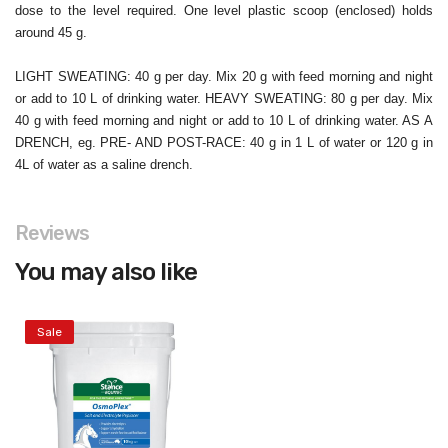
dose to the level required. One level plastic scoop (enclosed) holds
around 45 g.
LIGHT SWEATING: 40 g per day. Mix 20 g with feed morning and night
or add to 10 L of drinking water. HEAVY SWEATING: 80 g per day. Mix
40 g with feed morning and night or add to 10 L of drinking water. AS A
DRENCH, eg. PRE- AND POST-RACE: 40 g in 1 L of water or 120 g in
4L of water as a saline drench.
Reviews
You may also like
Sale