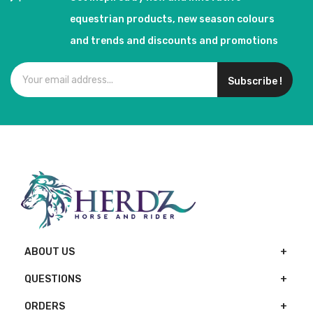
equestrian products, new season colours
and trends and discounts and promotions
Subscribe !
ABOUT US
QUESTIONS
ORDERS