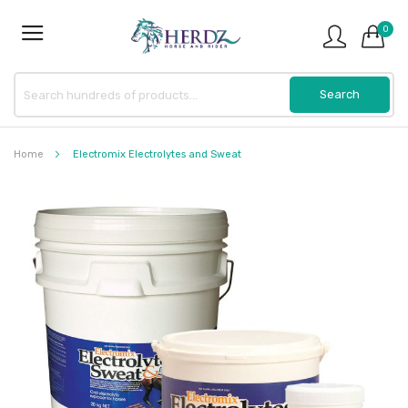
0
Home
Electromix Electrolytes and Sweat
Skip
to
the
end
of
the
images
gallery