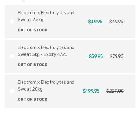
Electromix Electrolytes and
Sweat 2.5kg
$39.95
$49.95
OUT OF STOCK
Electromix Electrolytes and
Sweat 5kg - Expiry 4/25
$59.95
$79.95
OUT OF STOCK
Electromix Electrolytes and
Sweat 20kg
$199.95
$229.00
OUT OF STOCK